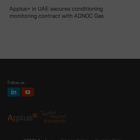
Applus+ in UAE secures conditioning
monitoring contract with ADNOC Gas
Follow us