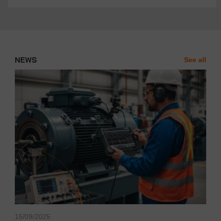
NEWS
See all
News'
Carousel
15/09/2025