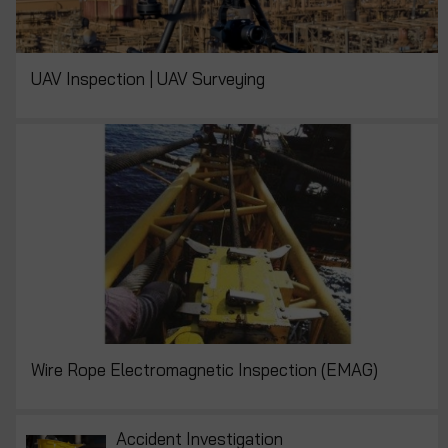
UAV Inspection | UAV Surveying
Wire Rope Electromagnetic Inspection (EMAG)
Accident Investigation