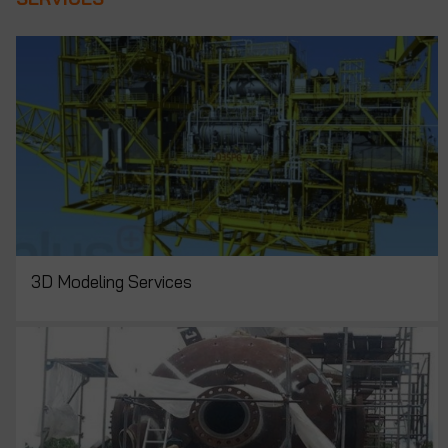
3D Modeling Services