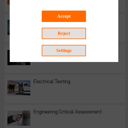
Accept
Electrical engineering services
Reject
Electrical inspection
Settings
Electrical Testing
Engineering Critical Assessment