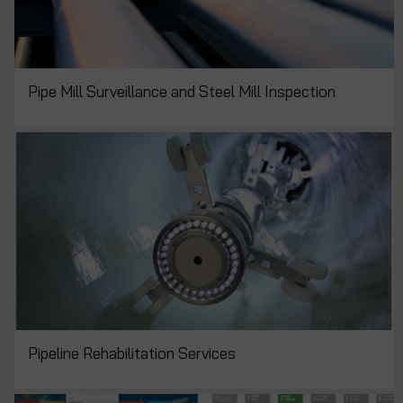
Pipe Mill Surveillance and Steel Mill Inspection
Pipeline Rehabilitation Services