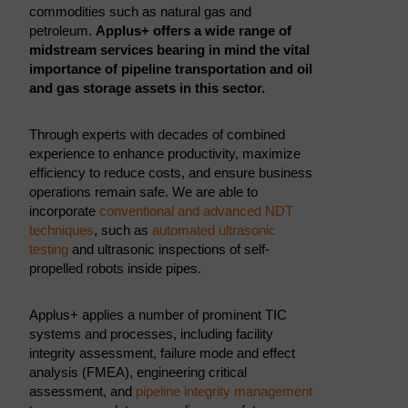
commodities such as natural gas and
petroleum.
Applus+ offers a wide range of
midstream services bearing in mind the vital
importance of pipeline transportation and oil
and gas storage assets in this sector.
Through experts with decades of combined
experience to enhance productivity, maximize
efficiency to reduce costs, and ensure business
operations remain safe. We are able to
incorporate
conventional and advanced NDT
techniques
, such as
automated ultrasonic
testing
and ultrasonic inspections of self-
propelled robots inside pipes.
Applus+ applies a number of prominent TIC
systems and processes, including facility
integrity assessment, failure mode and effect
analysis (FMEA), engineering critical
assessment, and
pipeline integrity management