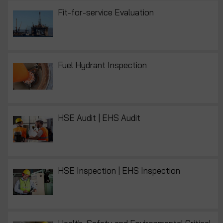
Fit-for-service Evaluation
Fuel Hydrant Inspection
HSE Audit | EHS Audit
HSE Inspection | EHS Inspection