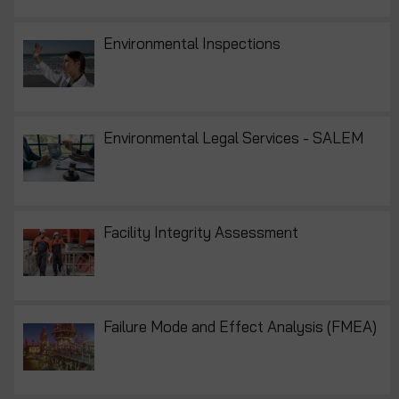
Environmental Inspections
Environmental Legal Services - SALEM
Facility Integrity Assessment
Failure Mode and Effect Analysis (FMEA)