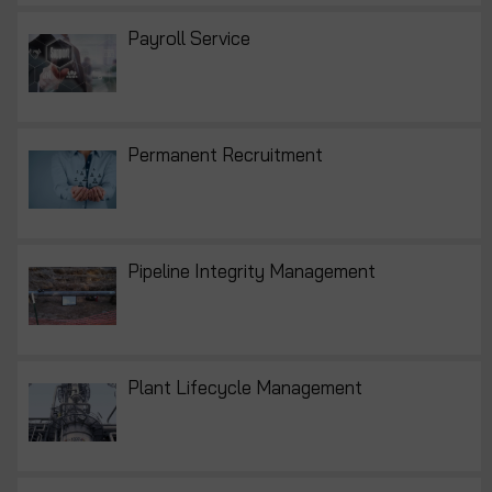
Payroll Service
Permanent Recruitment
Pipeline Integrity Management
Plant Lifecycle Management