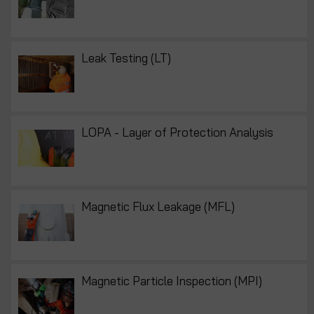
Leak Testing (LT)
LOPA - Layer of Protection Analysis
Magnetic Flux Leakage (MFL)
Magnetic Particle Inspection (MPI)