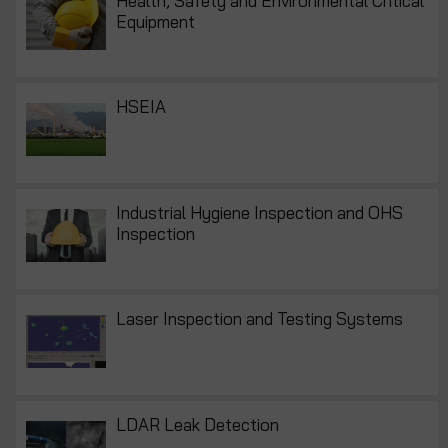
Health, Safety and Environmental Critical
Equipment
HSEIA
Industrial Hygiene Inspection and OHS
Inspection
Laser Inspection and Testing Systems
LDAR Leak Detection