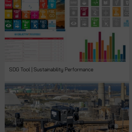
SDG Tool | Sustainability Performance