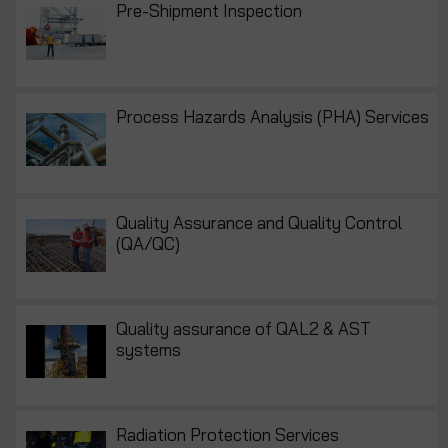
Pre-Shipment Inspection
Process Hazards Analysis (PHA) Services
Quality Assurance and Quality Control
(QA/QC)
Quality assurance of QAL2 & AST
systems
Radiation Protection Services