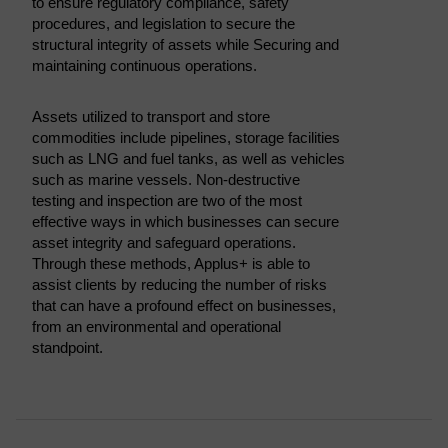
to ensure regulatory compliance, safety
procedures, and legislation to secure the
structural integrity of assets while Securing and
maintaining continuous operations.
Assets utilized to transport and store
commodities include pipelines, storage facilities
such as LNG and fuel tanks, as well as vehicles
such as marine vessels. Non-destructive
testing and inspection are two of the most
effective ways in which businesses can secure
asset integrity and safeguard operations.
Through these methods, Applus+ is able to
assist clients by reducing the number of risks
that can have a profound effect on businesses,
from an environmental and operational
standpoint.