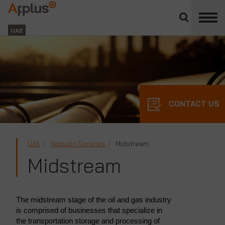
Close
divisions
Applus+
panel
GROUP
UAE
CONTACT US
UAE
Applus+ Services
Midstream
Midstream
The midstream stage of the oil and gas industry
is comprised of businesses that specialize in
the transportation storage and processing of