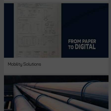
Mobility Solutions