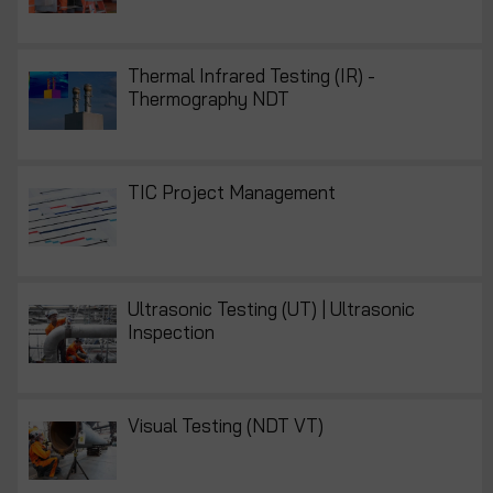
Thermal Infrared Testing (IR) -
Thermography NDT
TIC Project Management
Ultrasonic Testing (UT) | Ultrasonic
Inspection
Visual Testing (NDT VT)