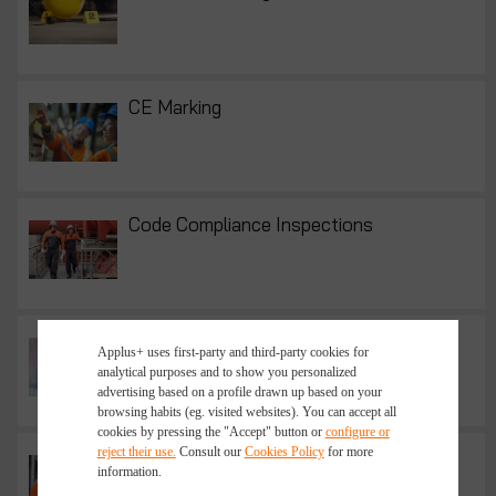
CE Marking
Code Compliance Inspections
Contract Recruitment
Applus+ uses first-party and third-party cookies for
analytical purposes and to show you personalized
advertising based on a profile drawn up based on your
browsing habits (eg. visited websites). You can accept all
cookies by pressing the "Accept" button or
configure or
reject their use.
Consult our
Cookies Policy
for more
Eddy Current Testing | Eddy Current
information.
Inspection