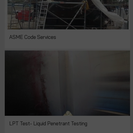
ASME Code Services
LPT Test- Liquid Penetrant Testing