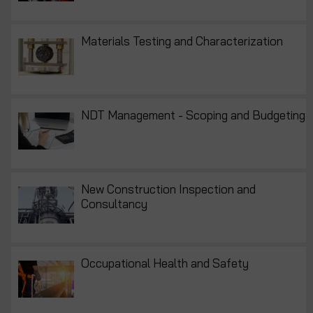
Materials Testing and Characterization
NDT Management - Scoping and Budgeting
New Construction Inspection and
Consultancy
Occupational Health and Safety