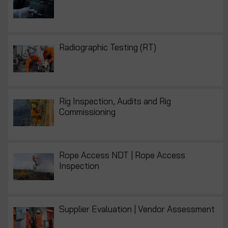
Radiographic Testing (RT)
Rig Inspection, Audits and Rig
Commissioning
Rope Access NDT | Rope Access
Inspection
Supplier Evaluation | Vendor Assessment