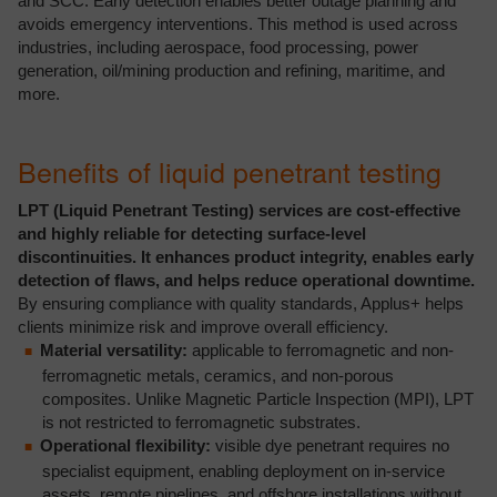
and SCC. Early detection enables better outage planning and
avoids emergency interventions. This method is used across
industries, including aerospace, food processing, power
generation, oil/mining production and refining, maritime, and
more.
Benefits of liquid penetrant testing
LPT (Liquid Penetrant Testing) services are cost-effective
and highly reliable for detecting surface-level
discontinuities. It enhances product integrity, enables early
detection of flaws, and helps reduce operational downtime.
By ensuring compliance with quality standards, Applus+ helps
clients minimize risk and improve overall efficiency.
Material versatility:
applicable to ferromagnetic and non-
ferromagnetic metals, ceramics, and non-porous
composites. Unlike Magnetic Particle Inspection (MPI), LPT
is not restricted to ferromagnetic substrates.
Operational flexibility:
visible dye penetrant requires no
specialist equipment, enabling deployment on in-service
assets, remote pipelines, and offshore installations without