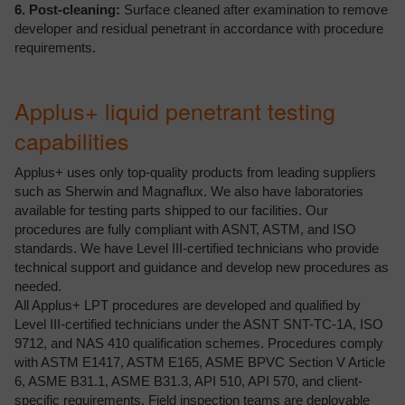
6. Post-cleaning:
Surface cleaned after examination to remove
developer and residual penetrant in accordance with procedure
requirements.
Applus+ liquid penetrant testing
capabilities
Applus+ uses only top-quality products from leading suppliers
such as Sherwin and Magnaflux. We also have laboratories
available for testing parts shipped to our facilities. Our
procedures are fully compliant with ASNT, ASTM, and ISO
standards. We have Level III-certified technicians who provide
technical support and guidance and develop new procedures as
needed.
All Applus+ LPT procedures are developed and qualified by
Level III-certified technicians under the ASNT SNT-TC-1A, ISO
9712, and NAS 410 qualification schemes. Procedures comply
with ASTM E1417, ASTM E165, ASME BPVC Section V Article
6, ASME B31.1, ASME B31.3, API 510, API 570, and client-
specific requirements. Field inspection teams are deployable