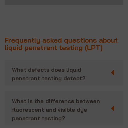
Frequently asked questions about
liquid penetrant testing (LPT)
What defects does liquid
penetrant testing detect?
What is the difference between
fluorescent and visible dye
penetrant testing?