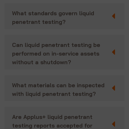
What standards govern liquid
penetrant testing?
Can liquid penetrant testing be
performed on in-service assets
without a shutdown?
What materials can be inspected
with liquid penetrant testing?
Are Applus+ liquid penetrant
testing reports accepted for