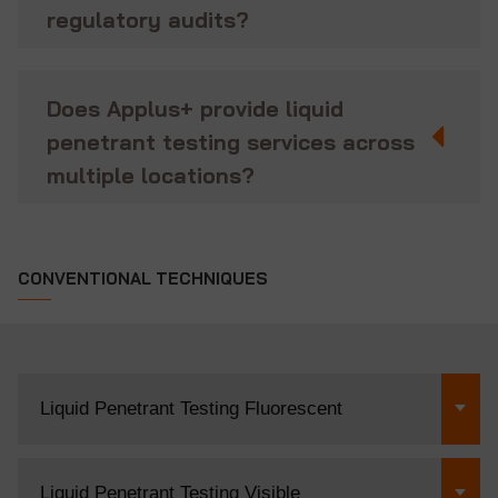
regulatory audits?
Does Applus+ provide liquid
penetrant testing services across
multiple locations?
CONVENTIONAL TECHNIQUES
Liquid Penetrant Testing Fluorescent
Liquid Penetrant Testing Visible