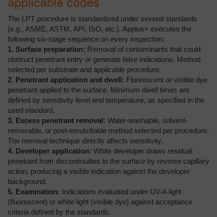
applicable codes
The LPT procedure is standardized under several standards
(e.g., ASME, ASTM, API, ISO, etc.). Applus+ executes the
following six-stage sequence on every inspection:
1. Surface preparation:
Removal of contaminants that could
obstruct penetrant entry or generate false indications. Method
selected per substrate and applicable procedure.
2. Penetrant application and dwell:
Fluorescent or visible dye
penetrant applied to the surface. Minimum dwell times are
defined by sensitivity level and temperature, as specified in the
used standard.
3. Excess penetrant removal:
Water-washable, solvent-
removable, or post-emulsifiable method selected per procedure.
The removal technique directly affects sensitivity.
4. Developer application:
White developer draws residual
penetrant from discontinuities to the surface by reverse capillary
action, producing a visible indication against the developer
background.
5. Examination:
Indications evaluated under UV-A light
(fluorescent) or white light (visible dye) against acceptance
criteria defined by the standards.