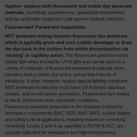
Applus+ deploys both fluorescent and visible dye penetrant
methods.
Sensitivity requirements, operational environment,
and the applicable inspection code govern method selection.
Fluorescent Penetrant Inspection
NDT penetrant testing includes fluorescent dye penetrant,
which is typically green and uses a white developer to draw
the dye back to the surface from within discontinuities via
'wicking' or capillary action.
The fluorescent penetrant emits
visible light when excited by UV-A light and can be used on a
variety of materials. A fluorescent penetrant is typically more
sensitive than a visible dye and is ranked into 4 levels of
sensitivity. It does, however, require special lighting conditions:
NDT penetrant technicians must have UV-A lamps, blackout
shades, and on-site power generators. Fluorescent-dye testing
is easily performed under laboratory conditions.
Fluorescent penetrant inspection is the standard method for
aerospace components (BAC 5423, AMS 2647), turbine blades,
and safety-critical applications requiring maximum sensitivity.
Sensitivity Levels 3 and 4, as specified in ASTM E1417, are
typically specified for aerospace and high-consequence