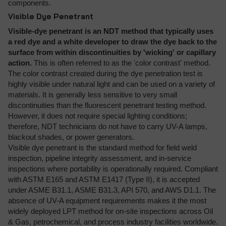
components.
Visible Dye Penetrant
Visible-dye penetrant is an NDT method that typically uses
a red dye and a white developer to draw the dye back to the
surface from within discontinuities by 'wicking' or capillary
action.
This is often referred to as the 'color contrast' method.
The color contrast created during the dye penetration test is
highly visible under natural light and can be used on a variety of
materials. It is generally less sensitive to very small
discontinuities than the fluorescent penetrant testing method.
However, it does not require special lighting conditions;
therefore, NDT technicians do not have to carry UV-A lamps,
blackout shades, or power generators.
Visible dye penetrant is the standard method for field weld
inspection, pipeline integrity assessment, and in-service
inspections where portability is operationally required. Compliant
with ASTM E165 and ASTM E1417 (Type II), it is accepted
under ASME B31.1, ASME B31.3, API 570, and AWS D1.1. The
absence of UV-A equipment requirements makes it the most
widely deployed LPT method for on-site inspections across Oil
& Gas, petrochemical, and process industry facilities worldwide.