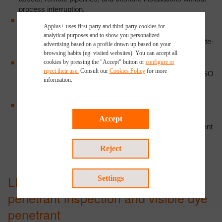
process interruption.
High sensitivity:
fluorescent penetrant systems achieve
Applus+ uses first-party and third-party cookies for
sensitivity Level 4 per ASTM E1417, detecting surface-
analytical purposes and to show you personalized
breaking discontinuities not identifiable under standard white-
advertising based on a profile drawn up based on your
light conditions.
browsing habits (eg. visited websites). You can accept all
Code compliance:
procedures qualified to ASTM E1417,
cookies by pressing the "Accept" button or
configure or
reject their use.
Consult our
Cookies Policy
for more
ASTM E165, ASME BPVC Section V, API 510, API 570, ISO
information.
and AWS D1.1. Reports accepted for regulatory audits,
equipment recertification, and integrity reviews.
Real-time results:
indications assessed during the
inspection campaign; preliminary field reports issued
Accept
immediately upon identification of anomalies requiring urgent
assessment.
Reject
LPT techniques: fluorescent
Settings
penetrant inspection and visible dye
penetrant