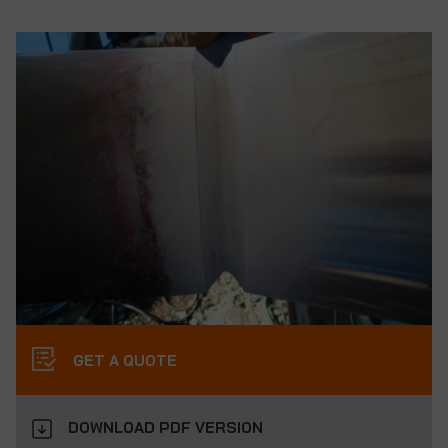
GET A QUOTE
DOWNLOAD PDF VERSION