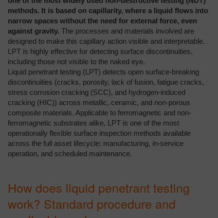
one of the most widely used non-destructive testing (NDT)
methods. It is based on capillarity, where a liquid flows into
narrow spaces without the need for external force, even
against gravity.
The processes and materials involved are
designed to make this capillary action visible and interpretable.
LPT is highly effective for detecting surface discontinuities,
including those not visible to the naked eye.
Liquid penetrant testing (LPT) detects open surface-breaking
discontinuities (cracks, porosity, lack of fusion, fatigue cracks,
stress corrosion cracking (SCC), and hydrogen-induced
cracking (HIC)) across metallic, ceramic, and non-porous
composite materials. Applicable to ferromagnetic and non-
ferromagnetic substrates alike, LPT is one of the most
operationally flexible surface inspection methods available
across the full asset lifecycle: manufacturing, in-service
operation, and scheduled maintenance.
How does liquid penetrant testing
work? Standard procedure and