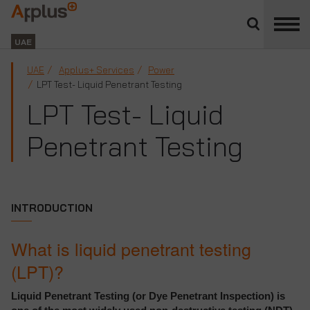
Close
divisions
Applus+
panel
GROUP
UAE
UAE
Applus+ Services
Power
LPT Test- Liquid Penetrant Testing
LPT Test- Liquid
Penetrant Testing
INTRODUCTION
What is liquid penetrant testing
(LPT)?
Liquid Penetrant Testing (or Dye Penetrant Inspection) is