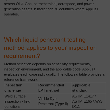
across Oil & Gas, petrochemical, aerospace, and power
generation assets in more than 70 countries where Applus+
operates.
Which liquid penetrant testing
method applies to your inspection
requirement?
Method selection depends on sensitivity requirements,
inspection environment, and the applicable code. Applus+
evaluates each case individually. The following table provides a
reference framework:
Inspection
Recommended
Applicable
challenge
LPT method
standard
Weld surface
ASTM E1417 /
Visible Dye
inspection - field
ASTM E165 / AWS
Penetrant (Type II)
conditions
D1.1