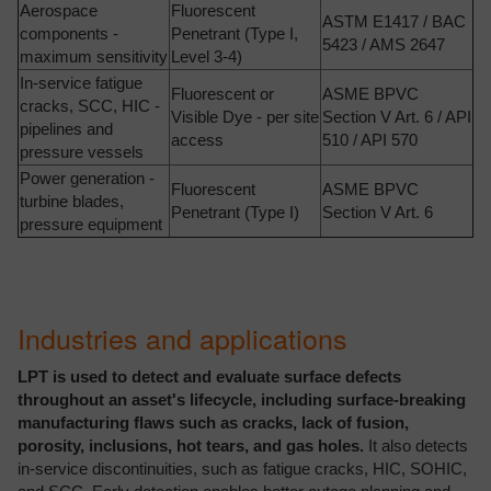
Aerospace
Fluorescent
ASTM E1417 / BAC
components -
Penetrant (Type I,
5423 / AMS 2647
maximum sensitivity
Level 3-4)
In-service fatigue
Fluorescent or
ASME BPVC
cracks, SCC, HIC -
Visible Dye - per site
Section V Art. 6 / API
pipelines and
access
510 / API 570
pressure vessels
Power generation -
Fluorescent
ASME BPVC
turbine blades,
Penetrant (Type I)
Section V Art. 6
pressure equipment
Industries and applications
LPT is used to detect and evaluate surface defects
throughout an asset's lifecycle, including surface-breaking
manufacturing flaws such as cracks, lack of fusion,
porosity, inclusions, hot tears, and gas holes.
It also detects
in-service discontinuities, such as fatigue cracks, HIC, SOHIC,