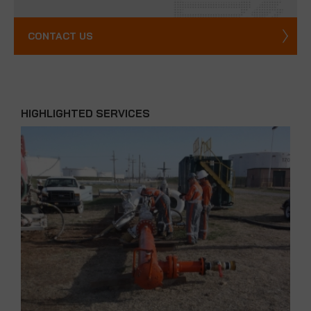
CONTACT US
HIGHLIGHTED SERVICES
News'
Carousel