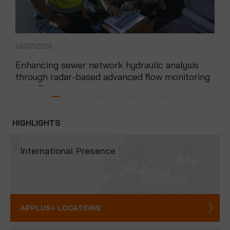
16/07/2026
14/0
Enhancing sewer network hydraulic analysis
App
through radar-based advanced flow monitoring
exp
in UAE
HIGHLIGHTS
International Presence
APPLUS+ LOCATIONS