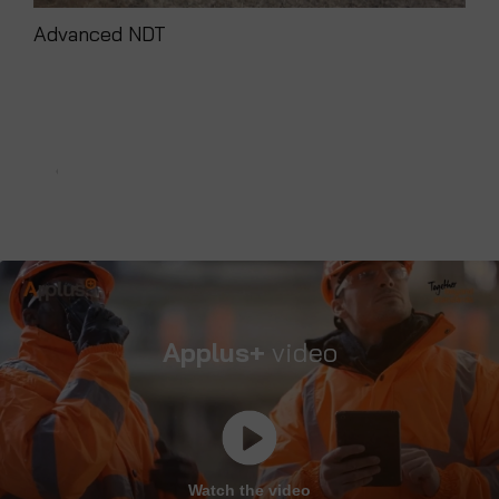
Advanced NDT
Ins
Applus+
video
Watch the video