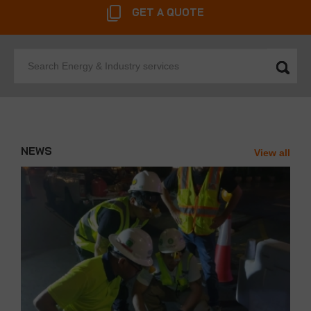
GET A QUOTE
Search
Energy
&
Industry
services
NEWS
View all
News'
Carousel