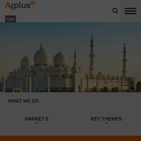
Close
divisions
Applus+
panel
GROUP
UAE
WHAT WE DO
MARKETS
KEY THEMES