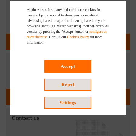
Explore our Sustainable Solutions
Applus+ uses first-party and third-party cookies for
analytical purposes and to show you personalized
advertising based on a profile drawn up based on your
browsing habits (eg. visited websites). You can accept all
cookies by pressing the "Accept" button or
configure or
reject their use.
Consult our
Cookies Policy
for more
ENVIRONMENTAL SERVICES
information.
Discover our careers opportunities
Accept
Reject
WORK WITH US
Settings
Contact us