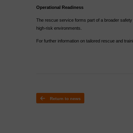
Operational Readiness
The rescue service forms part of a broader safety
high-risk environments.
For further information on tailored rescue and trai
Return to news