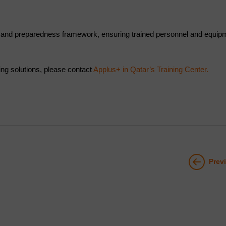
 and preparedness framework, ensuring trained personnel and equipme
ning solutions, please contact
Applus+ in Qatar’s Training Center.
Prev