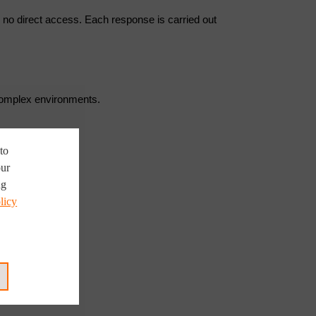
r no direct access. Each response is carried out
 complex environments.
to
our
ng
licy