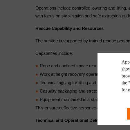
Operations include controlled lowering and lifting
with focus on stabilisation and safe extraction unde
Rescue Capability and Resources
The service is supported by trained rescue perso
Capabilities include:
Appl
Rope and confined space rescue
show
Work at height recovery operations
brow
Technical rigging for lifting and lowering tasks
the 
for 
Casualty packaging and stretcher evacuation 
Equipment maintained in a state of operational 
This ensures effective response during time-critica
Technical and Operational Delivery