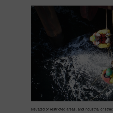
elevated or restricted areas, and industrial or stru