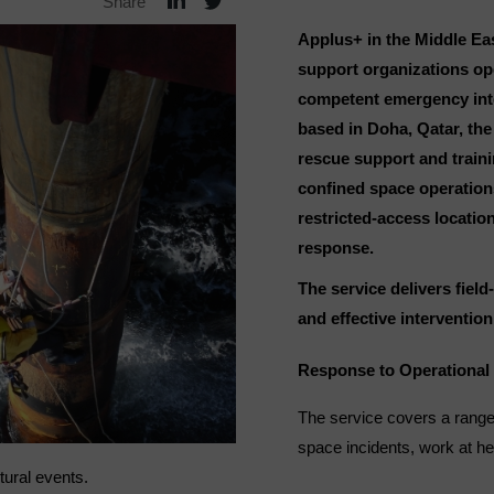
Share
Applus+ in the Middle Eas
support organizations op
competent emergency inter
based in Doha, Qatar, the
rescue support and traini
confined space operations,
restricted-access locati
response.
The service delivers fiel
and effective intervention 
Response to Operational 
The service covers a range
space incidents, work at h
ctural events.