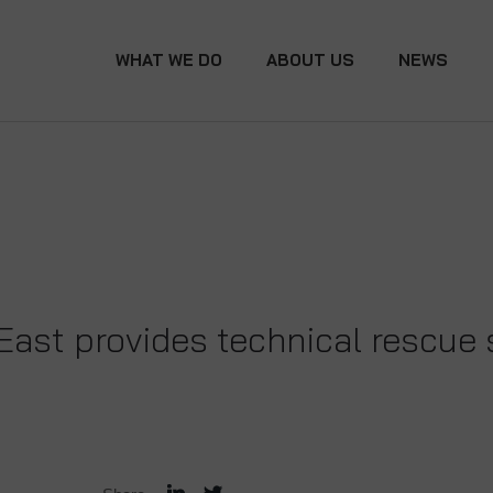
WHAT WE DO
ABOUT US
NEWS
East provides technical rescue s