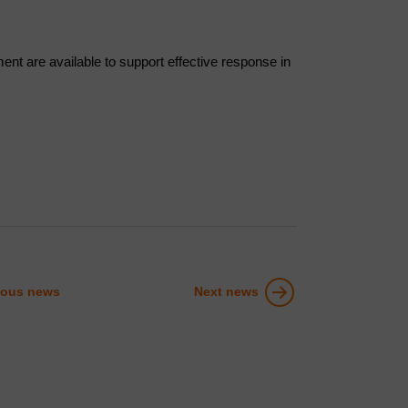
nt are available to support effective response in
ious news
Next news