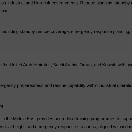
ross industrial and high-risk environments. Rescue planning, standby 
ponse
ts, including standby rescue coverage, emergency response planning,
 the United Arab Emirates, Saudi Arabia, Oman, and Kuwait, with ope
rgency preparedness and rescue capability within industrial operati
nt
s+ in the Middle East provides accredited training programmes to supp
work at height, and emergency response scenarios, aligned with indust