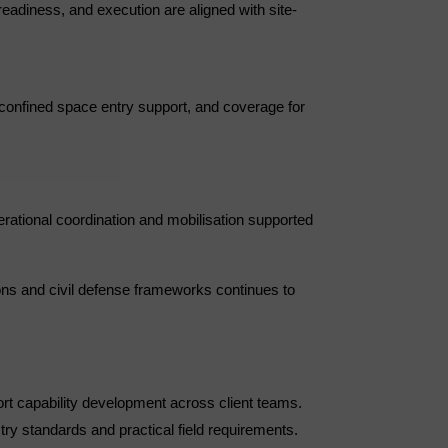
readiness, and execution are aligned with site-
 confined space entry support, and coverage for
rational coordination and mobilisation supported
ons and civil defense frameworks continues to
ort capability development across client teams.
ry standards and practical field requirements.