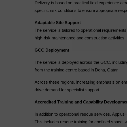
Delivery is based on practical field experience ac
specific risk conditions to ensure appropriate res
Adaptable Site Support
The service is tailored to operational requiremen
high-risk maintenance and construction activities.
GCC Deployment
The service is deployed across the GCC, including
from the training centre based in Doha, Qatar.
Across these regions, increasing emphasis on eme
drive demand for specialist support.
Accredited Training and Capability Developme
In addition to operational rescue services, Applu
This includes rescue training for confined space, 