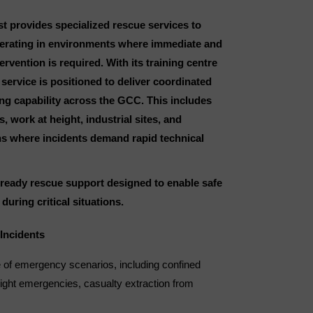
t provides specialized rescue services to
erating in environments where immediate and
vention is required. With its training centre
 service is positioned to deliver coordinated
ng capability across the GCC. This includes
 work at height, industrial sites, and
ons where incidents demand rapid technical
d-ready rescue support designed to enable safe
during critical situations.
Incidents
 of emergency scenarios, including confined
eight emergencies, casualty extraction from