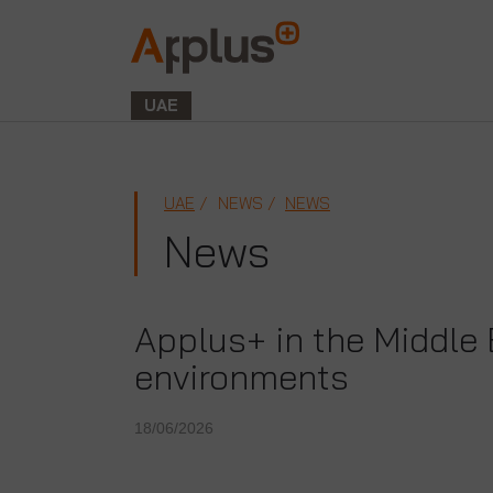
Applus+
GROUP
UAE
UAE
NEWS
NEWS
News
Applus+ in the Middle 
environments
18/06/2026