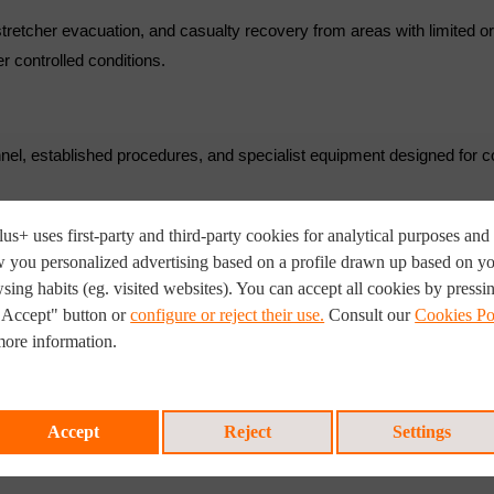
, stretcher evacuation, and casualty recovery from areas with limited o
r controlled conditions.
nnel, established procedures, and specialist equipment designed for
us+ uses first-party and third-party cookies for analytical purposes and 
 you personalized advertising based on a profile drawn up based on y
sing habits (eg. visited websites). You can accept all cookies by pressi
"Accept" button or
configure or reject their use.
Consult our
Cookies Po
more information.
systems
readiness
l incidents.
Accept
Reject
Settings