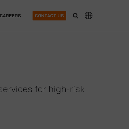
CAREERS
CONTACT US
ervices for high-risk