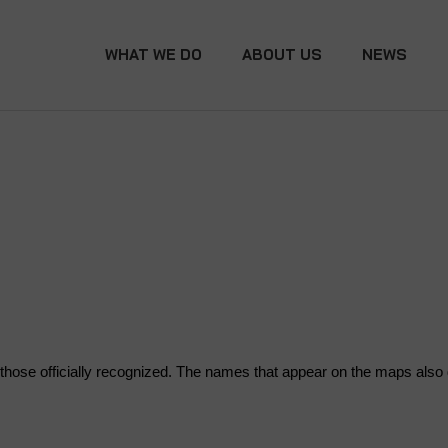
WHAT WE DO
ABOUT US
NEWS
hose officially recognized. The names that appear on the maps also do