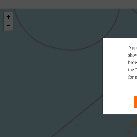
+
−
Appl
show
brow
the 
for 