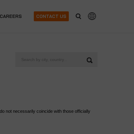
CAREERS
CONTACT US
Search
by
city,
country...
 not necessarily coincide with those officially