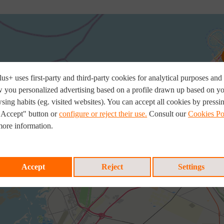
us+ uses first-party and third-party cookies for analytical purposes and 
 you personalized advertising based on a profile drawn up based on y
sing habits (eg. visited websites). You can accept all cookies by pressi
"Accept" button or
configure or reject their use.
Consult our
Cookies Po
more information.
Accept
Reject
Settings