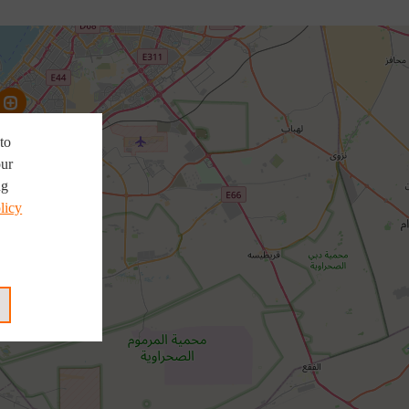
to
our
ng
licy