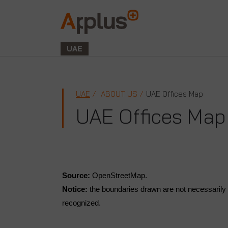
Applus+
GROUP
UAE
UAE
ABOUT US
UAE Offices Map
UAE Offices Map
Source:
OpenStreetMap.
Notice:
the boundaries drawn are not necessarily t
recognized.