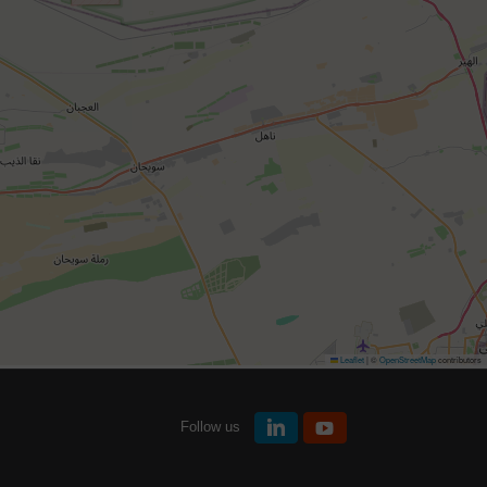
Leaflet
|
©
OpenStreetMap
contributors
Follow us