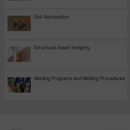
Soil Restoration
Structural Asset Integrity
Welding Programs and Welding Procedures