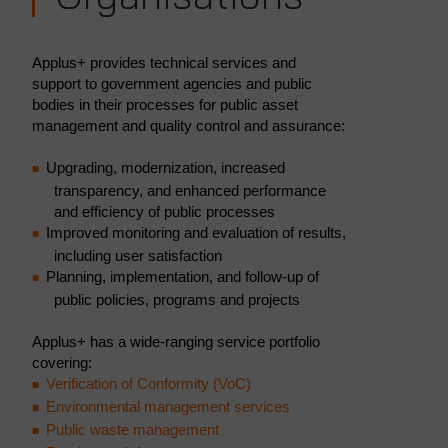
Applus+ provides technical services and
support to government agencies and public
bodies in their processes for public asset
management and quality control and assurance:
Upgrading, modernization, increased
transparency, and enhanced performance
and efficiency of public processes
Improved monitoring and evaluation of results,
including user satisfaction
Planning, implementation, and follow-up of
public policies, programs and projects
Applus+ has a wide-ranging service portfolio
covering:
Verification of Conformity (VoC)
Environmental management services
Public waste management