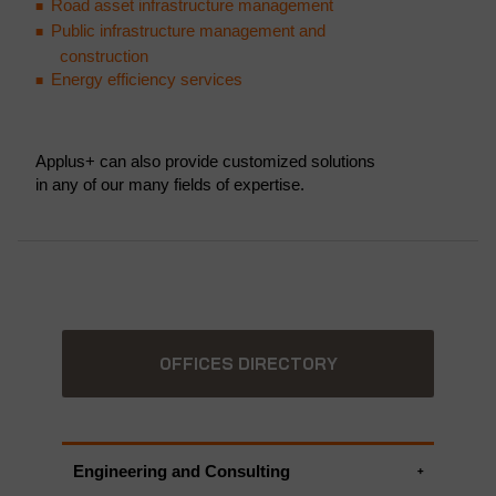
Road asset infrastructure management
Public infrastructure management and
construction
Energy efficiency services
Applus+ can also provide customized solutions
in any of our many fields of expertise.
OFFICES DIRECTORY
Engineering and Consulting