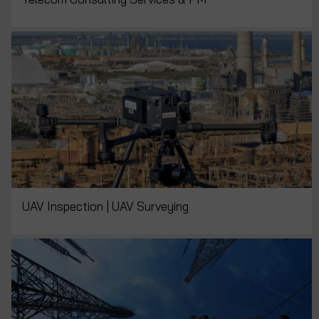
UAV Inspection | UAV Surveying