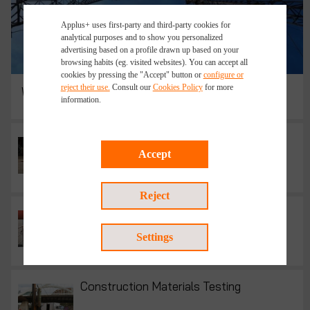
Applus+ uses first-party and third-party cookies for
analytical purposes and to show you personalized
advertising based on a profile drawn up based on your
browsing habits (eg. visited websites). You can accept all
cookies by pressing the "Accept" button or
configure or
reject their use.
Consult our
Cookies Policy
for more
Wireless Telecom Network Design Services
information.
Accident Investigation
Accept
Reject
Code Compliance Inspections
Settings
Construction Materials Testing