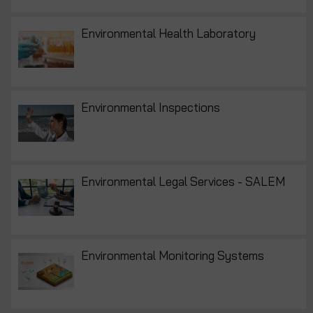
Environmental Health Laboratory
Environmental Inspections
Environmental Legal Services - SALEM
Environmental Monitoring Systems