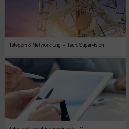
Telecom & Network Eng. – Tech. Supervision
Telecom Consulting Services & PM