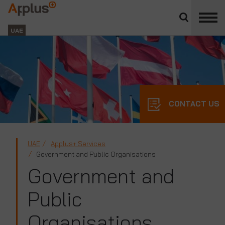
Close
divisions
Applus+
panel
GROUP
UAE
CONTACT US
UAE
Applus+ Services
Government and Public Organisations
Government and
Public
Organisations