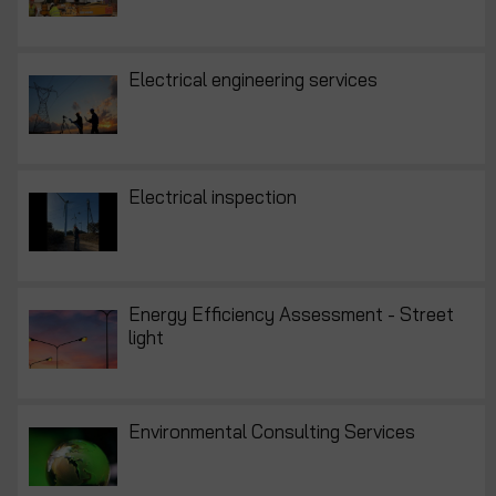
Electrical engineering services
Electrical inspection
Energy Efficiency Assessment - Street
light
Environmental Consulting Services