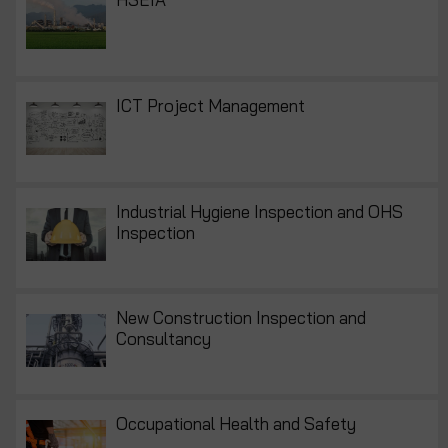
ICT Project Management
Industrial Hygiene Inspection and OHS
Inspection
New Construction Inspection and
Consultancy
Occupational Health and Safety