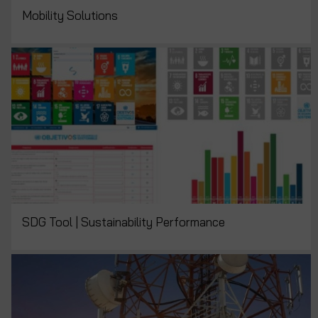
Mobility Solutions
SDG Tool | Sustainability Performance