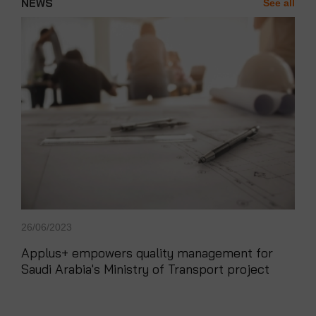
NEWS
See all
News'
Carousel
26/06/2023
Applus+ empowers quality management for
Saudi Arabia's Ministry of Transport project