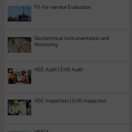
Fit-for-service Evaluation
Geotechnical Instrumentation and
Monitoring
HSE Audit | EHS Audit
HSE Inspection | EHS Inspection
HSEIA