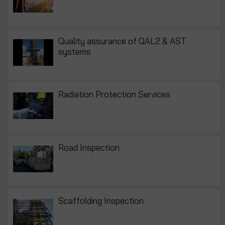
Quality assurance of QAL2 & AST
systems
Radiation Protection Services
Road Inspection
Scaffolding Inspection