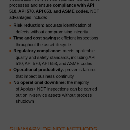
processes and ensure
compliance with API
510, API 570, API 653, and ASME codes.
NDT
advantages include:
Risk reduction:
accurate identification of
defects without compromising integrity
Time and cost savings:
efficient inspections
throughout the asset lifecycle
Regulatory compliance:
meets applicable
quality and safety standards, including API
510, API 570, API 653, and ASME codes
Operational productivity:
prevents failures
that impact business continuity
No operational downtime:
the majority
of Applus+ NDT inspections can be carried
out on in-service assets without process
shutdown
SUMMARY OF NDT METHODS