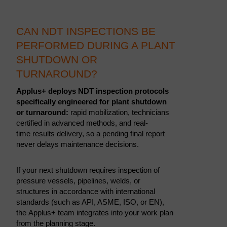
CAN NDT INSPECTIONS BE
PERFORMED DURING A PLANT
SHUTDOWN OR
TURNAROUND?
Applus+ deploys NDT inspection protocols
specifically engineered for plant shutdown
or turnaround:
rapid mobilization, technicians
certified in advanced methods, and real-
time results delivery, so a pending final report
never delays maintenance decisions.
If your next shutdown requires inspection of
pressure vessels, pipelines, welds, or
structures in accordance with international
standards (such as API, ASME, ISO, or EN),
the Applus+ team integrates into your work plan
from the planning stage.