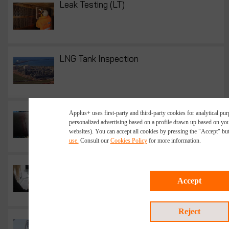
Leak Testing (LT)
LNG Tank Inspection
LPT Test- Liquid Penetrant Testing
Applus+ uses first-party and third-party cookies for analytical p
personalized advertising based on a profile drawn up based on you
websites). You can accept all cookies by pressing the "Accept" bu
use.
Consult our
Cookies Policy
for more information.
NDT Management - Scoping and Budgeting
Accept
Reject
New Construction Inspection and