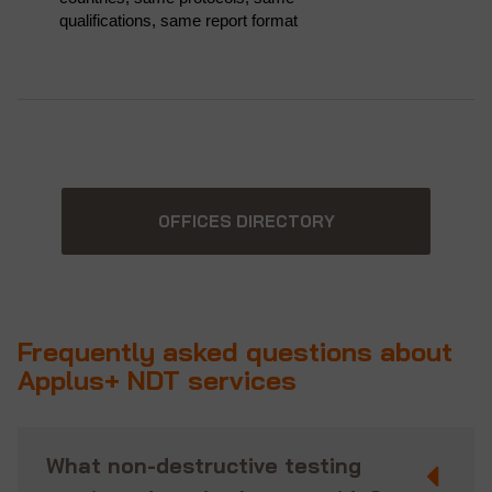
qualifications, same report format
OFFICES DIRECTORY
Frequently asked questions about
Applus+ NDT services
What non-destructive testing