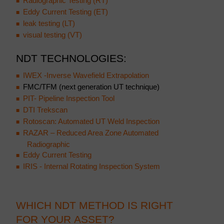
Radiographic Testing (RT)
Eddy Current Testing (ET)
leak testing (LT)
visual testing (VT)
NDT TECHNOLOGIES:
IWEX -Inverse Wavefield Extrapolation
FMC/TFM (next generation UT technique)
PIT- Pipeline Inspection Tool
DTI Trekscan
Rotoscan: Automated UT Weld Inspection
RAZAR – Reduced Area Zone Automated
Radiographic
Eddy Current Testing
IRIS - Internal Rotating Inspection System
WHICH NDT METHOD IS RIGHT
FOR YOUR ASSET?