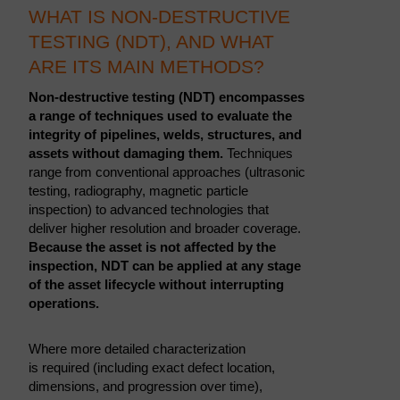
WHAT IS NON-DESTRUCTIVE
TESTING (NDT), AND WHAT
ARE ITS MAIN METHODS?
Non-destructive testing (NDT) encompasses
a range of techniques used to evaluate the
integrity of pipelines, welds, structures, and
assets without damaging them.
Techniques
range from conventional approaches (ultrasonic
testing, radiography, magnetic particle
inspection) to advanced technologies that
deliver higher resolution and broader coverage.
Because the asset is not affected by the
inspection, NDT can be applied at any stage
of the asset lifecycle without interrupting
operations.
Where more detailed characterization
is required (including exact defect location,
dimensions, and progression over time),