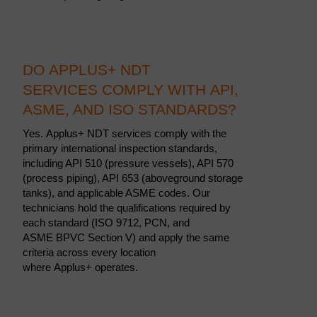
DO APPLUS+ NDT
SERVICES COMPLY WITH API,
ASME, AND ISO STANDARDS?
Yes. Applus+ NDT services comply with the
primary international inspection standards,
including API 510 (pressure vessels), API 570
(process piping), API 653 (aboveground storage
tanks), and applicable ASME codes. Our
technicians hold the qualifications required by
each standard (ISO 9712, PCN, and
ASME BPVC Section V) and apply the same
criteria across every location
where Applus+ operates.