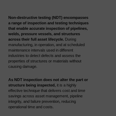
Non-destructive testing (NDT) encompasses
a range of inspection and testing techniques
that enable accurate inspection of pipelines,
welds, pressure vessels, and structures
across their full asset lifecycle.
During
manufacturing, in operation, and at scheduled
maintenance intervals used in different
industries to detect defects and assess the
properties of structures or materials without
causing damage.
As NDT inspection does not alter the part or
structure being inspected,
it is a highly
effective technique that delivers cost and time
savings across asset management, pipeline
integrity, and failure prevention, reducing
operational time and costs.