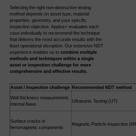
Selecting the right non-destructive testing
method depends on asset type, material
properties, geometry, and your specific
inspection objective. Applus+ evaluates each
case individually to recommend the technique
that delivers the most accurate results with the
least operational disruption. Our extensive NDT
experience enables us to
combine multiple
methods and techniques within a single
asset or inspection challenge for more
comprehensive and effective results.
Asset / Inspection challenge
Recommended NDT method
Wall thickness measurement,
Ultrasonic Testing (UT)
internal flaws
Surface cracks in
Magnetic Particle Inspection (M
ferromagnetic components