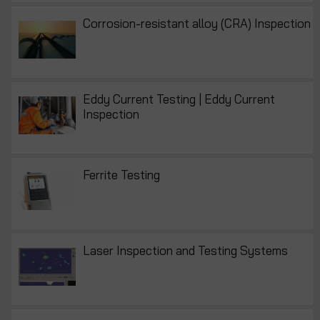
Corrosion-resistant alloy (CRA) Inspection
Eddy Current Testing | Eddy Current
Inspection
Ferrite Testing
Laser Inspection and Testing Systems