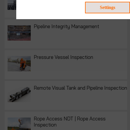
Consultancy
Settings
Pipeline Integrity Management
Pressure Vessel Inspection
Remote Visual Tank and Pipeline Inspection
Rope Access NDT | Rope Access
Inspection