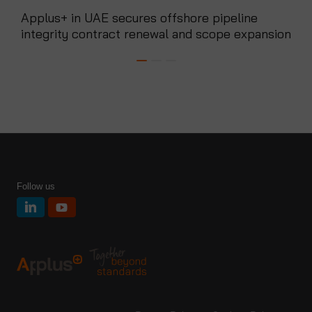
Applus+ in UAE secures offshore pipeline
App
integrity contract renewal and scope expansion
mon
Follow us