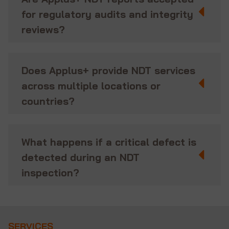
for regulatory audits and integrity
reviews?
Does Applus+ provide NDT services
across multiple locations or
countries?
What happens if a critical defect is
detected during an NDT
inspection?
SERVICES