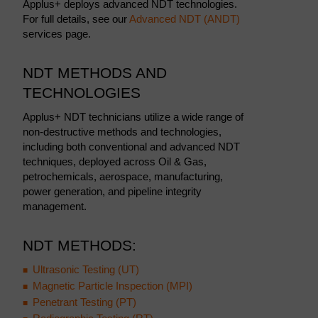
Applus+ deploys advanced NDT technologies.
For full details, see our
Advanced NDT (ANDT)
services page.
NDT METHODS AND
TECHNOLOGIES
Applus+ NDT technicians utilize a wide range of
non-destructive methods and technologies,
including both conventional and advanced NDT
techniques, deployed across Oil & Gas,
petrochemicals, aerospace, manufacturing,
power generation, and pipeline integrity
management.
NDT METHODS:
Ultrasonic Testing (UT)
Magnetic Particle Inspection (MPI)
Penetrant Testing (PT)