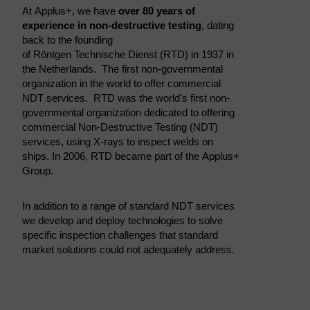
At Applus+, we have
over 80 years of
experience in non-destructive testing
, dating
back to the founding
of Röntgen Technische Dienst (RTD) in 1937 in
the Netherlands. The first non-governmental
organization in the world to offer commercial
NDT services. RTD was the world's first non-
governmental organization dedicated to offering
commercial Non-Destructive Testing (NDT)
services, using X-rays to inspect welds on
ships. In 2006, RTD became part of the Applus+
Group.
In addition to a range of standard NDT services
we develop and deploy technologies to solve
specific inspection challenges that standard
market solutions could not adequately address.