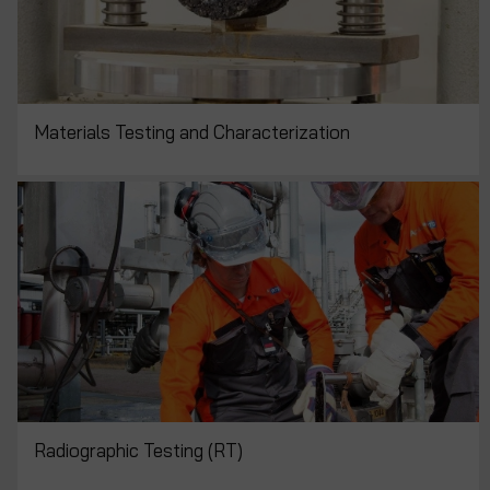
Materials Testing and Characterization
Radiographic Testing (RT)