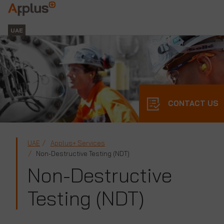
Applus+
GROUP
UAE
CONTACT US
UAE
Applus+ Services
Non-Destructive Testing (NDT)
Non-Destructive
Testing (NDT)