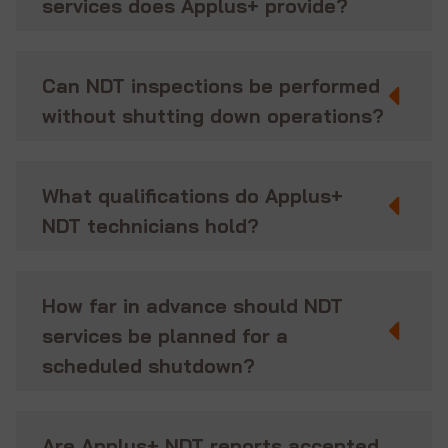
services does Applus+ provide?
Can NDT inspections be performed
without shutting down operations?
What qualifications do Applus+
NDT technicians hold?
How far in advance should NDT
services be planned for a
scheduled shutdown?
Are Applus+ NDT reports accepted