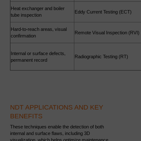
Heat exchanger and boiler
Eddy Current Testing (ECT)
tube inspection
Hard-to-reach areas, visual
Remote Visual Inspection (RVI
confirmation
Internal or surface defects,
Radiographic Testing (RT)
permanent record
NDT APPLICATIONS AND KEY
BENEFITS
These techniques enable the detection of both
internal and surface flaws, including 3D
visualization, which helps optimize maintenance