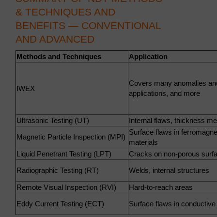
& TECHNIQUES AND
BENEFITS — CONVENTIONAL
AND ADVANCED
Methods and Techniques
Application
Covers many anomalies an
IWEX
applications, and more
Ultrasonic Testing (UT)
Internal flaws, thickness 
Surface flaws in ferromagne
Magnetic Particle Inspection (MPI)
materials
Liquid Penetrant Testing (LPT)
Cracks on non-porous surf
Radiographic Testing (RT)
Welds, internal structures
Remote Visual Inspection (RVI)
Hard-to-reach areas
Eddy Current Testing (ECT)
Surface flaws in conductive