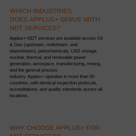
WHICH INDUSTRIES
DOES APPLUS+ SERVE WITH
NDT SERVICES?
Applus+ NDT services are available across Oil
& Gas (upstream, midstream, and
downstream), petrochemicals, LNG storage,
nuclear, thermal, and renewable power
generation, aerospace, manufacturing, mining,
and the general process
industry. Applus+ operates in more than 50
countries, with identical inspection protocols,
accreditations, and quality standards across all
locations.
WHY CHOOSE APPLUS+ FOR