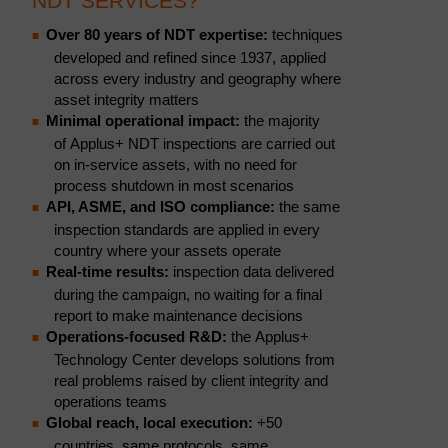
NDT SERVICES?
Over 80 years of NDT expertise:
techniques
developed and refined since 1937, applied
across every industry and geography where
asset integrity matters
Minimal operational impact:
the majority
of Applus+ NDT inspections are carried out
on in-service assets, with no need for
process shutdown in most scenarios
API, ASME, and ISO compliance:
the same
inspection standards are applied in every
country where your assets operate
Real-time results:
inspection data delivered
during the campaign, no waiting for a final
report to make maintenance decisions
Operations-focused R&D:
the Applus+
Technology Center develops solutions from
real problems raised by client integrity and
operations teams
Global reach, local execution:
+50
countries, same protocols, same