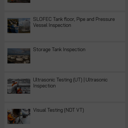
SLOFEC Tank floor, Pipe and Pressure
Vessel Inspection
Storage Tank Inspection
Ultrasonic Testing (UT) | Ultrasonic
Inspection
Visual Testing (NDT VT)