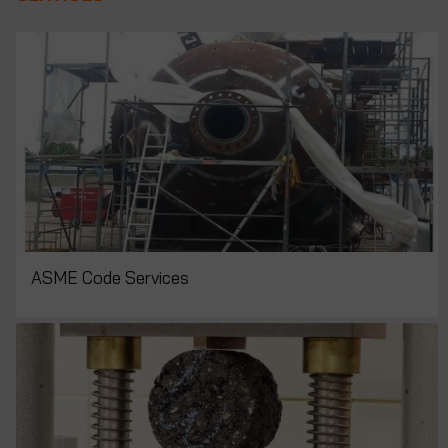
ASME Code Services