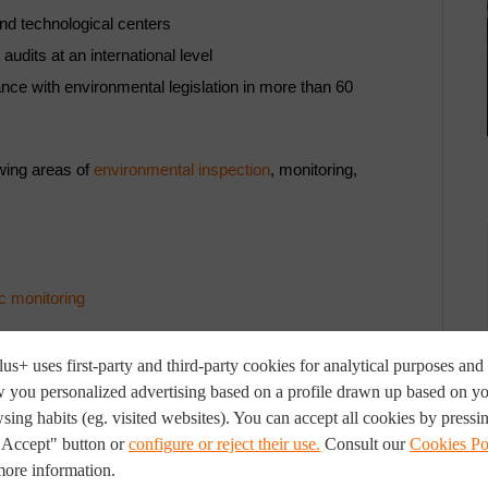
nd technological centers
audits at an international level
ce with environmental legislation in more than 60
owing areas of
environmental inspection
, monitoring,
c monitoring
us+ uses first-party and third-party cookies for analytical purposes and 
 you personalized advertising based on a profile drawn up based on y
sing habits (eg. visited websites). You can accept all cookies by pressi
"Accept" button or
configure or reject their use.
Consult our
Cookies Po
more information.