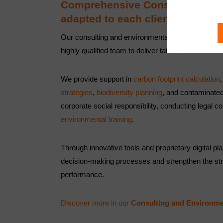
Comprehensive Consulting and 
adapted to each client.
Our consulting and environmental services combin
highly qualified team to deliver tailored solutions t
We provide support in
carbon footprint calculation
strategies
,
biodiversity planning
, and contaminated
corporate social responsibility, conducting legal
environmental training
.
Through innovative tools and proprietary digital p
decision-making processes and strengthen the st
performance.
Discover more in our
Consulting and Environme