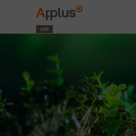
Applus+
GROUP
UAE