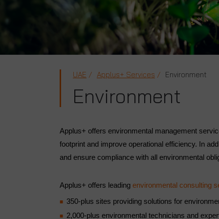
UAE
Applus+ Services
Environment
Environment
Applus+ offers environmental management services
footprint and improve operational efficiency. In ad
and ensure compliance with all environmental obli
Applus+ offers leading
environmental consulting s
350-plus sites providing solutions for environ
2,000-plus environmental technicians and expe