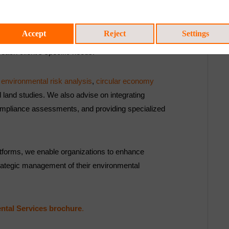
Environmental Services,
Accept
Reject
Settings
e advanced technology with the expertise of a
o each client’s specific needs.
,
environmental risk analysis
,
circular economy
 land studies. We also advise on integrating
 compliance assessments, and providing specialized
latforms, we enable organizations to enhance
rategic management of their environmental
ntal Services brochure
.