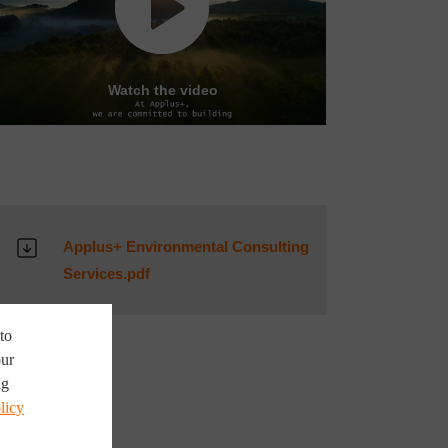
Watch the video
Applus+ Environmental Consulting
Services.pdf
to
our
ng
licy