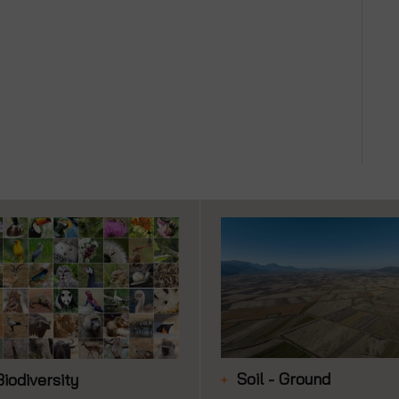
Soil - Ground
Biodiversity