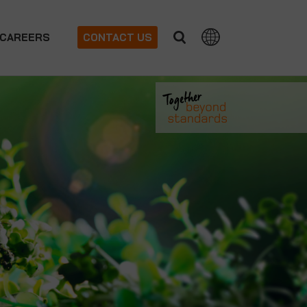
CAREERS
CONTACT US