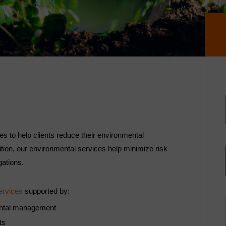
 to help clients reduce their environmental
dition, our environmental services help minimize risk
gations.
ervices
supported by:
mental management
rts