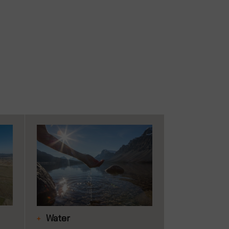
Water