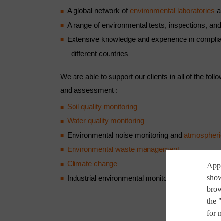
A global network of
environmental laboratories
a
A range of environmental tests, inspections, and 
Extensive knowledge and experience in complian
different countries
We are able to support our clients in all of the foll
and assessment :
Soil quality monitoring
Water quality monitoring
Environmental noise monitoring and
atmospheri
Environmental waste management
Climate change
Appl
show
Industrial environmental monitoring
brow
the 
for 