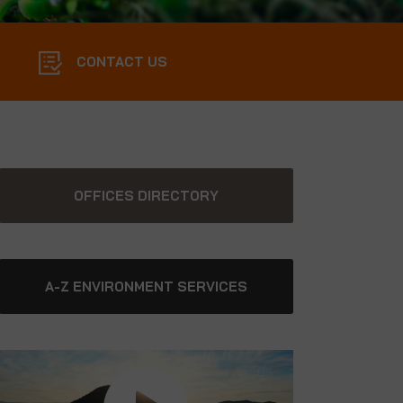
CONTACT US
OFFICES DIRECTORY
A-Z ENVIRONMENT SERVICES