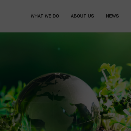
WHAT WE DO
ABOUT US
NEWS