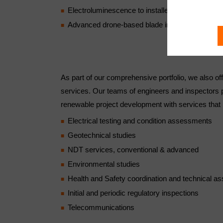
Electroluminescence to installed PV modules
Advanced drone-based blade inspections
As part of our comprehensive portfolio, we also off
services. Our teams of engineers and inspectors pro
renewable project development with services that 
Electrical testing and condition assessments
Geotechnical studies
NDT services, conventional & advanced
Environmental studies
Health and Safety coordination and technical as
Initial and periodic regulatory inspections
Telecommunications