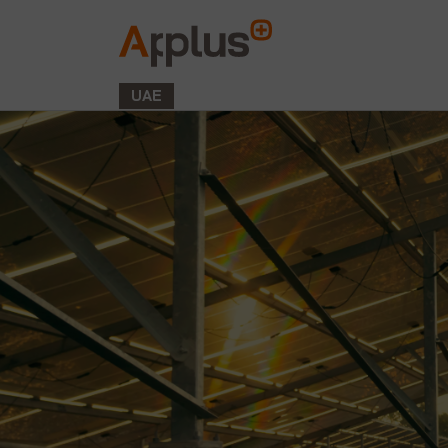
Applus+
GROUP
UAE