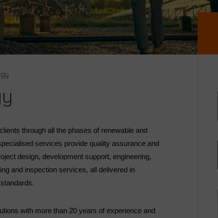
rgy
gy
lients through all the phases of renewable and
 specialised services provide quality assurance and
roject design, development support, engineering,
ng and inspection services, all delivered in
d standards.
lutions with more than 20 years of experience and