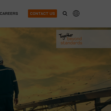
CAREERS
CONTACT US