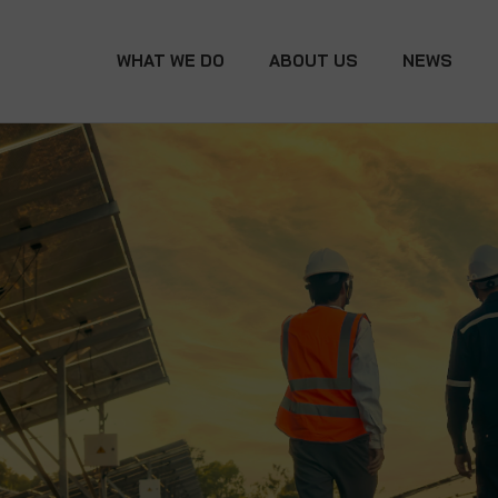
WHAT WE DO
ABOUT US
NEWS