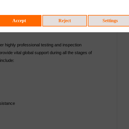
Accept
Reject
Settings
er highly professional testing and inspection
vide vital global support during all the stages of
include:
sistance