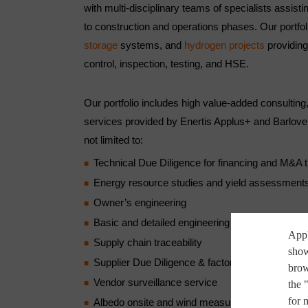
with multi-disciplinary teams of specialists assisti
to construction and operations phases. Our portfo
storage
systems, and
hydrogen projects
providing 
control, inspection, testing, and HSE.
Our portfolio includes high value-added consulting,
services provided by Enertis Applus+ and Barlove
not limited to:
Technical Due Diligence for financing and M&A 
Energy resource studies and yield assessment
Owner’s engineering
Basic and detailed engineering
Appl
Supply chain traceability
show
Supplier Due Diligence & factory audits
brow
Vendor surveillance service
the 
for 
Albedo onsite and wind measurements