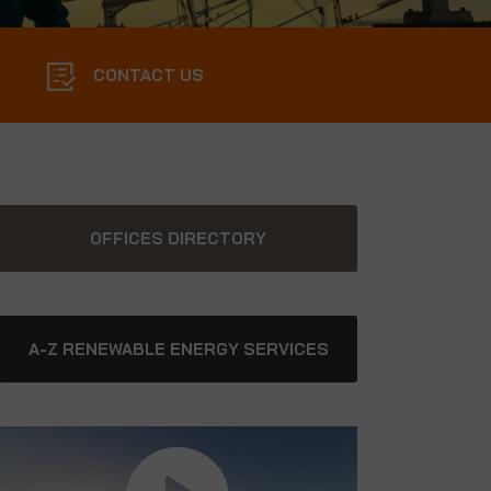
CONTACT US
OFFICES DIRECTORY
A-Z RENEWABLE ENERGY SERVICES