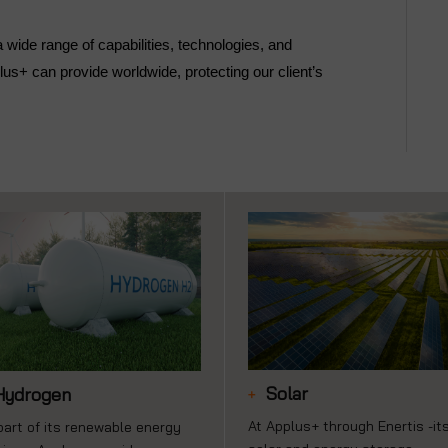
ide range of capabilities, technologies, and
us+ can provide worldwide, protecting our client’s
Solar
Hydrogen
At Applus+ through Enertis -it
part of its renewable energy