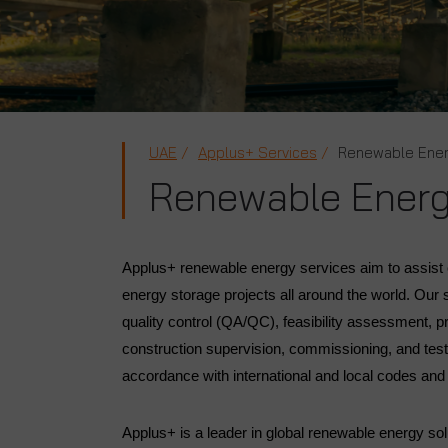
UAE
Applus+ Services
Renewable Ene
Renewable Ener
Applus+ renewable energy services aim to assist c
energy storage projects all around the world. Our
quality control (QA/QC), feasibility assessment, p
construction supervision, commissioning, and testi
accordance with international and local codes an
Applus+ is a leader in global renewable energy so