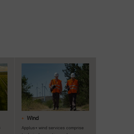
Wind
s
Applus+ wind services comprise