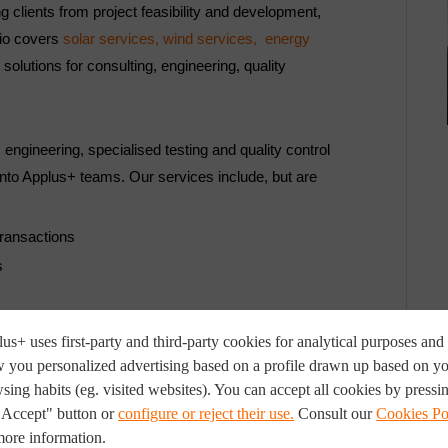
ng clients from project feasibility and development,
lio covers
solar services,
wind services,
energy
solutions for consulting, engineering, quality
 engineering, specialised testing and quality control
nto Applus+ teams. Our services include, but are
transactions
s
us+ uses first-party and third-party cookies for analytical purposes and 
 you personalized advertising based on a profile drawn up based on y
sing habits (eg. visited websites). You can accept all cookies by pressi
"Accept" button or
configure or reject their use.
Consult our
Cookies Po
more information.