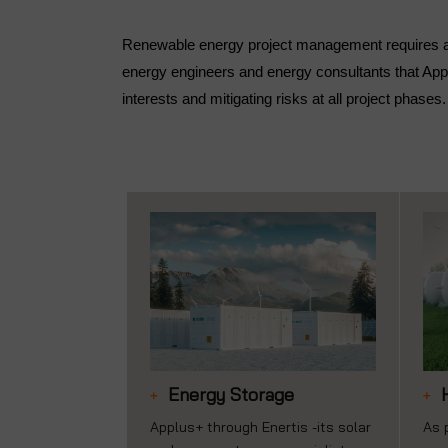
Renewable energy project management requires a w
energy engineers and energy consultants that Appl
interests and mitigating risks at all project phases.
Energy Storage
Applus+ through Enertis -its solar
As 