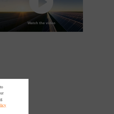
Watch the video
to
our
ng
licy