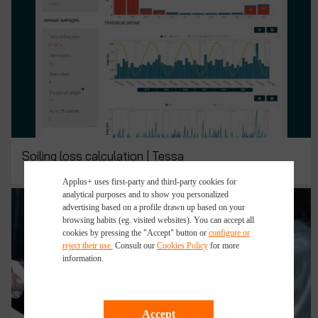
Soiling loss calculation | Tessa
Applus+ uses first-party and third-party cookies for
analytical purposes and to show you personalized
advertising based on a profile drawn up based on your
browsing habits (eg. visited websites). You can accept all
cookies by pressing the "Accept" button or
configure or
reject their use.
Consult our
Cookies Policy
for more
information.
Accept