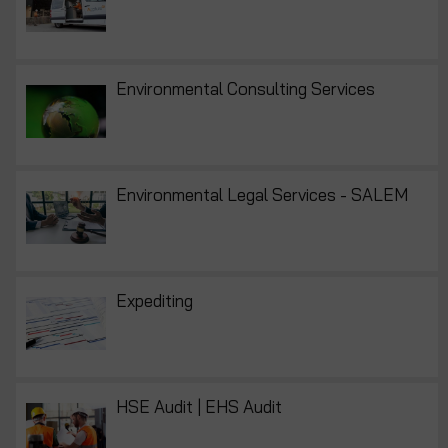
Environmental Consulting Services
Environmental Legal Services - SALEM
Expediting
HSE Audit | EHS Audit