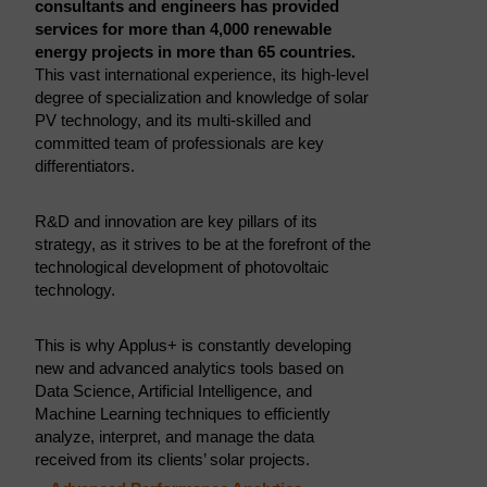
consultants and engineers has provided
services for more than 4,000 renewable
energy projects in more than 65 countries.
This vast international experience, its high-level
degree of specialization and knowledge of solar
PV technology, and its multi-skilled and
committed team of professionals are key
differentiators.
R&D and innovation are key pillars of its
strategy, as it strives to be at the forefront of the
technological development of photovoltaic
technology.
This is why Applus+ is constantly developing
new and advanced analytics tools based on
Data Science, Artificial Intelligence, and
Machine Learning techniques to efficiently
analyze, interpret, and manage the data
received from its clients’ solar projects.