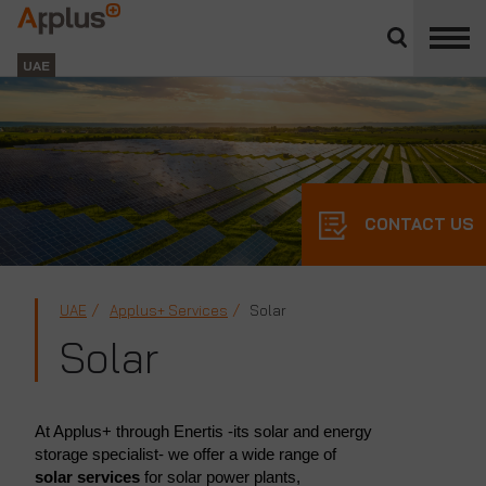
Close
divisions
Applus+
panel
GROUP
UAE
CONTACT US
UAE
Applus+ Services
Solar
Solar
At Applus+ through Enertis -its solar and energy
storage specialist- we offer a wide range of
solar services
for solar power plants,