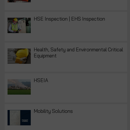
HSE Inspection | EHS Inspection
Health, Safety and Environmental Critical
Equipment
HSEIA
Mobility Solutions