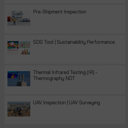
Pre-Shipment Inspection
SDG Tool | Sustainability Performance
Thermal Infrared Testing (IR) -
Thermography NDT
UAV Inspection | UAV Surveying