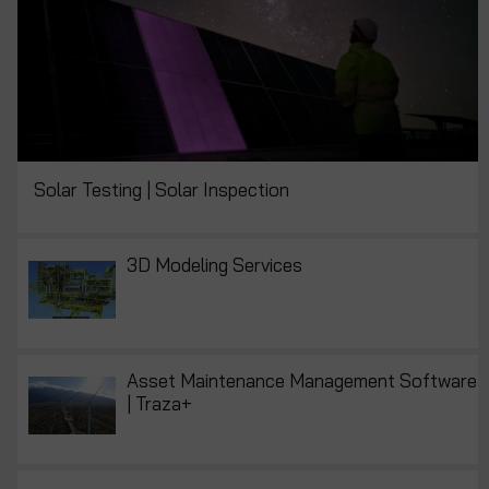
Solar Testing | Solar Inspection
3D Modeling Services
Asset Maintenance Management Software
| Traza+