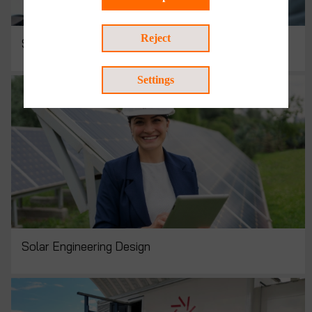
Reject
Solar Consulting
Settings
Solar Engineering Design