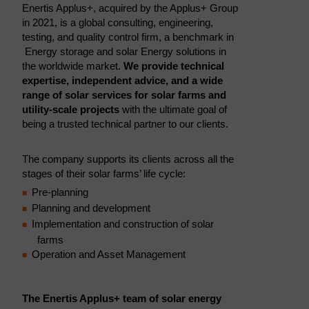
Enertis Applus+, acquired by the Applus+ Group
in 2021, is a global consulting, engineering,
testing, and quality control firm, a benchmark in
Energy storage and solar Energy solutions in
the worldwide market.
We provide technical
expertise, independent advice, and a wide
range of solar services for solar farms and
utility-scale projects
with the ultimate goal of
being a trusted technical partner to our clients.
The company supports its clients across all the
stages of their solar farms’ life cycle:
Pre-planning
Planning and development
Implementation and construction of solar
farms
Operation and Asset Management
The Enertis Applus+ team of solar energy