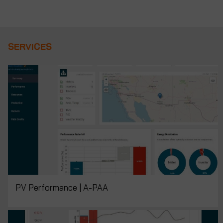
SERVICES
PV Performance | A-PAA