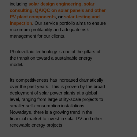
including
solar design engineering
,
solar
consulting
,
QA/QC on solar panels and other
PV plant components
, or
solar testing and
inspection
. Our service portfolio aims to ensure
maximum profitability and adequate risk
management for our clients.
Photovoltaic technology is one of the pillars of
the transition toward a sustainable energy
model.
Its competitiveness has increased dramatically
over the past years. This is proven by the broad
deployment of solar power plants at a global
level, ranging from large utility-scale projects to
smaller self-consumption installations.
Nowadays, there is a growing trend in the
financial market to invest in solar PV and other
renewable energy projects.