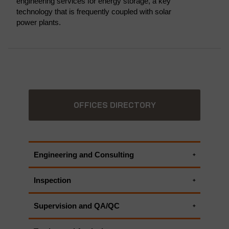
engineering services for energy storage, a key
technology that is frequently coupled with solar
power plants.
OFFICES DIRECTORY
Engineering and Consulting
Electrical engineering services
Inspection
Environmental Consulting Services
Electrical inspection
HSECES - Health, Safety and Environmental
Supervision and QA/QC
Electrical Testing
Critical Equipment Systems
Electrical Testing
UAV Inspection | UAV Surveying
ALL APPLUS+ ENGINEERING AND