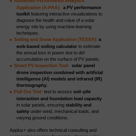
Advanced Performance Analytics
Application (A-PAA):
a PV performance
toolkit
featuring interactive visualizations to
diagnose the health and value of a solar
energy site by using machine-learning
techniques.
Soiling and Snow Application (TESSA):
a
web-based soiling calculator
to estimate
the annual loss in power due to dirt
accumulation on the surface of PV panels.
Smart PV Inspection Tool:
solar panel
drone inspection combined with artificial
intelligence (AI) models and infrared (IR)
thermography.
Pull Out Test:
test to assess
soil–pile
interaction and
foundation load capacity
in solar panels, ensuring
stability and
safety
under wind, mechanical loads, and
varying ground conditions.
Applus+ also offers technical consulting and