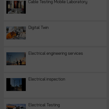
Cable Testing Mobile Laboratory
Digital Twin
Electrical engineering services
Electrical inspection
Electrical Testing