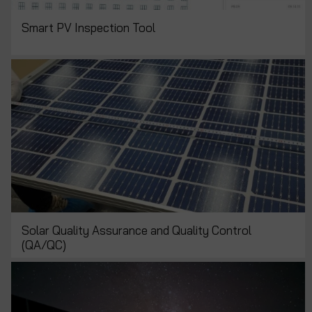
Smart PV Inspection Tool
Solar Quality Assurance and Quality Control
(QA/QC)