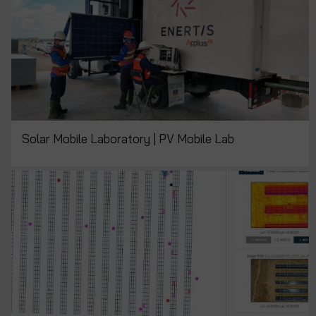
Solar Mobile Laboratory | PV Mobile Lab