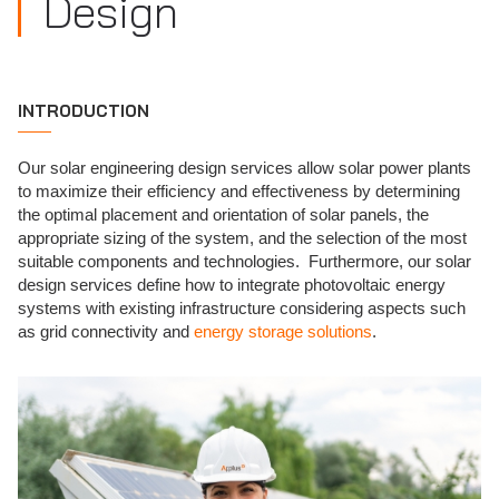
Design
INTRODUCTION
Our solar engineering design services allow solar power plants
to maximize their efficiency and effectiveness by determining
the optimal placement and orientation of solar panels, the
appropriate sizing of the system, and the selection of the most
suitable components and technologies. Furthermore, our solar
design services define how to integrate photovoltaic energy
systems with existing infrastructure considering aspects such
as grid connectivity and
energy storage solutions
.