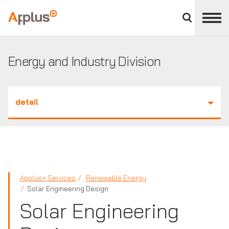
Close
divisions
Applus+
panel
GROUP
Energy and Industry Division
detail
Applus+ Services
Renewable Energy
Solar Engineering Design
Solar Engineering