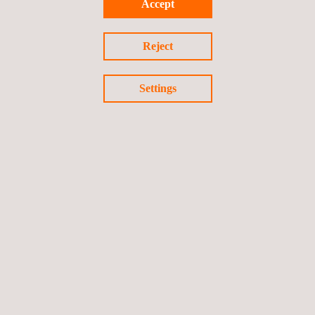
Accept
Solar Consulting
Reject
Settings
Solar Testing | Solar Inspection