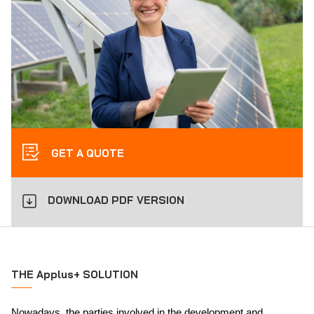
GET A QUOTE
DOWNLOAD PDF VERSION
THE Applus+ SOLUTION
Nowadays, the parties involved in the development and