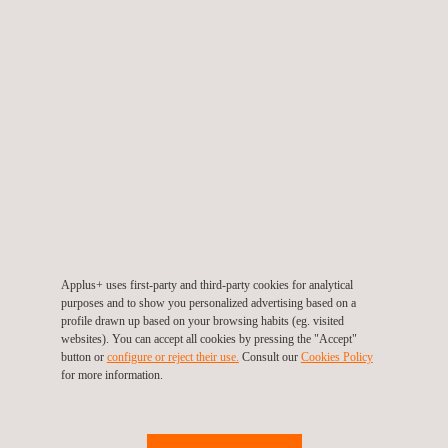
RELATED SERVICES
Applus+ uses first-party and third-party cookies for analytical
purposes and to show you personalized advertising based on a
profile drawn up based on your browsing habits (eg. visited
websites). You can accept all cookies by pressing the "Accept"
button or
configure or reject their use.
Consult our
Cookies Policy
for more information.