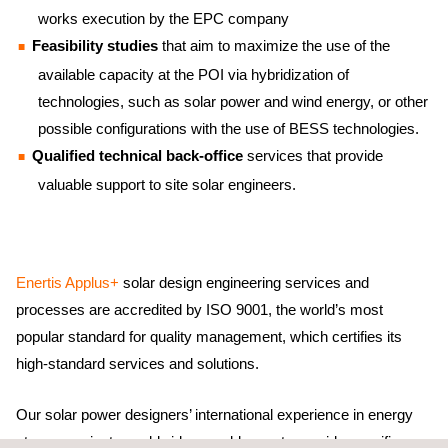
works execution by the EPC company
Feasibility studies
that aim to maximize the use of the
available capacity at the POI via hybridization of
technologies, such as solar power and wind energy, or other
possible configurations with the use of BESS technologies.
Qualified technical back-office
services that provide
valuable support to site solar engineers.
Enertis Applus+
solar design engineering services and
processes are accredited by ISO 9001, the world’s most
popular standard for quality management, which certifies its
high-standard services and solutions.
Our solar power designers’ international experience in energy
storage projects worldwide – enables us to provide specific