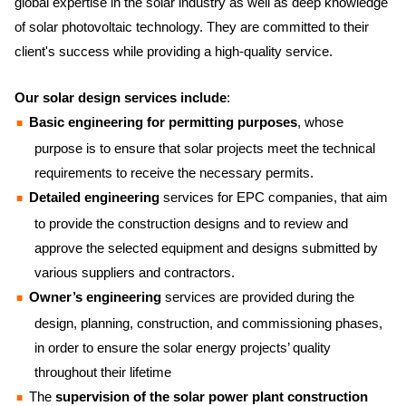
global expertise in the solar industry as well as deep knowledge
of solar photovoltaic technology. They are committed to their
client's success while providing a high-quality service.
Our solar design services include
:
Basic engineering for permitting purposes
, whose
purpose is to ensure that solar projects meet the technical
requirements to receive the necessary permits.
Detailed engineering
services for EPC companies, that aim
to provide the construction designs and to review and
approve the selected equipment and designs submitted by
various suppliers and contractors.
Owner’s engineering
services are provided during the
design, planning, construction, and commissioning phases,
in order to ensure the solar energy projects’ quality
throughout their lifetime
The
supervision of the solar power plant construction