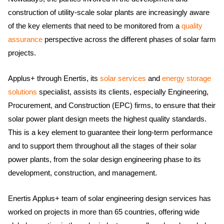
construction of utility-scale solar plants are increasingly aware
of the key elements that need to be monitored from a
quality
assurance
perspective across the different phases of solar farm
projects.
Applus+ through Enertis, its
solar services
and
energy storage
solutions
specialist, assists its clients, especially Engineering,
Procurement, and Construction (EPC) firms, to ensure that their
solar power plant design meets the highest quality standards.
This is a key element to guarantee their long-term performance
and to support them throughout all the stages of their solar
power plants, from the solar design engineering phase to its
development, construction, and management. ​​​
Enertis Applus+ team of solar engineering design services has
worked on projects in more than 65 countries, offering wide