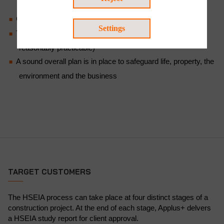
equipment and systems are in place
Onsite and offsite emergency plans have been drawn up
Settings
The risks of project activities are ALARP (as low as
reasonably practicable)
A sound overall plan is in place to safeguard life, property, the
environment and the business
TARGET CUSTOMERS
The HSEIA process can take place at four distinct stages of a
construction project. At the end of each stage, Applus+ delvers
a HSEIA study report for client approval.