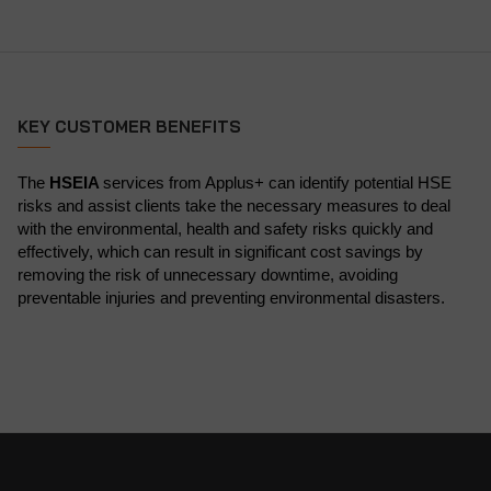
KEY CUSTOMER BENEFITS
The
HSEIA
services from Applus+ can identify potential HSE
risks and assist clients take the necessary measures to deal
with the environmental, health and safety risks quickly and
effectively, which can result in significant cost savings by
removing the risk of unnecessary downtime, avoiding
preventable injuries and preventing environmental disasters.