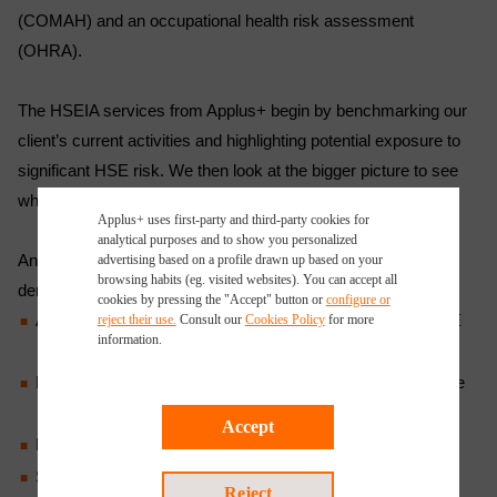
(COMAH) and an occupational health risk assessment
(OHRA).
The HSEIA services from Applus+ begin by benchmarking our
client’s current activities and highlighting potential exposure to
significant HSE risk. We then look at the bigger picture to see
what changes can be made in the way the client works.
Applus+ uses first-party and third-party cookies for
analytical purposes and to show you personalized
An HSE impact assessment will then be conducted to
advertising based on a profile drawn up based on your
browsing habits (eg. visited websites). You can accept all
demonstrate that:
cookies by pressing the "Accept" button or
configure or
A streamlined prevention plan for major accidents and HSE
reject their use.
Consult our
Cookies Policy
for more
information.
management system are in place
Health and safety hazards and environmental impacts have
been identified, recorded and assessed
Accept
Environmental impacts and risks are being managed
Suitable measures have been identified and the critical
Reject