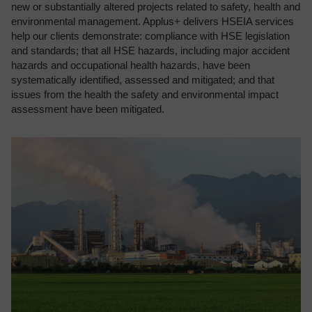
new or substantially altered projects related to safety, health and
environmental management. Applus+ delivers HSEIA services
help our clients demonstrate: compliance with HSE legislation
and standards; that all HSE hazards, including major accident
hazards and occupational health hazards, have been
systematically identified, assessed and mitigated; and that
issues from the health the safety and environmental impact
assessment have been mitigated.