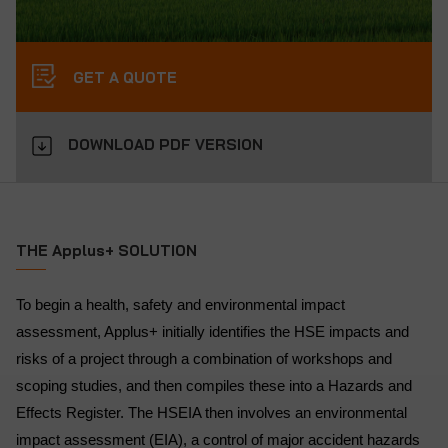
GET A QUOTE
DOWNLOAD PDF VERSION
THE Applus+ SOLUTION
To begin a health, safety and environmental impact
assessment, Applus+ initially identifies the HSE impacts and
risks of a project through a combination of workshops and
scoping studies, and then compiles these into a Hazards and
Effects Register. The HSEIA then involves an environmental
impact assessment (EIA), a control of major accident hazards