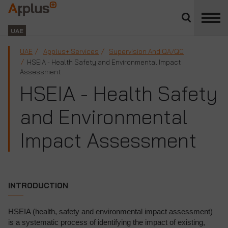
Close
divisions
Applus+
panel
GROUP
UAE
UAE
Applus+ Services
Supervision And QA/QC
HSEIA - Health Safety and Environmental Impact
Assessment
HSEIA - Health Safety
and Environmental
Impact Assessment
INTRODUCTION
HSEIA (health, safety and environmental impact assessment)
is a systematic process of identifying the impact of existing,