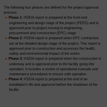
The following four phases are defined for the project-approval
process:
Phase 1
: HSEIA report is prepared at the front-end
engineering and design stage of the project (FEED) and is
approved prior to project moving to engineering,
procurement and construction (EPC) stage
Phase 2
: HSEIA report is prepared when EPC contractors
are at the detailed design stage of the project. This report is
approved prior to construction and assesses the health,
safety and environmental impact of the works
Phase 3
: HSEIA report is prepared when the construction is
underway and is approved prior to the facility going into
operation. It includes a review of operational manuals and
maintenance procedures to ensure safe operation
Phase 4
: HSEIA report is prepared at the end of an
installation’s life and approved before the shutdown of the
facility