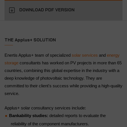
DOWNLOAD PDF VERSION
THE Applus+ SOLUTION
Enertis Applus+ team of specialized
solar services
and
energy
storage
consultants has worked on PV projects in more than 65
countries, combining this global expertise in the industry with a
deep knowledge of photovoltaic technology. They are
committed to their client's success while providing a high-quality
service.
Applus+ solar consultancy services include:
Bankability studies:
detailed reports to evaluate the
reliability of the component manufacturers.