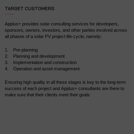
TARGET CUSTOMERS
Applus+ provides solar consulting services for developers,
sponsors, owners, investors, and other parties involved across
all phases of a solar PV project life-cycle, namely:
1. Pre-planning
2. Planning and development
3. Implementation and construction
4. Operation and asset management
Ensuring high quality in all these stages is key to the long-term
success of each project and Applus+ consultants are there to
make sure that their clients meet their goals