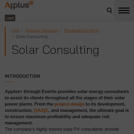
Close
divisions
Applus+
panel
GROUP
UAE
UAE
Applus+ Services
Renewable Energy
Solar Consulting
Solar Consulting
INTRODUCTION
Applus+ through Enertis provides solar energy consultants
to assist its clients throughout all the stages of their solar
power plants. From the
project design
to its development,
construction,
QA/QC
, and management, the ultimate goal is
to ensure maximum profitability and adequate risk
management.
The company’s highly trained solar PV consultants provide