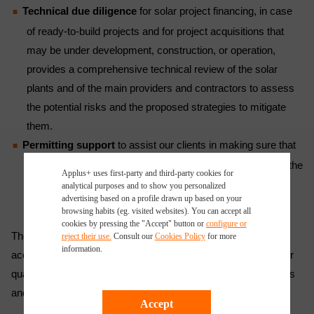
Technical due diligence
for solar project financing, in case
of ready-to-build projects and for project acquisitions that
may be under development, construction, or operation,
provides a comprehensive technical review of the solar
plants and of the main providers and contractors to assess
the potential risks and the proposed strategies to mitigate
them.
Permitting support
to assist our clients in making sure that
solar farms and plants have all the necessary permits for the
Applus+ uses first-party and third-party cookies for
construction, commissioning, and operation phases.
analytical purposes and to show you personalized
advertising based on a profile drawn up based on your
browsing habits (eg. visited websites). You can accept all
cookies by pressing the "Accept" button or
configure or
The company’s solar consulting services and processes are
reject their use.
Consult our
Cookies Policy
for more
information.
accredited by ISO 9001, the world’s most popular standard for
quality management, which certifies its high-standard services
and solutions.
Accept