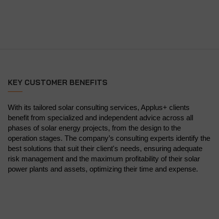
KEY CUSTOMER BENEFITS
With its tailored solar consulting services, Applus+ clients
benefit from specialized and independent advice across all
phases of solar energy projects, from the design to the
operation stages. The company’s consulting experts identify the
best solutions that suit their client's needs, ensuring adequate
risk management and the maximum profitability of their solar
power plants and assets, optimizing their time and expense.