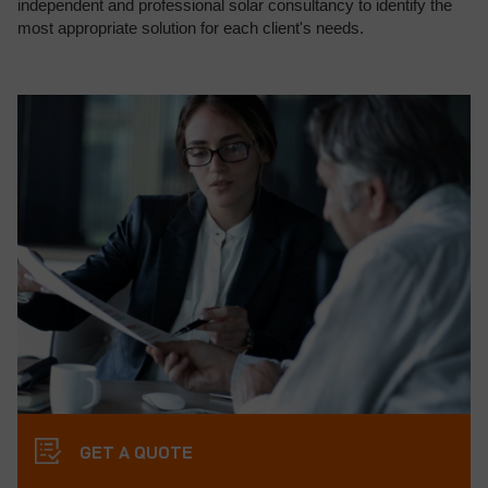
independent and professional solar consultancy to identify the
most appropriate solution for each client's needs.
GET A QUOTE