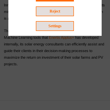
Innovation and R&D are key pillars of its strategy, in line with its
Reject
mission of providing the best service to its clients, and the firm
is always at the forefront of technological development.
Settings
Thanks to the innovative Data Science applications and
Machine Learning tools that
Enertis Applus+
has developed
internally, its solar energy consultants can efficiently assist and
guide their clients in their decision-making processes to
maximize the return on investment of their solar farms and PV
projects.