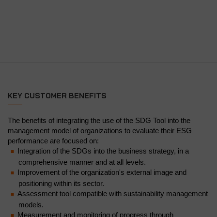
KEY CUSTOMER BENEFITS
The benefits of integrating the use of the SDG Tool into the
management model of organizations to evaluate their ESG
performance are focused on:
Integration of the SDGs into the business strategy, in a
comprehensive manner and at all levels.
Improvement of the organization's external image and
positioning within its sector.
Assessment tool compatible with sustainability management
models.
Measurement and monitoring of progress through