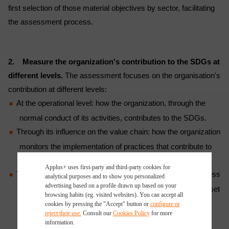
first selection of those material objectives by sector, facilitating
the assessment process.
2. Measure the organization's contribution to the SDGs at
different levels.
The assessment focuses on the organisation's
contribution at different levels:
At the operational level: how the organization, through the
normal conduct of its activities, contributes to the SDGs.
Through its influence on the value chain: how the organization
monitors the implementation of practices that contribute to
the achievement of the SDGs along its supply chain.
Applus+ uses first-party and third-party cookies for
Through initiatives undertaken by the organization, regardless
analytical purposes and to show you personalized
advertising based on a profile drawn up based on your
of its core business, with the aim of achieving the targets set
browsing habits (eg. visited websites). You can accept all
out in the SDGs, both individually and in collaboration with
cookies by pressing the "Accept" button or
configure or
reject their use.
Consult our
Cookies Policy
for more
other entities and organizations at local, national, and
information.