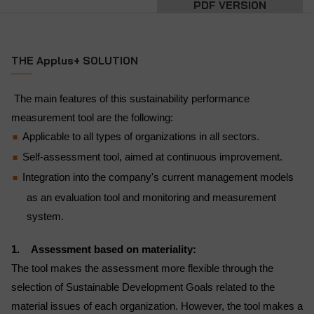
PDF VERSION
THE Applus+ SOLUTION
The main features of this sustainability performance
measurement tool are the following:
Applicable to all types of organizations in all sectors.
Self-assessment tool, aimed at continuous improvement.
Integration into the company's current management models
as an evaluation tool and monitoring and measurement
system.
1. Assessment based on materiality:
The tool makes the assessment more flexible through the
selection of Sustainable Development Goals related to the
material issues of each organization. However, the tool makes a