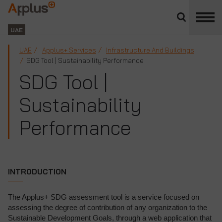
Close
divisions
Applus+
panel
GROUP
UAE
UAE
Applus+ Services
Infrastructure And Buildings
SDG Tool | Sustainability Performance
SDG Tool |
Sustainability
Performance
INTRODUCTION
The Applus+ SDG assessment tool is a service focused on
assessing the degree of contribution of any organization to the
Sustainable Development Goals, through a web application that