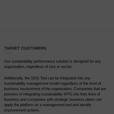
TARGET CUSTOMERS
Our sustainability performance solution is designed for any
organisation, regardless of size or sector.
Additionally, the SDG Tool can be integrated into any
sustainability management model regardless of the level of
business involvement of the organisation. Companies that are
pioneers in integrating sustainability KPIS into their lines of
business and companies with strategic business plans can
apply the platform as a management tool and identify
improvement actions.