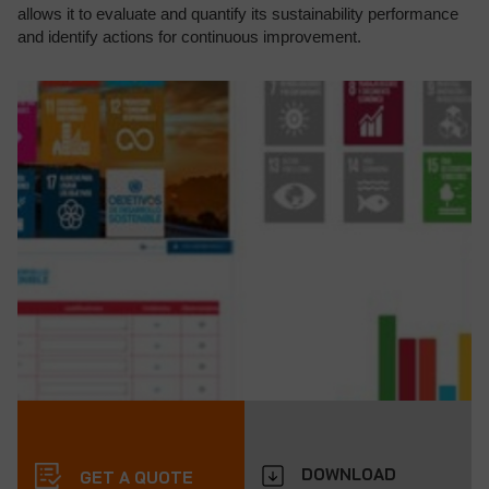
allows it to evaluate and quantify its sustainability performance
and identify actions for continuous improvement.
DOWNLOAD
GET A QUOTE