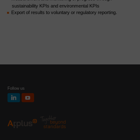
sustainability KPIs and environmental KPIs
Export of results to voluntary or regulatory reporting.
Follow us