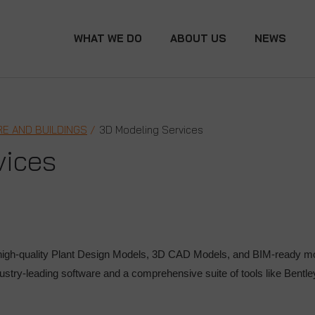
WHAT WE DO
ABOUT US
NEWS
E AND BUILDINGS
3D Modeling Services
vices
igh-quality Plant Design Models, 3D CAD Models, and BIM-ready mode
ustry-leading software and a comprehensive suite of tools like Bent