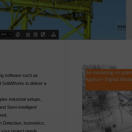
ng software such as
 SolidWorks to deliver a
lex industrial setups,
and Semi-Intelligent
ered.
h Detection, Isometrics,
 your project needs.