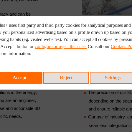
uracy and can be
. With a focus on the
us+ uses first-party and third-party cookies for analytical purposes and 
our services are
 you personalized advertising based on a profile drawn up based on y
ompliance standards.
sing habits (eg. visited websites). You can accept all cookies by pressi
"Accept" button or
configure or reject their use.
Consult our
Cookies Po
more information.
KEY CUSTOMER BENE
Accept
Reject
Settings
tions in the energy,
The precision of our 3
ou are an engineer,
depending on the scan
ise and actionable 3D
and ensure reliable an
cific needs.
Our use of industry-le
seamless integration 