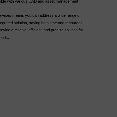
tible with various CAD and asset management
 services means you can address a wide range of
ntegrated solution, saving both time and resources.
ovide a reliable, efficient, and precise solution for
needs.