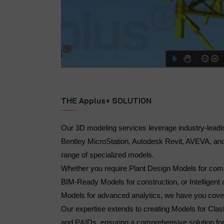
THE Applus+ SOLUTION
Our 3D modeling services leverage industry-leadi
Bentley MicroStation, Autodesk Revit, AVEVA, and
range of specialized models.
Whether you require Plant Design Models for comp
BIM-Ready Models for construction, or Intelligent 
Models for advanced analytics, we have you cov
Our expertise extends to creating Models for Clas
and P&IDs, ensuring a comprehensive solution for