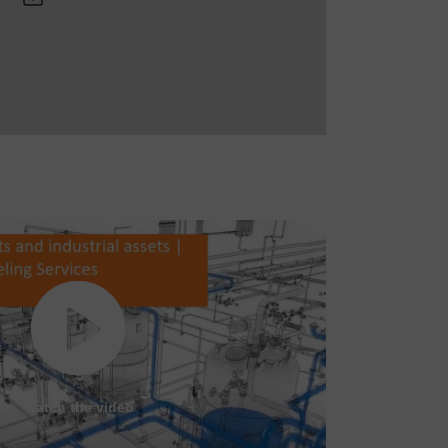
Watch the video