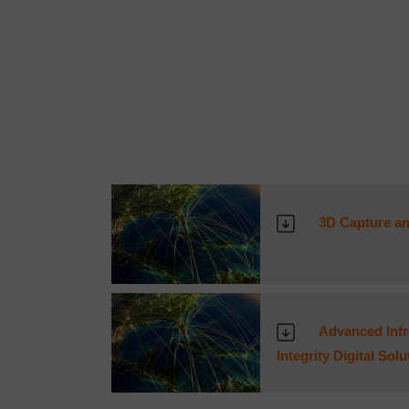
3D Capture an
Advanced Infra
Integrity Digital Sol