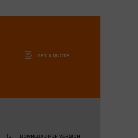
GET A QUOTE
DOWNLOAD PDF VERSION