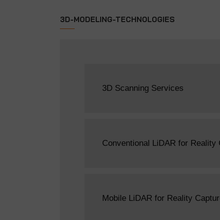
3D-MODELING-TECHNOLOGIES
3D Scanning Services
Conventional LiDAR for Reality
Mobile LiDAR for Reality Captu