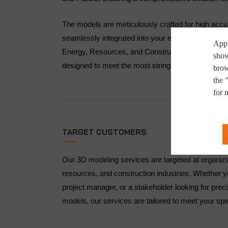
The models are meticulously crafted for high acc
seamlessly integrated into your existing workflows
Appl
Energy, Resources, and Construction industries, 
show
designed to meet the most stringent quality and c
brow
the 
for 
TARGET CUSTOMERS
Our 3D modeling services are targeted at organiza
resources, and construction industries. Whether y
project manager, or a stakeholder looking for prec
models, our services are tailored to meet your spe