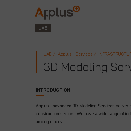
Applus+
GROUP
UAE
UAE
Applus+ Services
INFRASTRUCTUR
3D Modeling Ser
INTRODUCTION
Applus+ advanced 3D Modeling Services deliver h
construction sectors. We have a wide range of ind
among others.