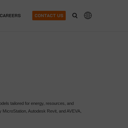
CAREERS
CONTACT US
ls tailored for energy, resources, and
ley MicroStation, Autodesk Revit, and AVEVA,