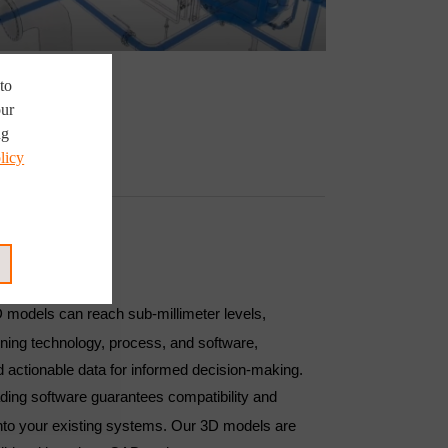
to
our
ng
licy
FITS
D models can reach sub-millimeter levels,
ning technology, process, and software,
d actionable data for informed decision-making.
ading software guarantees compatibility and
into your existing systems. Our 3D models are