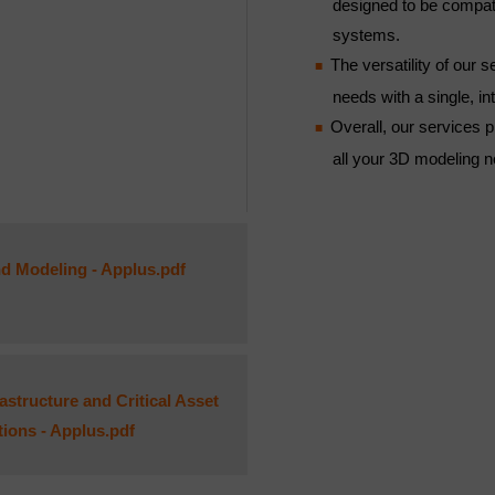
designed to be compa
systems.
The versatility of our
needs with a single, i
Overall, our services pr
all your 3D modeling 
d Modeling - Applus.pdf
structure and Critical Asset
utions - Applus.pdf