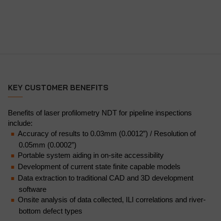
KEY CUSTOMER BENEFITS
Benefits of laser profilometry NDT for pipeline inspections
include:
Accuracy of results to 0.03mm (0.0012”) / Resolution of
0.05mm (0.0002”)
Portable system aiding in on-site accessibility
Development of current state finite capable models
Data extraction to traditional CAD and 3D development
software
Onsite analysis of data collected, ILI correlations and river-
bottom defect types