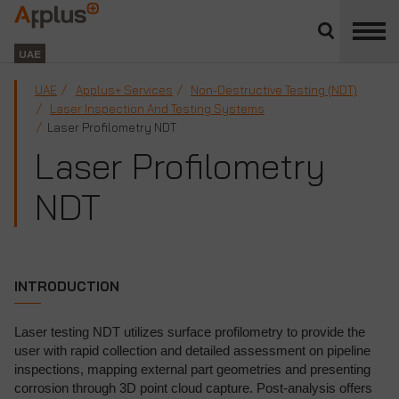
Close
divisions
Applus+
panel
GROUP
UAE
UAE
Applus+ Services
Non-Destructive Testing (NDT)
Laser Inspection And Testing Systems
Laser Profilometry NDT
Laser Profilometry
NDT
INTRODUCTION
Laser testing NDT utilizes surface profilometry to provide the
user with rapid collection and detailed assessment on pipeline
inspections, mapping external part geometries and presenting
corrosion through 3D point cloud capture. Post-analysis offers