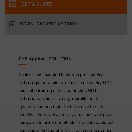
GET A QUOTE
DOWNLOAD PDF VERSION
THE Applus+ SOLUTION
Applus+ has invested heavily in profilometry
technology for services in laser profilometry NDT
and in the training of its laser testing NDT
technicians, whose training in profilometry
systems ensures that clients receive the full
benefits in terms of accuracy and time savings as
compared to historic methods. The data captured
using laser profilometry NDT can be imported for