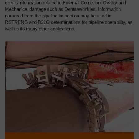
clients information related to External Corrosion, Ovality and
Mechanical damage such as Dents/Wrinkles. Information
garnered from the pipeline inspection may be used in
RSTRENG and B31G determinations for pipeline operability, as
well as its many other applications.