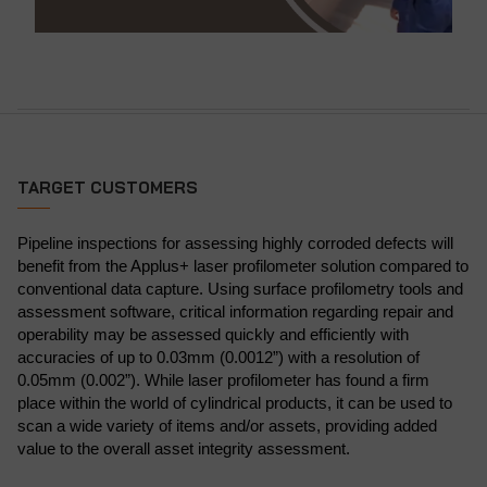
TARGET CUSTOMERS
Pipeline inspections for assessing highly corroded defects will
benefit from the Applus+ laser profilometer solution compared to
conventional data capture. Using surface profilometry tools and
assessment software, critical information regarding repair and
operability may be assessed quickly and efficiently with
accuracies of up to 0.03mm (0.0012”) with a resolution of
0.05mm (0.002”). While laser profilometer has found a firm
place within the world of cylindrical products, it can be used to
scan a wide variety of items and/or assets, providing added
value to the overall asset integrity assessment.