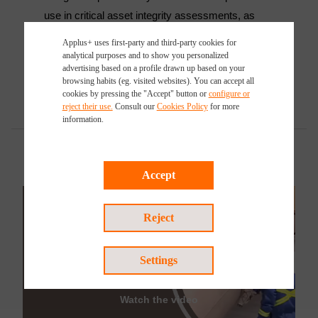
use in critical asset integrity assessments, as
well as in re-engineering or finite modelling.
Applus+ uses first-party and third-party cookies for
analytical purposes and to show you personalized
advertising based on a profile drawn up based on your
browsing habits (eg. visited websites). You can accept all
cookies by pressing the "Accept" button or
configure or
reject their use.
Consult our
Cookies Policy
for more
information.
Accept
Reject
Settings
Watch the video