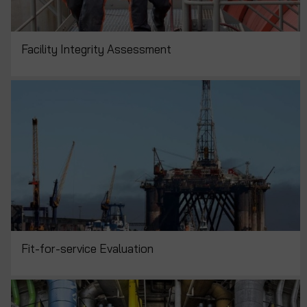
Facility Integrity Assessment
Fit-for-service Evaluation