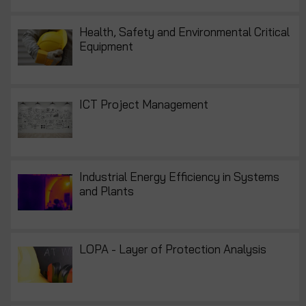
Health, Safety and Environmental Critical
Equipment
ICT Project Management
Industrial Energy Efficiency in Systems
and Plants
LOPA - Layer of Protection Analysis