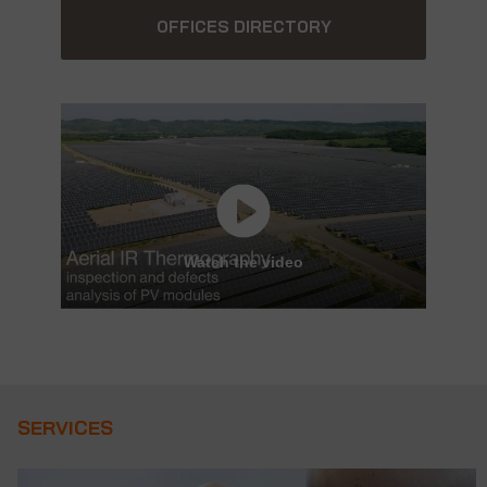
OFFICES DIRECTORY
Watch the video
SERVICES