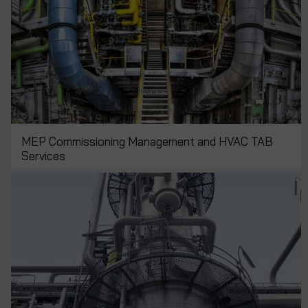
MEP Commissioning Management and HVAC TAB
Services