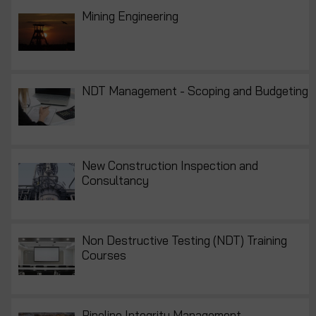
Mining Engineering
NDT Management - Scoping and Budgeting
New Construction Inspection and
Consultancy
Non Destructive Testing (NDT) Training
Courses
Pipeline Integrity Management