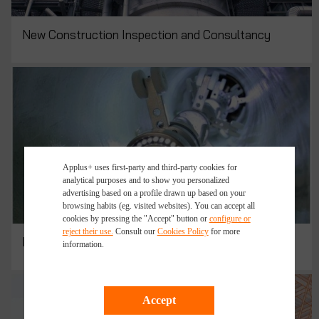
New Construction Inspection and Consultancy
Applus+ uses first-party and third-party cookies for
analytical purposes and to show you personalized
advertising based on a profile drawn up based on your
browsing habits (eg. visited websites). You can accept all
cookies by pressing the "Accept" button or
configure or
reject their use.
Consult our
Cookies Policy
for more
Pipeline Rehabilitation Services
information.
Accept