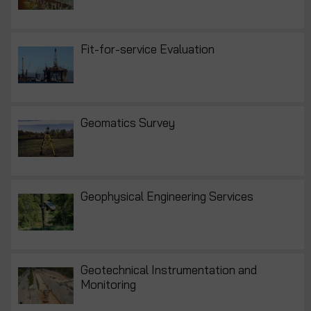
Fit-for-service Evaluation
Geomatics Survey
Geophysical Engineering Services
Geotechnical Instrumentation and
Monitoring