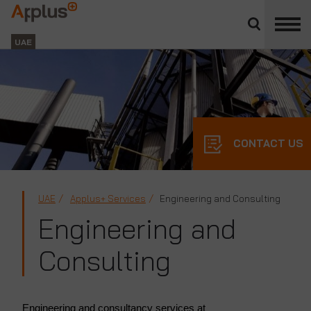
Close
divisions
Applus+
panel
GROUP
UAE
CONTACT US
UAE
Applus+ Services
Engineering and Consulting
Engineering and
Consulting
Engineering and consultancy services at