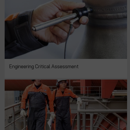
Engineering Critical Assessment