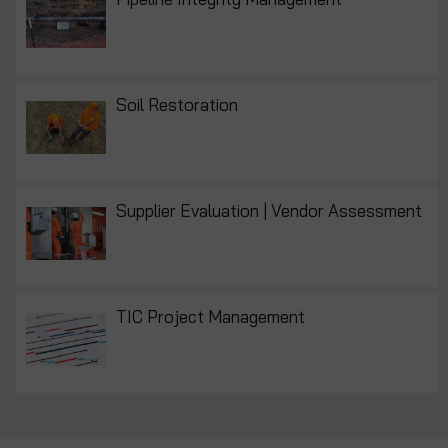
Soil Restoration
Supplier Evaluation | Vendor Assessment
TIC Project Management