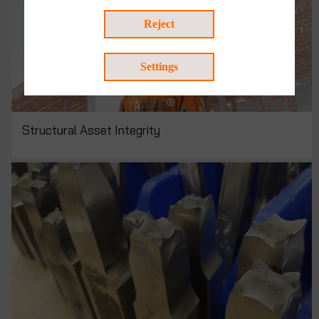
Reject
Settings
Structural Asset Integrity