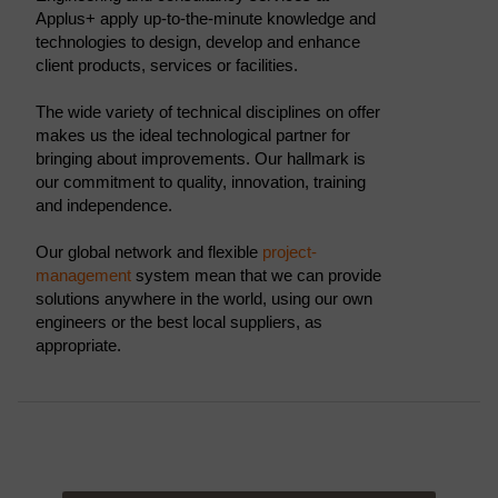
Applus+ apply up-to-the-minute knowledge and
technologies to design, develop and enhance
client products, services or facilities.
The wide variety of technical disciplines on offer
makes us the ideal technological partner for
bringing about improvements. Our hallmark is
our commitment to quality, innovation, training
and independence.
Our global network and flexible
project-
management
system mean that we can provide
solutions anywhere in the world, using our own
engineers or the best local suppliers, as
appropriate.