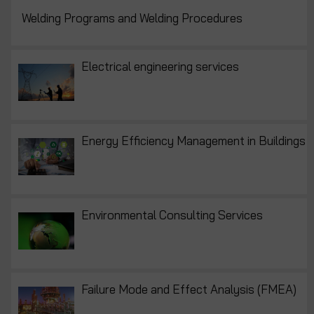
Welding Programs and Welding Procedures
Electrical engineering services
Energy Efficiency Management in Buildings
Environmental Consulting Services
Failure Mode and Effect Analysis (FMEA)