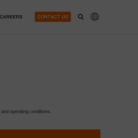
CAREERS
CONTACT US
 and operating conditions.