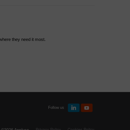
 where they need it most.
Follow us
Privacy Policy
Cookies Policy
©2026 Applus+