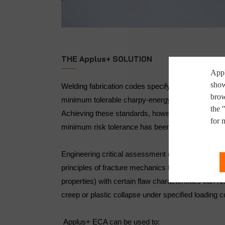
THE Applus+ SOLUTION
Appl
show
Welding fabrication codes specify maximum tolera
brow
minimum tolerable charpy-energy level based on
the 
Achieving these standards, however, does not ensu
for 
minimum risk tolerance has been obtained.
Engineering critical assessment (ECA) is an anal
principles of fracture mechanics to determine if a
properties) with certain flaw characteristics can res
creep or plastic collapse under specified loading c
Applus+ ECA can be used to: