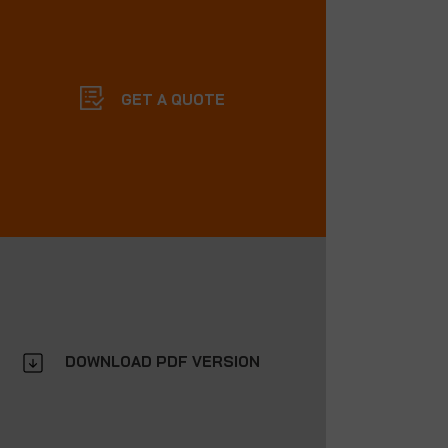
GET A QUOTE
DOWNLOAD PDF VERSION