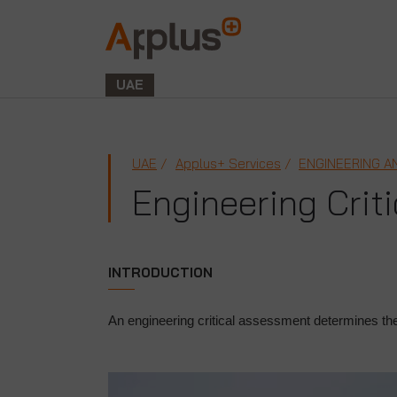
Applus+
GROUP
UAE
UAE
Applus+ Services
ENGINEERING A
Engineering Crit
INTRODUCTION
An engineering critical assessment determines the