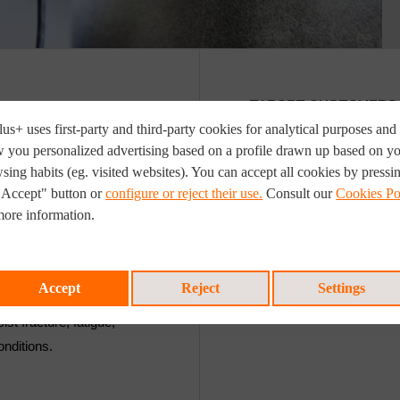
TARGET CUSTOMERS
us+ uses first-party and third-party cookies for analytical purposes and 
 you personalized advertising based on a profile drawn up based on y
ble flaw-sizes and
Examples of where ECA ha
sing habits (eg. visited websites). You can accept all cookies by pressi
 good workmanship.
Dynamic riser systems,
"Accept" button or
configure or reject their use.
Consult our
Cookies Po
re that a certain
Steel catenary risers, 
more information.
Time-sensitive onshore
where high-productivi
ysis based on the
testing (AUT) of weld 
Accept
Reject
Settings
 given material (with known
ist fracture, fatigue,
onditions.