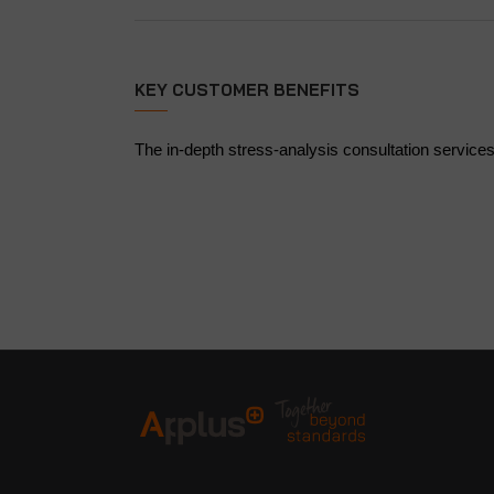
KEY CUSTOMER BENEFITS
The in-depth stress-analysis consultation services