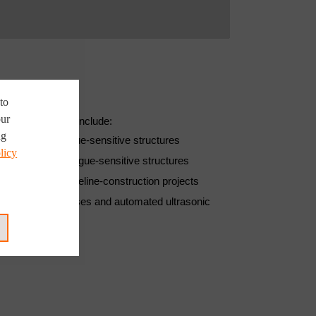
to
our
s been applied include:
ng
 which are fatigue-sensitive structures
licy
which are also fatigue-sensitive structures
 and offshore pipeline-construction projects
ty welding processes and automated ultrasonic
quality are used