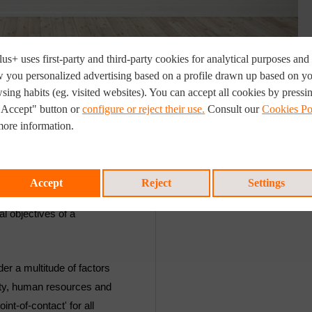
us+ uses first-party and third-party cookies for analytical purposes and 
 you personalized advertising based on a profile drawn up based on y
sing habits (eg. visited websites). You can accept all cookies by pressi
"Accept" button or
configure or reject their use.
Consult our
Cookies Po
TARGET CUSTOMERS
more information.
i-disciplinary projects in
This service is aimed at a
und the world. We
complex projects as a res
Accept
Reject
Settings
t planning, prioritisation
customer request, a techn
al objectives of a
er a multitude of factors
ality, human resources and
int-of-contact' for all