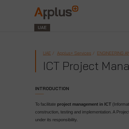
Applus+
GROUP
UAE
UAE
Applus+ Services
ENGINEERING A
ICT Project Man
INTRODUCTION
To facilitate
project management in ICT
(Informa
construction, testing and implementation. A Proje
under its responsibility.