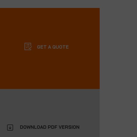
GET A QUOTE
DOWNLOAD PDF VERSION