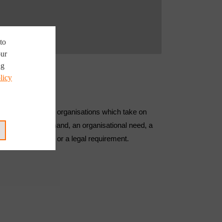
to
our
ng
licy
ll public or private organisations which take on
ult of market demand, an organisational need, a
ological advance or a legal requirement.