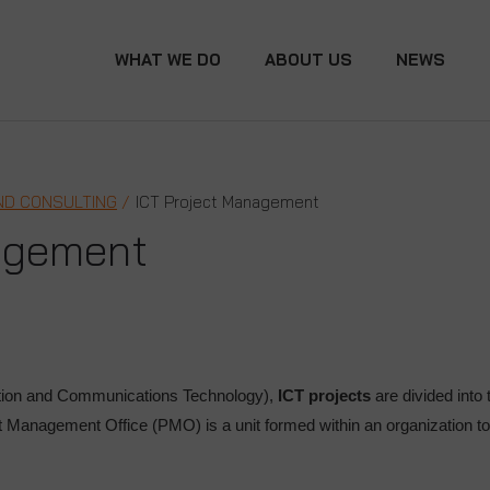
WHAT WE DO
ABOUT US
NEWS
ND CONSULTING
ICT Project Management
agement
tion and Communications Technology),
ICT projects
are divided into 
ct Management Office (PMO) is a unit formed within an organization 