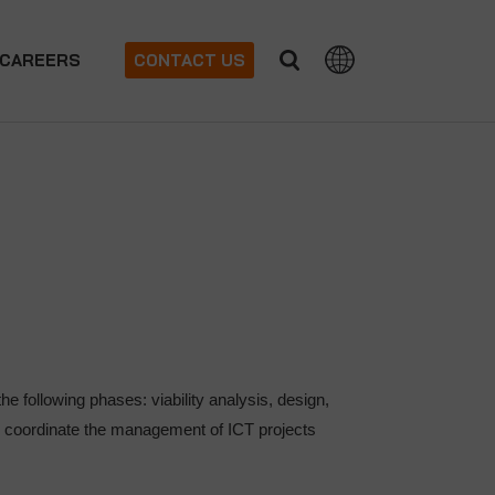
CAREERS
CONTACT US
the following phases: viability analysis, design,
to coordinate the management of ICT projects