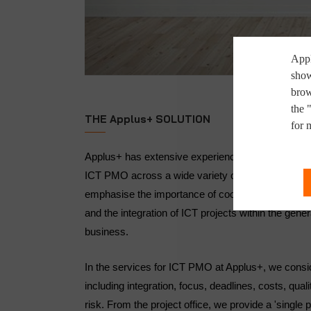
Appl
show
brow
the 
THE Applus+ SOLUTION
for 
Applus+ has extensive experience of managing mult
ICT PMO across a wide variety of sectors, all aro
emphasise the importance of coordinated ICT projec
and the integration of ICT projects within the gener
business.
In the services for ICT PMO at Applus+, we consid
including integration, focus, deadlines, costs, qu
risk. From the project office, we provide a 'single po