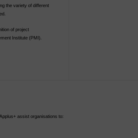
 the variety of different
ed.
tion of project
ent Institute (PMI).
pplus+ assist organisations to: