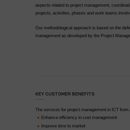
aspects related to project management, coordinating
projects, activities, phases and work teams involv
Our methodological approach is based on the defini
management as developed by the Project Managem
KEY CUSTOMER BENEFITS
The services for project management in ICT from A
Enhance efficiency in cost management
Improve time to market