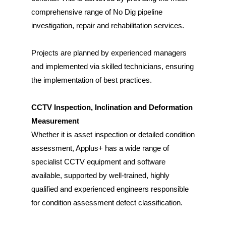
comprehensive range of No Dig pipeline
investigation, repair and rehabilitation services.
Projects are planned by experienced managers
and implemented via skilled technicians, ensuring
the implementation of best practices.
CCTV Inspection, Inclination and Deformation
Measurement
Whether it is asset inspection or detailed condition
assessment, Applus+ has a wide range of
specialist CCTV equipment and software
available, supported by well-trained, highly
qualified and experienced engineers responsible
for condition assessment defect classification.