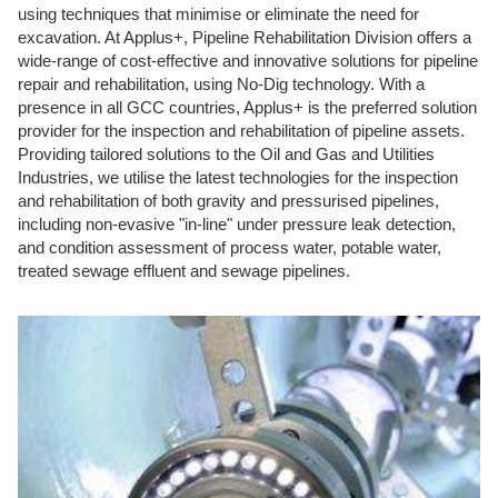
using techniques that minimise or eliminate the need for
excavation. At Applus+, Pipeline Rehabilitation Division offers a
wide-range of cost-effective and innovative solutions for pipeline
repair and rehabilitation, using No-Dig technology. With a
presence in all GCC countries, Applus+ is the preferred solution
provider for the inspection and rehabilitation of pipeline assets.
Providing tailored solutions to the Oil and Gas and Utilities
Industries, we utilise the latest technologies for the inspection
and rehabilitation of both gravity and pressurised pipelines,
including non-evasive "in-line" under pressure leak detection,
and condition assessment of process water, potable water,
treated sewage effluent and sewage pipelines.