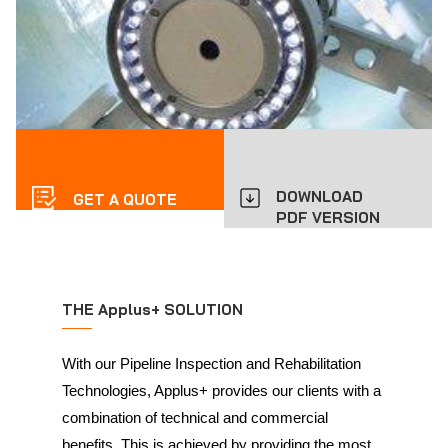
DOWNLOAD
GET A QUOTE
PDF VERSION
THE Applus+ SOLUTION
With our Pipeline Inspection and Rehabilitation
Technologies, Applus+ provides our clients with a
combination of technical and commercial
benefits. This is achieved by providing the most