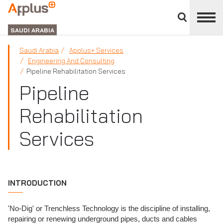
Close
divisions
APPLUS+
panel
GROUP
SAUDI ARABIA
Saudi Arabia
Applus+ Services
Engineering And Consulting
Pipeline Rehabilitation Services
Pipeline
Rehabilitation
Services
INTRODUCTION
'No-Dig' or Trenchless Technology is the discipline of installing,
repairing or renewing underground pipes, ducts and cables