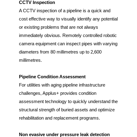
CCTV Inspection
A CCTV inspection of a pipeline is a quick and
cost effective way to visually identify any potential
or existing problems that are not always
immediately obvious. Remotely controlled robotic
camera equipment can inspect pipes with varying
diameters from 80 millimetres up to 2,600
millimetres.
Pipeline Condition Assessment
For utilities with aging pipeline infrastructure
challenges, Applus+ provides condition
assessment technology to quickly understand the
structural strength of buried assets and optimize
rehabilitation and replacement programs.
Non evasive under pressure leak detection