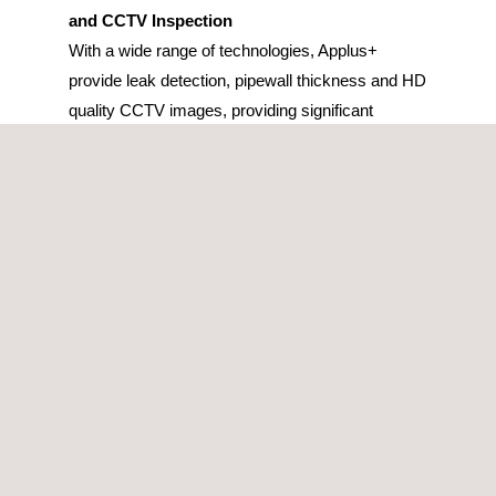
and CCTV Inspection
With a wide range of technologies, Applus+
provide leak detection, pipewall thickness and HD
quality CCTV images, providing significant
information for decision-making regarding pipeline
renewal, with no disruption to supply.
LED & UV GRP Cured In Place Pipe (CIPP)
Lining
CIPP lining is the leading solution for trenchless
rehabilitation of broken, cracked, and leaking
pipes. With a design life of greater than 50 years,
the no-dig technology creates a new pipe within
the old by the insertion of a resin impregnated
glass reinforced liner. The CIPP linings, which are
manufactured in quality controlled conditions, are