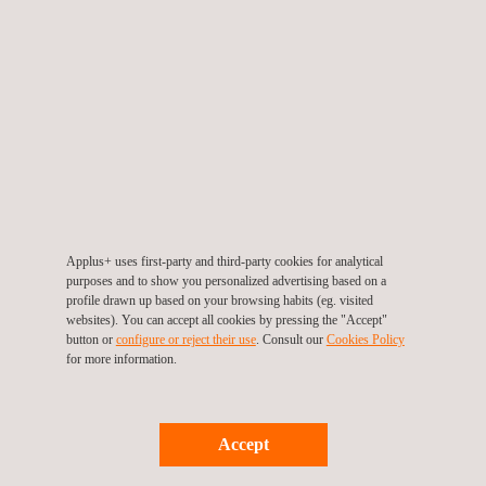
Applus+ uses first-party and third-party cookies for analytical
purposes and to show you personalized advertising based on a
profile drawn up based on your browsing habits (eg. visited
Watch the video
websites). You can accept all cookies by pressing the "Accept"
button or
configure or reject their use
. Consult our
Cookies Policy
for more information.
Accept