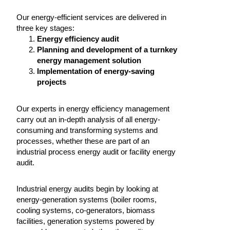
Our energy-efficient services are delivered in
three key stages:
Energy efficiency audit
Planning and development of a turnkey
energy management solution
Implementation of energy-saving
projects
Our experts in energy efficiency management
carry out an in-depth analysis of all energy-
consuming and transforming systems and
processes, whether these are part of an
industrial process energy audit or facility energy
audit.
Industrial energy audits begin by looking at
energy-generation systems (boiler rooms,
cooling systems, co-generators, biomass
facilities, generation systems powered by