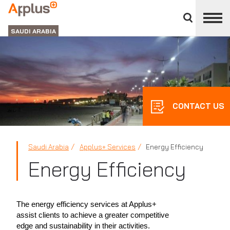
Close
divisions
APPLUS+
panel
GROUP
SAUDI ARABIA
CONTACT US
Saudi Arabia
Applus+ Services
Energy Efficiency
Energy Efficiency
The energy efficiency services at Applus+
assist clients to achieve a greater competitive
edge and sustainability in their activities.