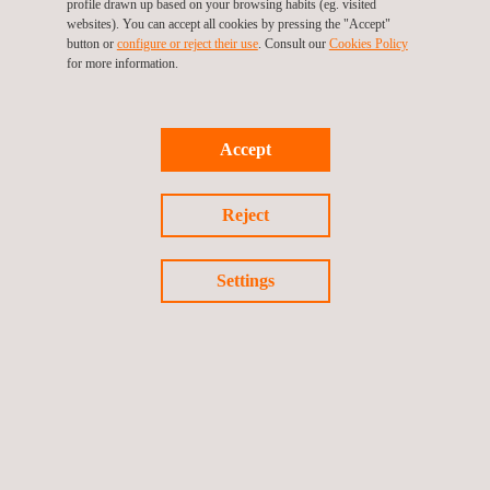
profile drawn up based on your browsing habits (eg. visited
websites). You can accept all cookies by pressing the "Accept"
button or
configure or reject their use
. Consult our
Cookies Policy
for more information.
Industrial Energy Efficiency in Systems and Plants
Accept
Reject
Settings
MEP Commissioning Management and HVAC TAB
Services
Energy Efficiency Management in Buildings