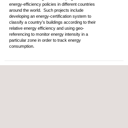
energy-efficiency policies in different countries
around the world. Such projects include
developing an energy-certification system to
classify a country’s buildings according to their
relative energy efficiency and using geo-
referencing to monitor energy intensity in a
particular zone in order to track energy
consumption.
OFFICES DIRECTORY
Engineering and Consulting
Energy Efficiency Management in Buildings