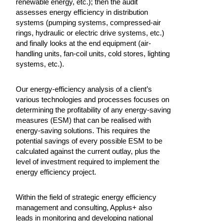
renewable energy, etc.); then the audit
assesses energy efficiency in distribution
systems (pumping systems, compressed-air
rings, hydraulic or electric drive systems, etc.)
and finally looks at the end equipment (air-
handling units, fan-coil units, cold stores, lighting
systems, etc.).
Our energy-efficiency analysis of a client’s
various technologies and processes focuses on
determining the profitability of any energy-saving
measures (ESM) that can be realised with
energy-saving solutions. This requires the
potential savings of every possible ESM to be
calculated against the current outlay, plus the
level of investment required to implement the
energy efficiency project.
Within the field of strategic energy efficiency
management and consulting, Applus+ also
leads in monitoring and developing national