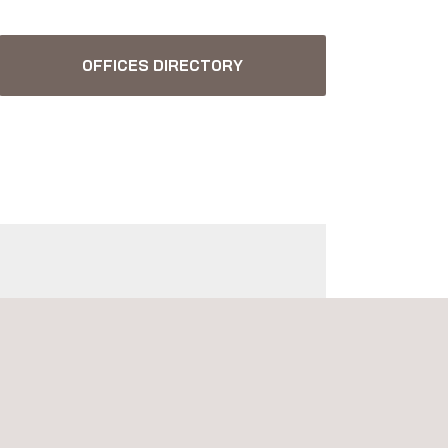
OFFICES DIRECTORY