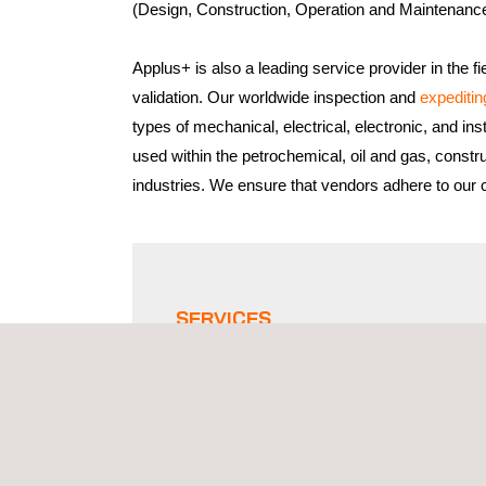
(Design, Construction, Operation and Maintenanc
Applus+ is also a leading service provider in the fi
validation. Our worldwide inspection and
expeditin
types of mechanical, electrical, electronic, and in
used within the petrochemical, oil and gas, constr
industries. We ensure that vendors adhere to our cl
SERVICES