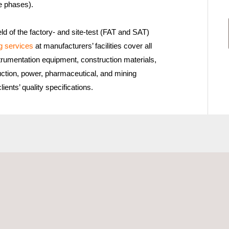
e phases).
eld of the factory- and site-test (FAT and SAT)
g services
at manufacturers’ facilities cover all
strumentation equipment, construction materials,
uction, power, pharmaceutical, and mining
ients’ quality specifications.