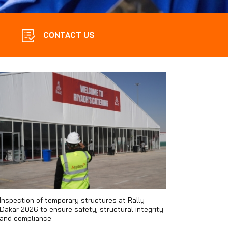
CONTACT US
Inspection of temporary structures at Rally
Dakar 2026 to ensure safety, structural integrity
and compliance