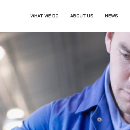
WHAT WE DO
ABOUT US
NEWS