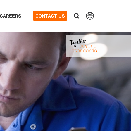
CAREERS
CONTACT US