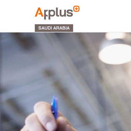
APPLUS+
GROUP
SAUDI ARABIA