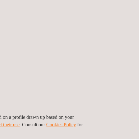
Quality Assurance and
B
Quality Control (QA/QC)
ed on a profile drawn up based on your
t their use
. Consult our
Cookies Policy
for