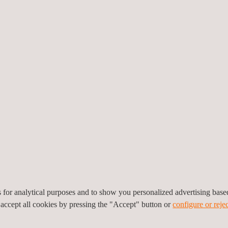
eotechnical
MEP Commissioning
nstrumentation and
Management and HVAC TA
onitoring
Services
es for analytical purposes and to show you personalized advertising bas
 accept all cookies by pressing the "Accept" button or
configure or rejec