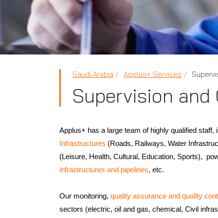
Saudi Arabia
Applus+ Services
Supervi
Supervision and
Applus+ has a large team of highly qualified staff, 
Infrastructures
(Roads, Railways, Water Infrastruct
(Leisure, Health, Cultural, Education, Sports), po
infrastructures and pipelines
, etc.
Our monitoring,
quality assurance and quality cont
sectors (electric, oil and gas, chemical, Civil infra