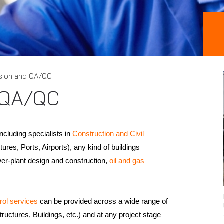
sion and QA/QC
 QA/QC
including specialists in
Construction and Civil
ures, Ports, Airports), any kind of buildings
wer-plant design and construction,
oil and gas
rol services
can be provided across a wide range of
structures, Buildings, etc.) and at any project stage