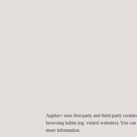
Construction Materials
G
Testing
I
M
Road Inspection
Applus+ uses first-party and third-party cooki
browsing habits (eg. visited websites). You can
more information.