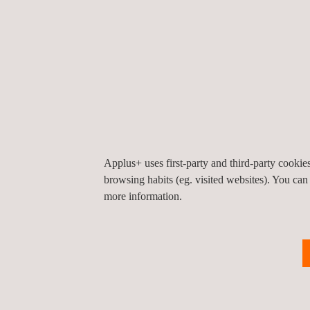
preparation and protection of services, fire prot
Operation testing
: load testing, weatherproofi
adherence of finishing, thicknesses of insulatio
of drains and facade-closing systems in situ.
Reception and operational testing
: electrical
solar installations, etc.
Acoustics and vibrations
: acoustic insulation
levels, vibrations, etc.
Applus+ uses first-party and third-party cooki
browsing habits (eg. visited websites). You can
more information.
KEY CUSTOMER BENEFITS
With our materials testing services for construction