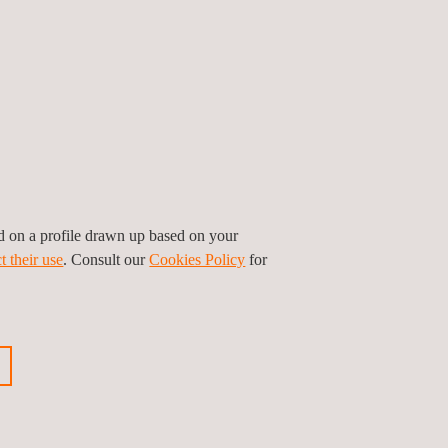
ed on a profile drawn up based on your
t their use
. Consult our
Cookies Policy
for