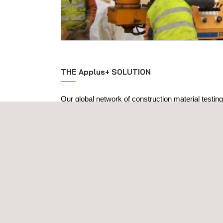
THE Applus+ SOLUTION
Our global network of construction material testing
levels of quality and excellence, drawing on more 
experience in the sector. Our laboratories can unde
construction and building materials testing, coveri
Materials
: steel-reinforced concrete, steel stru
aggregates-coated materials, geotechnics, ce
elements and concrete pavements.
Verification of metal structures in the work
destructive testing (NDT), destructive testing, 