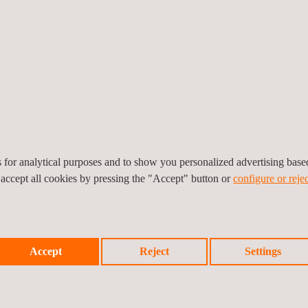
ection, etc.
ng of facades and covers,
n and protection, testing
, sanitary, air-conditioning,
, construction work noise
es for analytical purposes and to show you personalized advertising bas
 accept all cookies by pressing the "Accept" button or
configure or rejec
Accept
Reject
Settings
, Applus+ offers our clients: