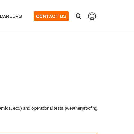
CAREERS
CONTACT US
mics, etc.) and operational tests (weatherproofing