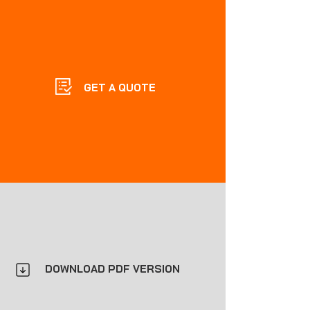
GET A QUOTE
DOWNLOAD PDF VERSION