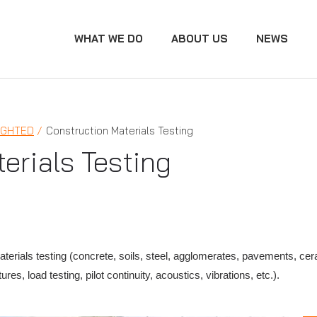
WHAT WE DO
ABOUT US
NEWS
IGHTED
Construction Materials Testing
erials Testing
erials testing (concrete, soils, steel, agglomerates, pavements, cera
res, load testing, pilot continuity, acoustics, vibrations, etc.).