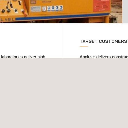
TARGET CUSTOMERS
 laboratories deliver high
Applus+ delivers construc
than 20 years of
public administrations, bui
rtake all types of
entities, engineering comp
ng:
We ensure the correct comp
cture welding work, soils-
on the materials used in t
operational phase.
ramic elements, concrete
Quality control must begin 
shop and on-site
: non-
accomplish all of the proj
bolted joints, connectors,