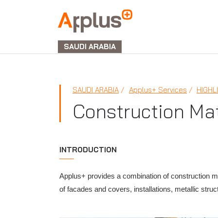
APPLUS+
GROUP
SAUDI ARABIA
SAUDI ARABIA
Applus+ Services
HIGHL
Construction Mat
INTRODUCTION
Applus+ provides a combination of construction mat
of facades and covers, installations, metallic structu