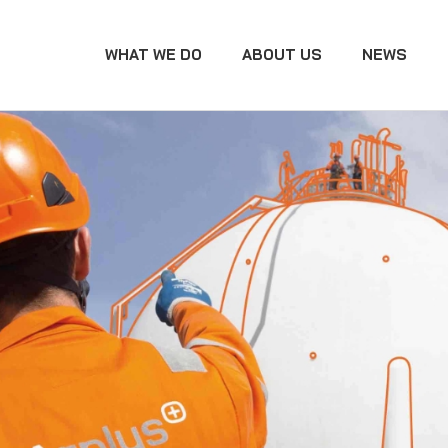
WHAT WE DO
ABOUT US
NEWS