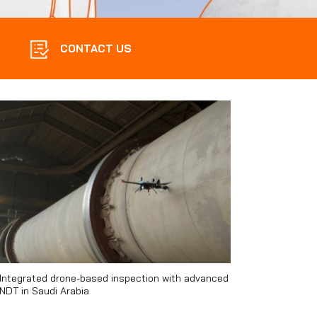
CONTACT US
Integrated drone-based inspection with advanced
NDT in Saudi Arabia