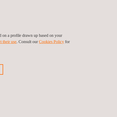
Downstream
 the last stage of the Oil and Gas value chain
e downstream industry is composed of
sinesses that process and refine
mmodities for consumption.
ed on a profile drawn up based on your
t their use
. Consult our
Cookies Policy
for
See all