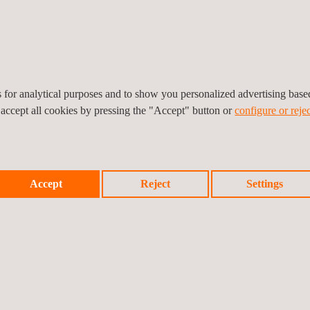
Midstream
As
The midstream stage of the oil and gas industry
th
is comprised of businesses that specialize in
te
bu
the transportation storage and processing of
co
commodities such as natural gas and
petroleum.
es for analytical purposes and to show you personalized advertising bas
 accept all cookies by pressing the "Accept" button or
configure or rejec
Accept
Reject
Settings