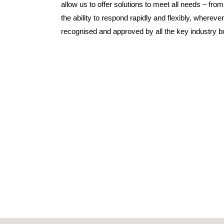
allow us to offer solutions to meet all needs – f
the ability to respond rapidly and flexibly, whereve
recognised and approved by all the key industry b