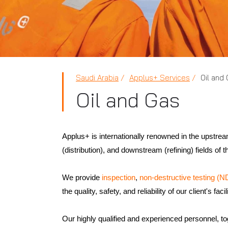
Saudi Arabia
Applus+ Services
Oil and
Oil and Gas
Applus+ is internationally renowned in the upstre
(distribution), and downstream (refining) fields of 
We provide
inspection
,
non-destructive testing (N
the quality, safety, and reliability of our client's facil
Our highly qualified and experienced personnel, to