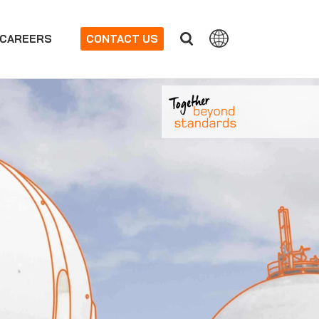
CAREERS
CONTACT US