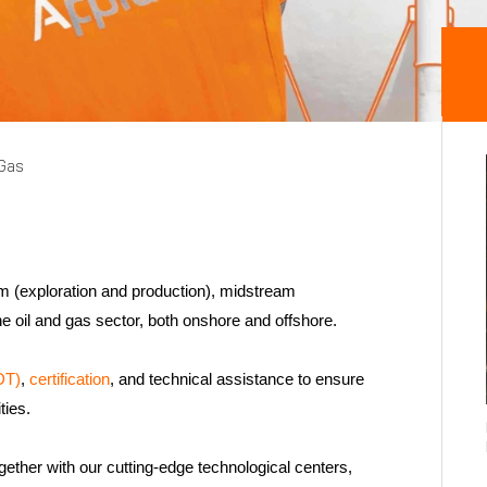
 Gas
am (exploration and production), midstream
the oil and gas sector, both onshore and offshore.
DT)
,
certification
, and technical assistance to ensure
ities.
gether with our cutting-edge technological centers,