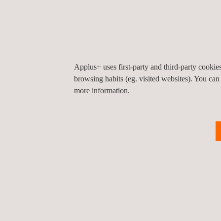
Upstream
The oil and gas exploration and production
(upstream) sector -one of three industry
sectors- is comprised of companies that loca
and extract hydrocarbons.
Applus+ uses first-party and third-party cooki
browsing habits (eg. visited websites). You can
more information.
NEWS
News'
Carousel