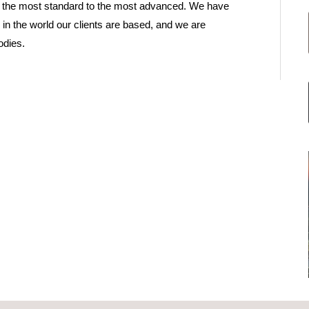
rom the most standard to the most advanced. We have
r in the world our clients are based, and we are
odies.