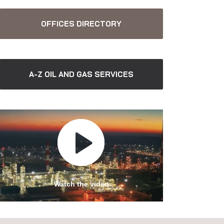
OFFICES DIRECTORY
A-Z OIL AND GAS SERVICES
Watch the video