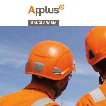
APPLUS+
GROUP
SAUDI ARABIA