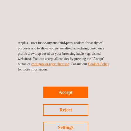
Applus+ uses first-party and third-party cookies for analytical
purposes and to show you personalized advertising based on a
profile drawn up based on your browsing habits (eg. visited
websites). You can accept all cookies by pressing the "Accept"
button or
configure or reject their use
. Consult our
Cookies Policy
UAV Inspection | UAV Surveying
for more information.
Accept
Reject
Settings