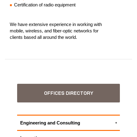
Certification of radio equipment
We have extensive experience in working with
mobile, wireless, and fiber-optic networks for
clients based all around the world.
OFFICES DIRECTORY
Engineering and Consulting
ICT Project Management