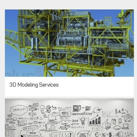
3D Modeling Services