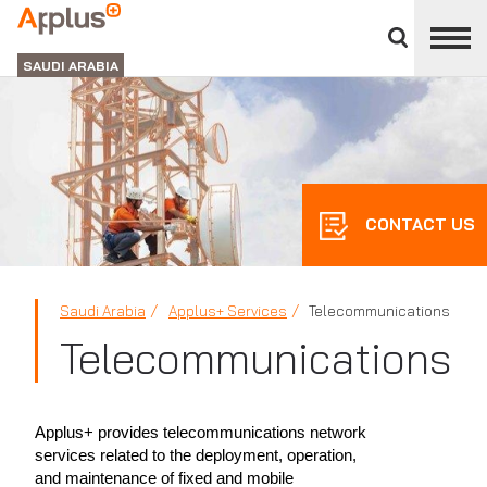
Close
divisions
APPLUS+
panel
GROUP
SAUDI ARABIA
CONTACT US
Saudi Arabia
Applus+ Services
Telecommunications
Telecommunications
Applus+ provides telecommunications network
services related to the deployment, operation,
and maintenance of fixed and mobile