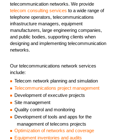
telecommunication networks. We provide
telecom consulting services
to a wide range of
telephone operators, telecommunications
infrastructure managers, equipment
manufacturers, large engineering companies,
and public bodies, supporting clients when
designing and implementing telecommunication
networks.
Our telecommunications network services
include:
Telecom network planning and simulation
Telecommunications project management
Development of executive projects
Site management
Quality control and monitoring
Development of tools and apps for the
management of telecoms projects
Optimization of networks and coverage
Equipment inventories and audits