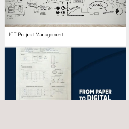
ICT Project Management
Mobility Solutions