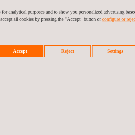
which provide us with
es for analytical purposes and to show you personalized advertising bas
 accept all cookies by pressing the "Accept" button or
configure or rejec
Accept
Reject
Settings
 this area benefit from:
quality of service)