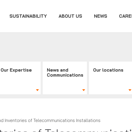
SUSTAINABILITY
ABOUT US
NEWS
CARE
Our Expertise
News and
Our locations
Communications
nd Inventories of Telecommunications Installations