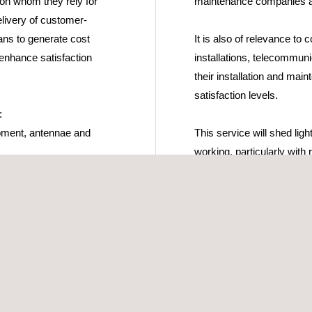
 on whom they rely for
maintenance companies as
elivery of customer-
lans to generate cost
It is also of relevance to
d enhance satisfaction
installations, telecommun
their installation and m
satisfaction levels.
:
ipment, antennae and
This service will shed li
working, particularly with
on service functionality, p
among end users.
essments of maintenance
on systems