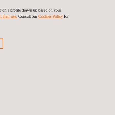
ed on a profile drawn up based on your
t their use.
Consult our
Cookies Policy
for