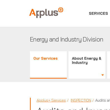
SERVICES
Applus+
GROUP
Energy and Industry Division
Our Services
About Energy &
Industry
Applus+ Services
INSPECTION
Audits a