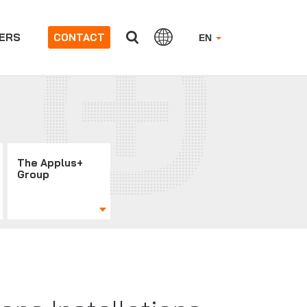
ERS
CONTACT
EN
The Applus+
Group