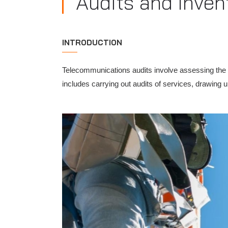
Audits and Inven
INTRODUCTION
Telecommunications audits involve assessing the q
includes carrying out audits of services, drawing