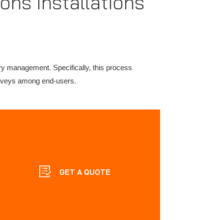
ons Installations
ry management. Specifically, this process
surveys among end-users.
GET A QUOTE