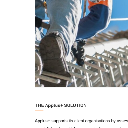
THE Applus+ SOLUTION
Applus+ supports its client organisations by asses