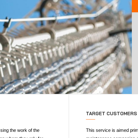
TARGET CUSTOMERS
sing the work of the
This service is aimed prim