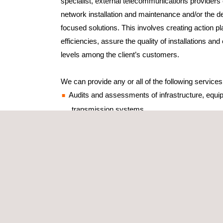
specialist, external telecommunications providers
network installation and maintenance and/or the d
focused solutions. This involves creating action p
efficiencies, assure the quality of installations an
levels among the client’s customers.
We can provide any or all of the following services
Audits and assessments of infrastructure, equ
transmission systems
Inventories of telecommunications centres
Energy-saving and optimisation studies
Maintenance audits of physical networks (ass
levels at maintenance companies)
Reviews and evaluations of collective protecti
QoS (quality of service) audits
End-user inspections and satisfaction surveys
Noise studies