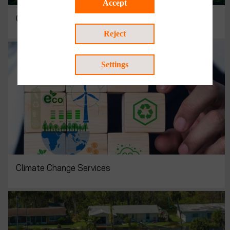
Accept
Circular Economy Consulting
Reject
Settings
Climate Change Services