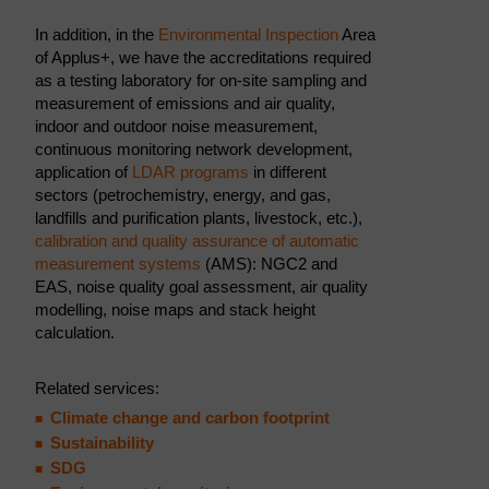
In addition, in the
Environmental Inspection
Area
of Applus+, we have the accreditations required
as a testing laboratory for on-site sampling and
measurement of emissions and air quality,
indoor and outdoor noise measurement,
continuous monitoring network development,
application of
LDAR programs
in different
sectors (petrochemistry, energy, and gas,
landfills and purification plants, livestock, etc.),
calibration and quality assurance of automatic
measurement systems
(AMS): NGC2 and
EAS, noise quality goal assessment, air quality
modelling, noise maps and stack height
calculation.
Related services:
Climate change and carbon footprint
Sustainability
SDG