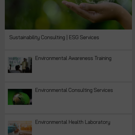
Sustainability Consulting | ESG Services
Environmental Awareness Training
Environmental Consulting Services
Environmental Health Laboratory