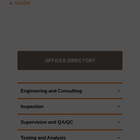
SALEM
OFFICES DIRECTORY
Engineering and Consulting
Environmental Consulting Services
Inspection
ALL APPLUS+ ENGINEERING AND
Environmental Inspections
CONSULTING SERVICES
Supervision and QA/QC
Environmental Monitoring Systems
HSEIA - Health Safety and Environmental
ALL APPLUS+ INSPECTION SERVICES
Testing and Analysis
Impact Assessment