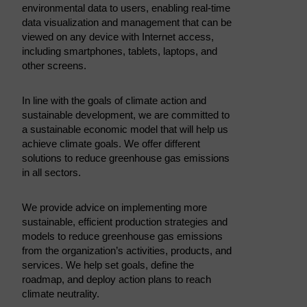
environmental data to users, enabling real-time
data visualization and management that can be
viewed on any device with Internet access,
including smartphones, tablets, laptops, and
other screens.
In line with the goals of climate action and
sustainable development, we are committed to
a sustainable economic model that will help us
achieve climate goals. We offer different
solutions to reduce greenhouse gas emissions
in all sectors.
We provide advice on implementing more
sustainable, efficient production strategies and
models to reduce greenhouse gas emissions
from the organization’s activities, products, and
services. We help set goals, define the
roadmap, and deploy action plans to reach
climate neutrality.