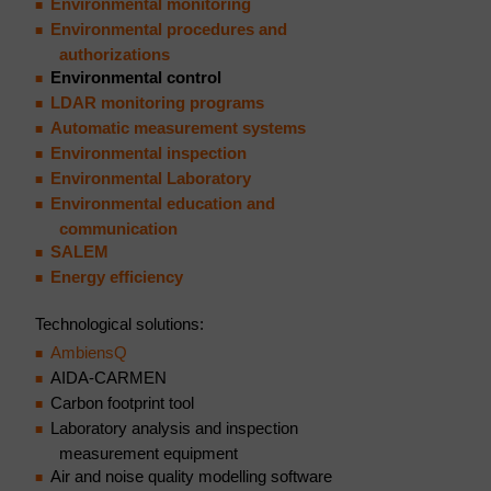
Environmental monitoring
Environmental procedures and
authorizations
Environmental control
LDAR monitoring programs
Automatic measurement systems
Environmental inspection
Environmental Laboratory
Environmental education and
communication
SALEM
Energy efficiency
Technological solutions:
AmbiensQ
AIDA-CARMEN
Carbon footprint tool
Laboratory analysis and inspection
measurement equipment
Air and noise quality modelling software