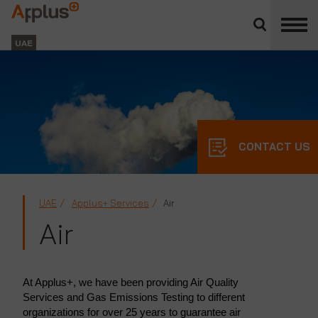
Close
divisions
Applus+
panel
GROUP
UAE
CONTACT US
UAE
Applus+ Services
Air
Air
At Applus+, we have been providing Air Quality
Services and Gas Emissions Testing to different
organizations for over 25 years to guarantee air