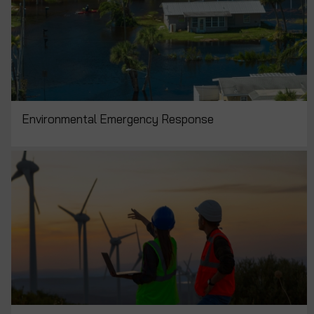
Environmental Emergency Response