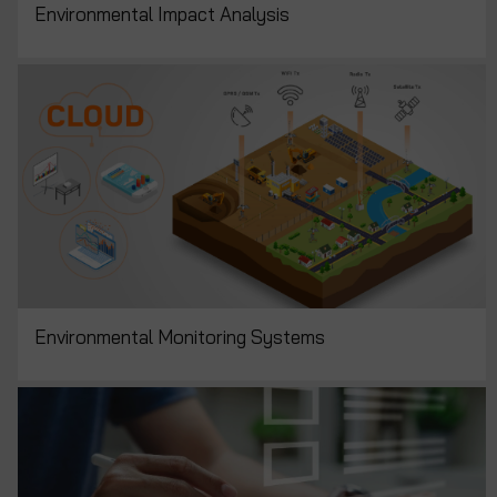
Environmental Impact Analysis
Environmental Monitoring Systems