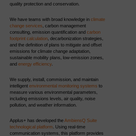
quality protection and conservation.
We have teams with broad knowledge in
climate
change services
, carbon management
consulting, emission quantification and
carbon
footprint calculation
, decarbonization strategies,
and the definition of plans to mitigate and offset
emissions for climate change adaptation,
sustainable mobility plans, low-emission zones,
and
energy efficiency
.
We supply, install, commission, and maintain
intelligent
environmental monitoring systems
to
measure various environmental parameters,
including emissions levels, air quality, noise
pollution, and weather information.
Applus+ has developed the
AmbiensQ Suite
technological platform
. Using real-time
communication systems, this platform provides