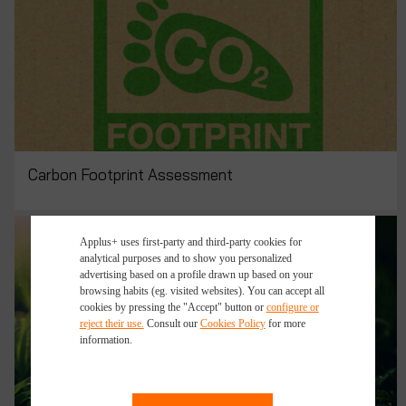
Carbon Footprint Assessment
Applus+ uses first-party and third-party cookies for
analytical purposes and to show you personalized
advertising based on a profile drawn up based on your
browsing habits (eg. visited websites). You can accept all
cookies by pressing the "Accept" button or
configure or
reject their use.
Consult our
Cookies Policy
for more
information.