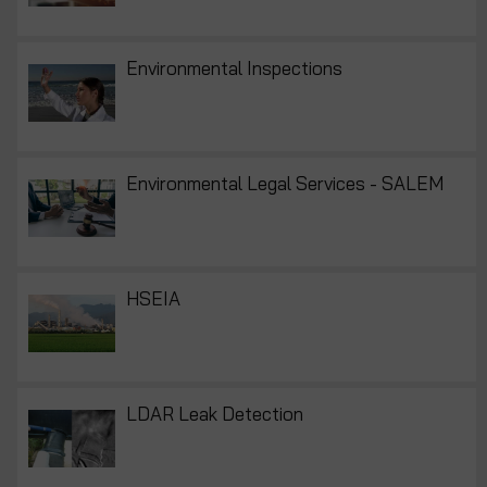
Environmental Inspections
Environmental Legal Services - SALEM
HSEIA
LDAR Leak Detection