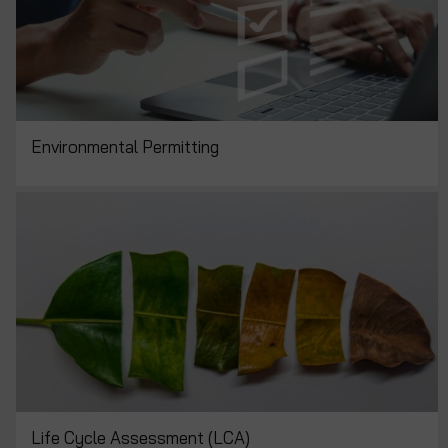
Environmental Permitting
Life Cycle Assessment (LCA)