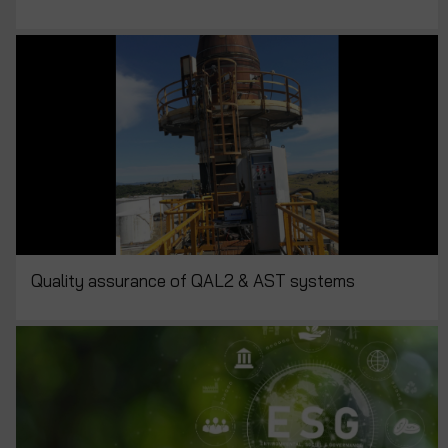
Quality assurance of QAL2 & AST systems