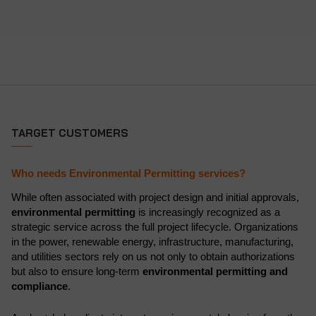
TARGET CUSTOMERS
Who needs Environmental Permitting services?
While often associated with project design and initial approvals,
environmental permitting
is increasingly recognized as a
strategic service across the full project lifecycle. Organizations
in the power, renewable energy, infrastructure, manufacturing,
and utilities sectors rely on us not only to obtain authorizations
but also to ensure long-term
environmental permitting and
compliance
.