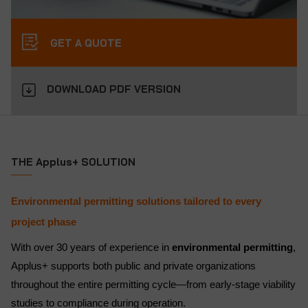
GET A QUOTE
DOWNLOAD PDF VERSION
THE Applus+ SOLUTION
Environmental permitting solutions tailored to every
project phase
With over 30 years of experience in
environmental permitting
,
Applus+ supports both public and private organizations
throughout the entire permitting cycle—from early-stage viability
studies to compliance during operation.