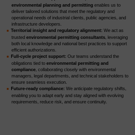
environmental planning and permitting
enables us to
deliver tailored solutions that meet the regulatory and
operational needs of industrial clients, public agencies, and
infrastructure developers.
Territorial insight and regulatory alignment:
We act as
trusted
environmental permitting consultants
, leveraging
both local knowledge and national best practices to support
efficient authorizations.
Full-cycle project support:
Our teams understand the
obligations tied to
environmental permitting and
compliance
, collaborating closely with environmental
managers, legal departments, and technical stakeholders to
ensure seamless execution.
Future-ready compliance:
We anticipate regulatory shifts,
enabling you to adapt early and stay aligned with evolving
requirements, reduce risk, and ensure continuity.