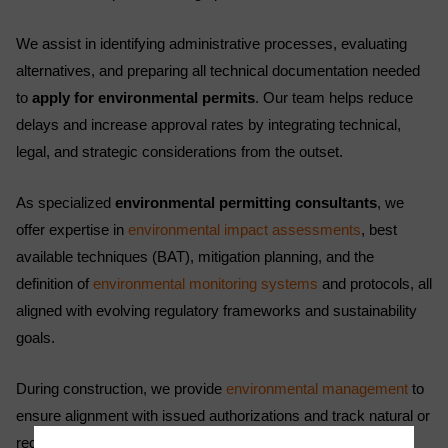
We assist in identifying administrative processes, evaluating
alternatives, and preparing all technical documentation needed
to
apply for environmental permits
. Our team helps reduce
delays and increase approval rates by integrating technical,
legal, and strategic considerations from the outset.
As specialized
environmental permitting consultants
, we
offer expertise in
environmental impact assessments
, best
available techniques (BAT), mitigation planning, and the
definition of
environmental monitoring systems
and protocols, all
aligned with evolving regulatory frameworks and sustainability
goals.
During construction, we provide
environmental management
to
ensure alignment with issued authorizations and track natural or
receiving environments as required. During the operational