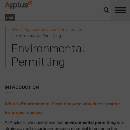
Close
divisions
Applus+
panel
GROUP
UAE
UAE
Applus+ Services
Environment
Environmental Permitting
Environmental
Permitting
INTRODUCTION
What is Environmental Permitting and why does it matter
for project success
At Applus+, we understand that
environmental permitting
is a
strategic, multidisciplinary process essential to ensuring the