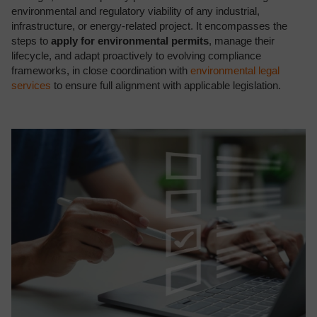
environmental and regulatory viability of any industrial,
infrastructure, or energy-related project. It encompasses the
steps to
apply for environmental permits
, manage their
lifecycle, and adapt proactively to evolving compliance
frameworks, in close coordination with
environmental legal
services
to ensure full alignment with applicable legislation.