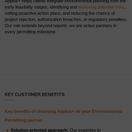
Applus+ helps clients integrate environmental planning from the
early feasibility stages, identifying and
analysing potential risks
,
setting proactive action plans, and reducing the chance of
project rejection, authorization breaches, or regulatory penalties.
Our role extends beyond reports; we are active partners in
every permitting milestone.
KEY CUSTOMER BENEFITS
Key benefits of choosing Applus+ as your Environmental
Permitting partner
Solution-oriented approach:
Our expertise in