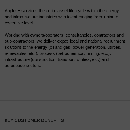
Applus+ services the entire asset life-cycle within the energy
and infrastructure industries with talent ranging from junior to
executive level.
Working with owners/operators, consultancies, contractors and
sub-contractors, we deliver expat, local and national recruitment
solutions to the energy (oil and gas, power generation, utilities,
renewables, etc.), process (petrochemical, mining, etc.),
infrastructure (construction, transport, utilities, etc.) and
aerospace sectors.
KEY CUSTOMER BENEFITS