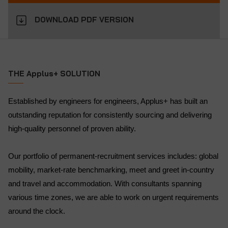
DOWNLOAD PDF VERSION
THE Applus+ SOLUTION
Established by engineers for engineers, Applus+ has built an
outstanding reputation for consistently sourcing and delivering
high-quality personnel of proven ability.
Our portfolio of permanent-recruitment services includes: global
mobility, market-rate benchmarking, meet and greet in-country
and travel and accommodation. With consultants spanning
various time zones, we are able to work on urgent requirements
around the clock.