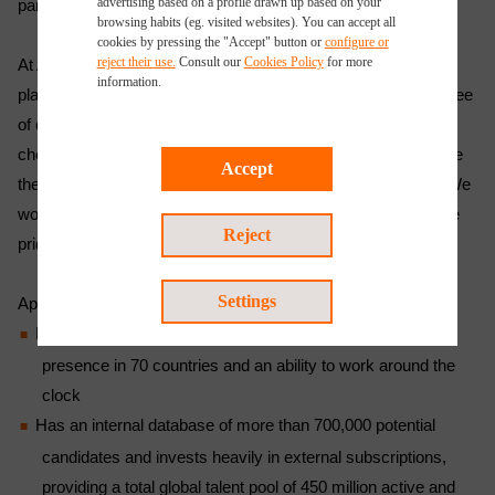
advertising based on a profile drawn up based on your
partner to add value to their recruitment processes.
browsing habits (eg. visited websites). You can accept all
cookies by pressing the "Accept" button or
configure or
reject their use.
Consult our
Cookies Policy
for more
At Applus+, our fees are contingent upon the successful
information.
placement of a candidate. We will even offer a replacement free
of charge or a proportion of the fee back should the candidate
choose to leave within a given timeframe. So, failure to source
Accept
the most suitable candidates for our clients is not an option. We
work with the most sought-after skillsets in the world and take
Reject
pride in achieving customer satisfaction.
Settings
Applus+:
Has the largest global footprint in the industry, with a
presence in 70 countries and an ability to work around the
clock
Has an internal database of more than 700,000 potential
candidates and invests heavily in external subscriptions,
providing a total global talent pool of 450 million active and