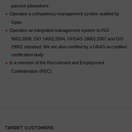
passive jobseekers
Operates a competency-management system audited by
Opito
Operates an integrated management system to ISO
9001:2008, ISO 14001:2004, OHSAS 18001:2007 and ISO
29001 standard. We are also certified by a UKAS-accredited
certification body
Is a member of the Recruitment and Employment
Confederation (REC)
TARGET CUSTOMERS