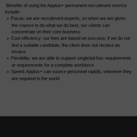
Benefits of using the Applus+ permanent-recruitment service
include:
Focus: we are recruitment experts, so when we are given
the chance to do what we do best, our clients can
concentrate on their core business
Cost efficiency: our fees are based on success; if we do not
find a suitable candidate, the client does not receive an
invoice
Flexibility: we are able to support single/ad-hoc requirements
or requirements for a complete workforce
Speed: Applus+ can source personnel rapidly, wherever they
are required in the world