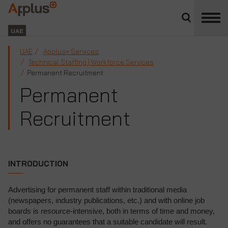
Close
divisions
Applus+
panel
GROUP
UAE
UAE
Applus+ Services
Technical Staffing | Workforce Services
Permanent Recruitment
Permanent
Recruitment
INTRODUCTION
Advertising for permanent staff within traditional media
(newspapers, industry publications, etc.) and with online job
boards is resource-intensive, both in terms of time and money,
and offers no guarantees that a suitable candidate will result.