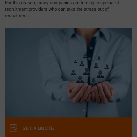
For this reason, many companies are turning to specialist
recruitment providers who can take the stress out of
recruitment.
GET A QUOTE