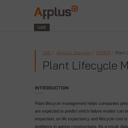
Applus+
GROUP
UAE
UAE
Applus+ Services
POWER
Plant 
Plant Lifecycle
INTRODUCTION
Plant lifecycle management helps companies predict
are expected to predict which failure modes can 
inspection, on life expectancy and lifecycle cost i
problems in ageing constructions. As a result, App