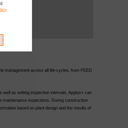
ng
licy
ecycle management across all life-cycles, from FEED
s well as setting inspection intervals. Applus+ can
ive maintenance inspections. During construction
rmation based on plant design and the results of