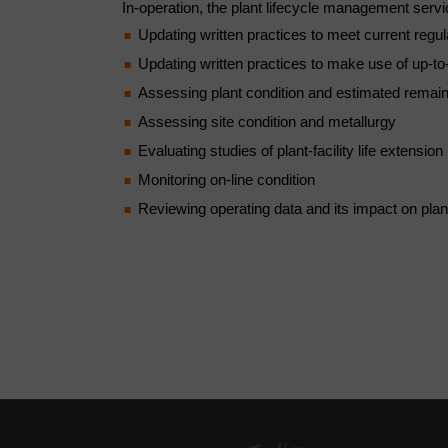
In-operation, the plant lifecycle management serv
Updating written practices to meet current regul
Updating written practices to make use of up-to
Assessing plant condition and estimated remaini
Assessing site condition and metallurgy
Evaluating studies of plant-facility life extension
Monitoring on-line condition
Reviewing operating data and its impact on plan