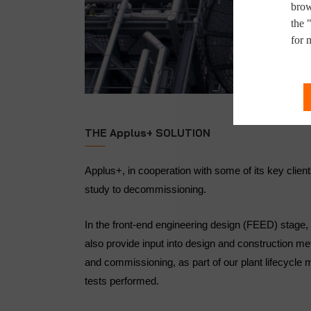
brow
the 
for 
THE Applus+ SOLUTION
Applus+, in cooperation with some of its key clien
study to decommissioning.
In the front-end engineering design (FEED) stage, a
also provide input into design and construction me
and commissioning, as part of our plant lifecycl
tests performed.