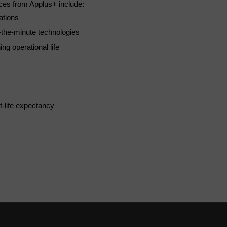
ices from Applus+ include:
ations
-the-minute technologies
ng operational life
t-life expectancy