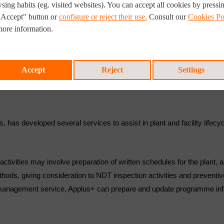
sing habits (eg. visited websites). You can accept all cookies by pressi
"Accept" button or
configure or reject their use.
Consult our
Cookies Po
more information.
Accept
Reject
Settings
ts, has developed several services to assist in plant and facility lif
ctivities may involve preparation of written schedules for the plant, a
thods, giving consideration to NDT inspection activities and prevent
e management service, Applus+ can prepare and update programme info