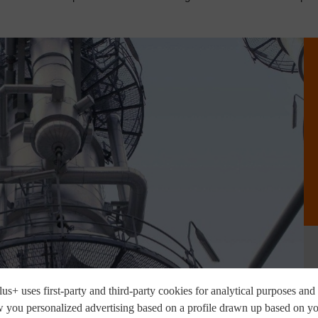
us+ uses first-party and third-party cookies for analytical purposes and 
 you personalized advertising based on a profile drawn up based on y