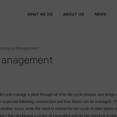
WHAT WE DO
ABOUT US
NEWS
Lifecycle Management
 Management
 and manage a plant through all of its life-cycle phases and brings 
be expected following construction and how these can be managed. Th
s another issue, while the need to extend the life-cycle of older plant
lus+ has developed a series of consulting and on-site services in pl