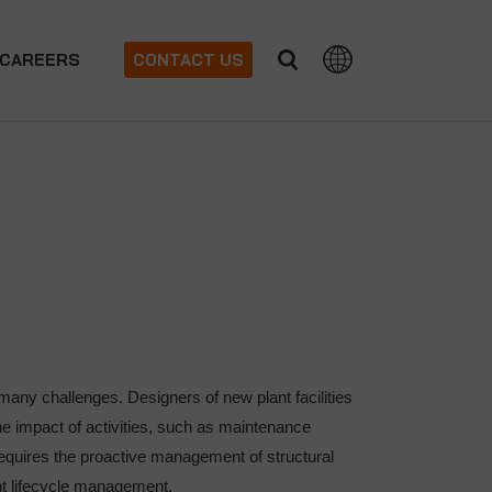
CAREERS
CONTACT US
many challenges. Designers of new plant facilities
e impact of activities, such as maintenance
s requires the proactive management of structural
ant lifecycle management.