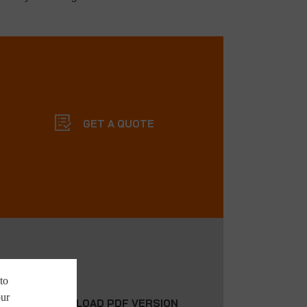
GET A QUOTE
to
our
DOWNLOAD PDF VERSION