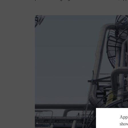
Appl
show