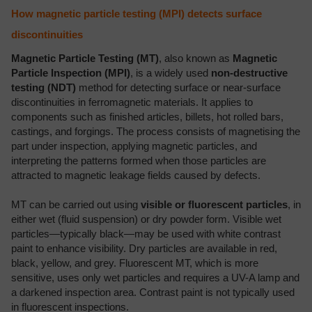
How magnetic particle testing (MPI) detects surface
discontinuities
Magnetic Particle Testing (MT)
, also known as
Magnetic
Particle Inspection (MPI)
, is a widely used
non-destructive
testing (NDT)
method for detecting surface or near-surface
discontinuities in ferromagnetic materials. It applies to
components such as finished articles, billets, hot rolled bars,
castings, and forgings. The process consists of magnetising the
part under inspection, applying magnetic particles, and
interpreting the patterns formed when those particles are
attracted to magnetic leakage fields caused by defects.
MT can be carried out using
visible or fluorescent particles
, in
either wet (fluid suspension) or dry powder form. Visible wet
particles—typically black—may be used with white contrast
paint to enhance visibility. Dry particles are available in red,
black, yellow, and grey. Fluorescent MT, which is more
sensitive, uses only wet particles and requires a UV-A lamp and
a darkened inspection area. Contrast paint is not typically used
in fluorescent inspections.