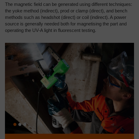
The magnetic field can be generated using different techniques:
the yoke method (indirect), prod or clamp (direct), and bench
methods such as headshot (direct) or coil (indirect). A power
source is generally needed both for magnetising the part and
operating the UV-A light in fluorescent testing.