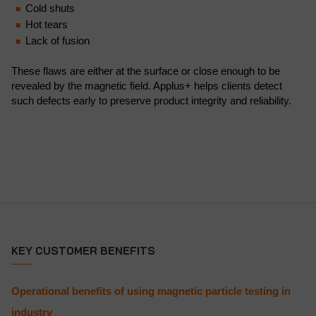
Cold shuts
Hot tears
Lack of fusion
These flaws are either at the surface or close enough to be
revealed by the magnetic field. Applus+ helps clients detect
such defects early to preserve product integrity and reliability.
KEY CUSTOMER BENEFITS
Operational benefits of using magnetic particle testing in
industry