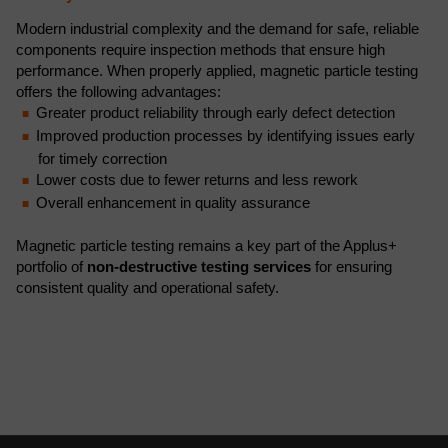
Modern industrial complexity and the demand for safe, reliable
components require inspection methods that ensure high
performance. When properly applied, magnetic particle testing
offers the following advantages:
Greater product reliability through early defect detection
Improved production processes by identifying issues early
for timely correction
Lower costs due to fewer returns and less rework
Overall enhancement in quality assurance
Magnetic particle testing remains a key part of the Applus+
portfolio of
non-destructive testing services
for ensuring
consistent quality and operational safety.