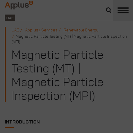
Close
divisions
Applus+
panel
GROUP
UAE
UAE
Applus+ Services
Renewable Energy
Magnetic Particle Testing (MT) | Magnetic Particle Inspection
(MPI)
Magnetic Particle
Testing (MT) |
Magnetic Particle
Inspection (MPI)
INTRODUCTION