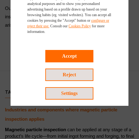
analytical purposes and to show you personalized
Our certified technicians are trained to deliver accurate
advertising based on a profile drawn up based on your
browsing habits (eg. visited websites). You can accept all
inspections and are available to support clients as challenges
cookies by pressing the "Accept" button or
configure or
arise throughout industrial operations.
reject their use.
Consult our
Cookies Policy
for more
information.
Accept
Reject
TARGET CUSTOMERS
Settings
Industries and components where magnetic particle
inspection applies
Magnetic particle inspection
can be applied at any stage of a
product’s life cycle—from initial ingot forming and forging, to final