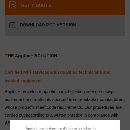
GET A QUOTE
DOWNLOAD PDF VERSION
THE Applus+ SOLUTION
Certified MPI services with qualified technicians and
trusted equipment
Applus+ provides magnetic particle testing services using
equipment and materials sourced from reputable manufacturers
whose products meet code requirements. Our procedures are
carried out according to a written practice in compliance with
ASNT SNT-TC-1A
, ensuring quality and consistency.
Applus+ uses first-party and third-party cookies for