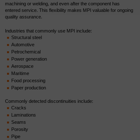
machining or welding, and even after the component has
entered service. This flexibility makes MPI valuable for ongoing
quality assurance.
Industries that commonly use MPI include:
Structural steel
Automotive
Petrochemical
Power generation
Aerospace
Maritime
Food processing
Paper production
Commonly detected discontinuities include:
Cracks
Laminations
Seams
Porosity
Pipe