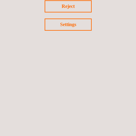
Reject
next phase.
To learn more about all the services Applus+ offers in the
Settings
nuclear field, download our
Nuclear Power Plant TIC Services &
Solutions Presentation
.
Return to news
Previous news
Next news
Follow us