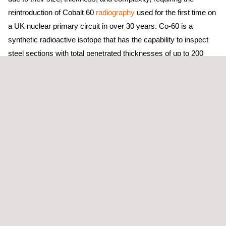
reintroduction of Cobalt 60
radiography
used for the first time on
a UK nuclear primary circuit in over 30 years. Co-60 is a
synthetic radioactive isotope that has the capability to inspect
steel sections with total penetrated thicknesses of up to 200
mm. Due to its characteristics and equipment design, the use of
Co-60 enables inspections to be carried out with a high level of
reliability in terms of both data quality and operational
performance.
Working closely with the Tier 1 contractor and the client at HPC,
the Applus+ team delivered the HR1 programme on time with
zero
radiation safety
incidents. There were no injuries or
reportable events, and radiation doses remained consistently
low throughout the campaign, clearly demonstrating strong
planning, effective teamwork, and an uncompromising safety
culture.