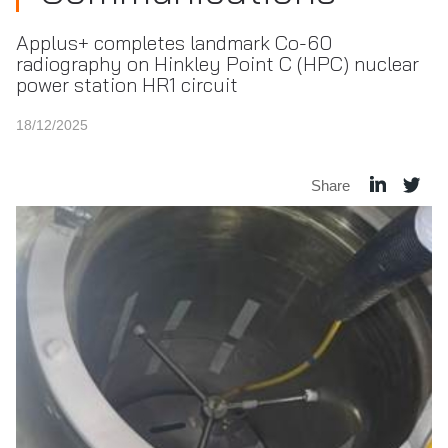
Applus+ completes landmark Co-60
radiography on Hinkley Point C (HPC) nuclear
power station HR1 circuit
18/12/2025
Share