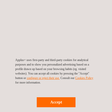
Operational performance continued to improve as the
programme progressed, supported by enhanced source
recovery arrangements, efficient barrier management, and well-
rehearsed contingency methods tailored specifically to nuclear
island conditions. These high standards were further recognised
through three Office for Nuclear Regulation interventions, all of
which received a GREEN rating.
With HR1 successfully completed, the focus now turns to HR2,
which is scheduled to commence in 2026. The lessons learned
Applus+ uses first-party and third-party cookies for analytical
purposes and to show you personalized advertising based on a
from HR1 place Applus+ in a strong position to continue
profile drawn up based on your browsing habits (eg. visited
supporting the project by retaining suitably qualified and
websites). You can accept all cookies by pressing the "Accept"
button or
configure or reject their use.
Consult our
Cookies Policy
experienced personnel (SQEP) and further refining processes
for more information.
to ensure safe, efficient, and high-quality delivery.
This achievement reflects the professionalism, dedication, and
Accept
technical expertise of the Applus+ team at HPC and provides a
strong foundation as the project progresses confidently into its