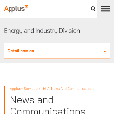
Close
divisions
Applus+
panel
GROUP
Energy and Industry Division
Detail com en
EI
Applus+ Services
News And Communications
News and
Communications