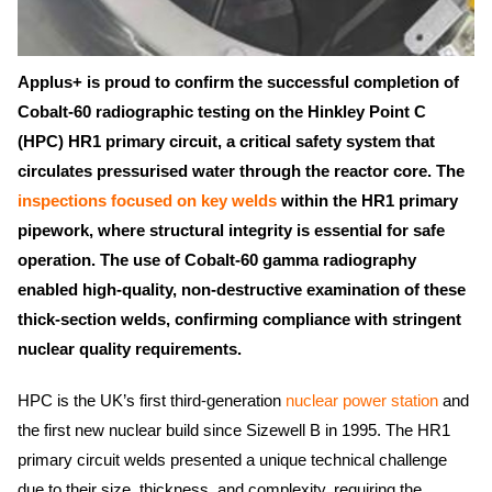
Applus+ is proud to confirm the successful completion of
Cobalt-60 radiographic testing on the Hinkley Point C
(HPC) HR1 primary circuit, a critical safety system that
circulates pressurised water through the reactor core. The
inspections focused on key welds
within the HR1 primary
pipework, where structural integrity is essential for safe
operation. The use of Cobalt-60 gamma radiography
enabled high-quality, non-destructive examination of these
thick-section welds, confirming compliance with stringent
nuclear quality requirements.
HPC is the UK’s first third-generation
nuclear power station
and
the first new nuclear build since Sizewell B in 1995. The HR1
primary circuit welds presented a unique technical challenge
due to their size, thickness, and complexity, requiring the