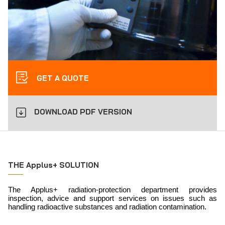
GET A QUOTE
DOWNLOAD PDF VERSION
THE Applus+ SOLUTION
The Applus+ radiation-protection department provides
inspection, advice and support services on issues such as
handling radioactive substances and radiation contamination.