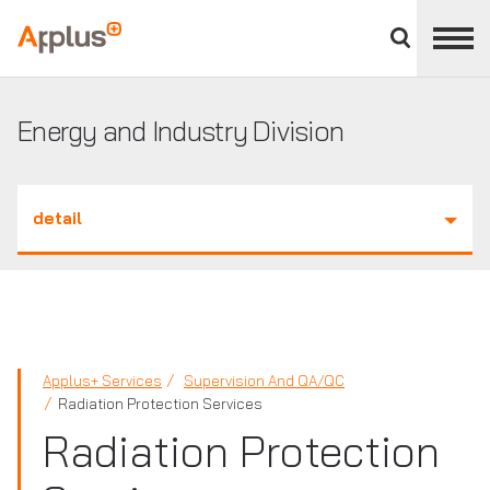
Close
divisions
Applus+
panel
GROUP
Energy and Industry Division
detail
Applus+ Services
Supervision And QA/QC
Radiation Protection Services
Radiation Protection