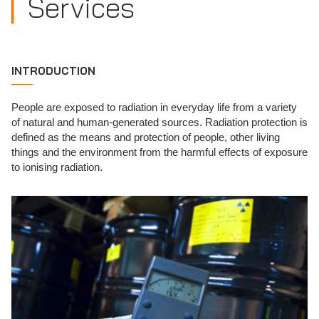
Services
INTRODUCTION
People are exposed to radiation in everyday life from a variety
of natural and human-generated sources. Radiation protection is
defined as the means and protection of people, other living
things and the environment from the harmful effects of exposure
to ionising radiation.