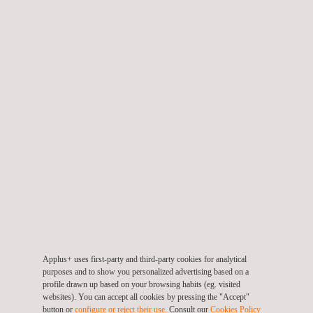
Delivering risk analyses/assessments of radiation
applications
Supporting permit applications for radioactive sources and X-
ray equipment
Advising and coordinating large projects with ionising
radiation (for example, NDT or NORM)
Removing and recycling ionisation smoke detectors
Inspecting and processing scrap materials contaminated with
radioactivity
Applus+ uses first-party and third-party cookies for analytical
purposes and to show you personalized advertising based on a
profile drawn up based on your browsing habits (eg. visited
websites). You can accept all cookies by pressing the "Accept"
TARGET CUSTOMERS
button or
configure or reject their use.
Consult our
Cookies Policy