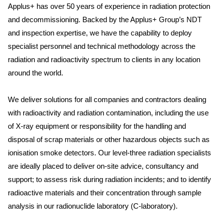
Applus+ has over 50 years of experience in radiation protection
and decommissioning. Backed by the Applus+ Group’s NDT
and inspection expertise, we have the capability to deploy
specialist personnel and technical methodology across the
radiation and radioactivity spectrum to clients in any location
around the world.
We deliver solutions for all companies and contractors dealing
with radioactivity and radiation contamination, including the use
of X-ray equipment or responsibility for the handling and
disposal of scrap materials or other hazardous objects such as
ionisation smoke detectors. Our level-three radiation specialists
are ideally placed to deliver on-site advice, consultancy and
support; to assess risk during radiation incidents; and to identify
radioactive materials and their concentration through sample
analysis in our radionuclide laboratory (C-laboratory).