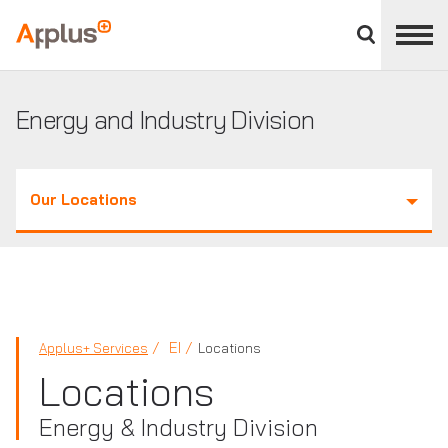
Close
divisions
Applus+
panel
GROUP
Energy and Industry Division
Our Locations
EI
Applus+ Services
Locations
Locations
Energy & Industry Division