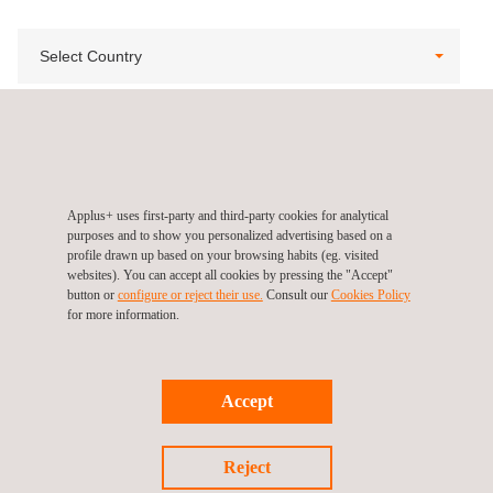
Select Country
View All
Applus+ uses first-party and third-party cookies for analytical
purposes and to show you personalized advertising based on a
profile drawn up based on your browsing habits (eg. visited
websites). You can accept all cookies by pressing the "Accept"
button or
configure or reject their use.
Consult our
Cookies Policy
for more information.
Accept
Follow us
Reject