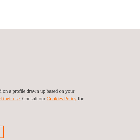
ed on a profile drawn up based on your
t their use.
Consult our
Cookies Policy
for