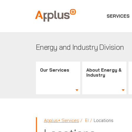
SERVICES
Applus+
GROUP
Energy and Industry Division
Our Services
About Energy &
Industry
Applus+ Services
EI
Locations