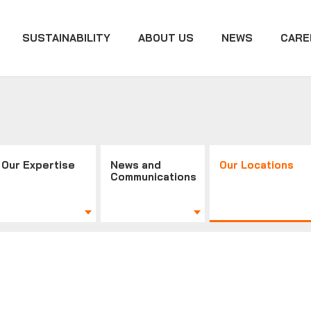
SUSTAINABILITY
ABOUT US
NEWS
CARE
Our Expertise
News and
Our Locations
Communications