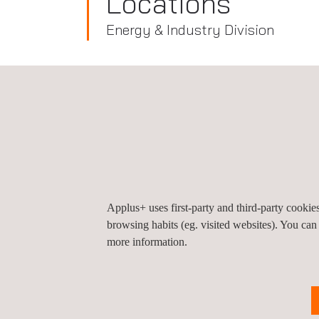
Locations
Energy & Industry Division
Peru
Applus+ Peru (Headquarters), Lima
Av. El Derby 254, Oficina 901 a 1202, Edificio Li
Central Tower
15023
Lima
Santiago de Surco
Pe
Applus+ uses first-party and third-party cooki
Tel.:
+ 51 120 038 30
browsing habits (eg. visited websites). You can
Get a quote
more information.
Contact us
info.latam@applus.com
www.applus.com/pe/es/
Applus Norcontron Peru S.A.C