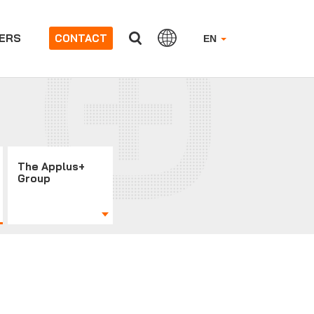
ERS
CONTACT
EN
The Applus+
Group