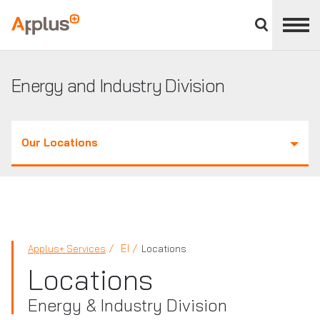
Close
divisions
Applus+
panel
GROUP
Energy and Industry Division
Our Locations
EI
Applus+ Services
Locations
Locations
Energy & Industry Division