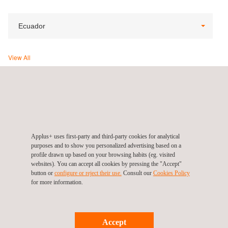
Ecuador
View All
Applus+ Ecuador (Headquarters), Quito
Av. República de El Salvador N34-95 y Moscú, Edificio
Impaqto
Quito
Ecuador
Tel.:
+593 980 658 084
Applus+ uses first-party and third-party cookies for analytical
purposes and to show you personalized advertising based on a
Contact us
profile drawn up based on your browsing habits (eg. visited
info.latam@applus.com
websites). You can accept all cookies by pressing the "Accept"
www.applus.com/ec/es/
button or
configure or reject their use.
Consult our
Cookies Policy
for more information.
Applus Norcontrol SL sucursal Ecuador
Accept