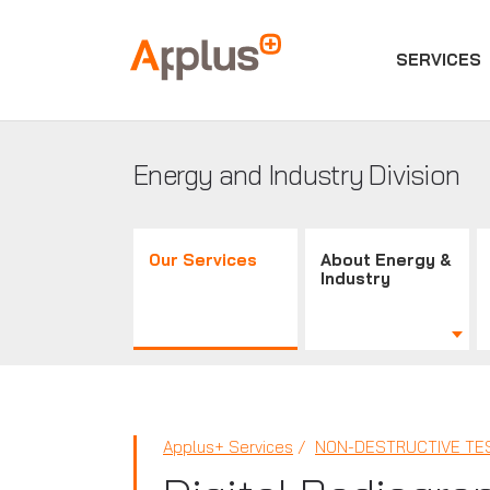
SERVICES
Applus+
GROUP
Energy and Industry Division
Our Services
About Energy &
Industry
Applus+ Services
NON-DESTRUCTIVE TES