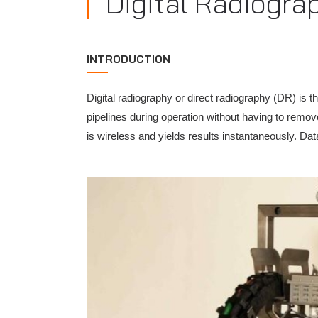
Digital Radiogra
INTRODUCTION
Digital radiography or direct radiography (DR) is t
pipelines during operation without having to remove
is wireless and yields results instantaneously. Dat