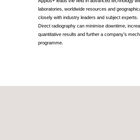
Applus+ leads the field in advanced technology w
laboratories, worldwide resources and geographi
closely with industry leaders and subject experts.
Direct radiography can minimise downtime, increa
quantitative results and further a company’s mecha
programme.