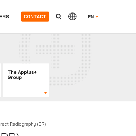
ERS
CONTACT
EN
The Applus+
Group
irect Radiography (DR)