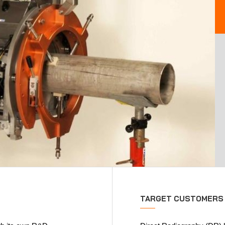
TARGET CUSTOMERS