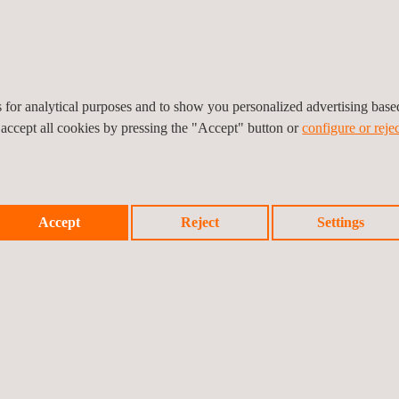
es for analytical purposes and to show you personalized advertising bas
 accept all cookies by pressing the "Accept" button or
configure or rejec
Accept
Reject
Settings