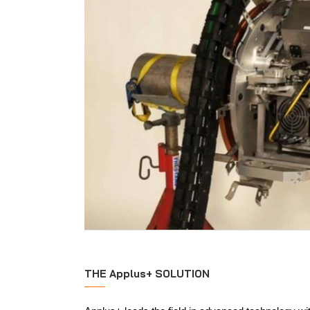
THE Applus+ SOLUTION