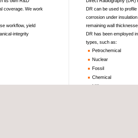
ith its own R&D
Direct Radiography (DR) h
cal coverage. We work
DR can be used to profile 
corrosion under insulation
se workflow, yield
remaining wall thicknesse
nical-integrity
DR has been employed in s
types, such as:
Petrochemical
Nuclear
Fossil
Chemical
Military
Aerospace
Foundries
New construction
Post-construction
Corrosion monitoring