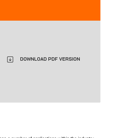
DOWNLOAD PDF VERSION