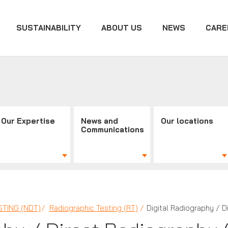
SUSTAINABILITY
ABOUT US
NEWS
CARE
Our Expertise
News and
Our locations
Communications
TING (NDT)
Radiographic Testing (RT)
Digital Radiography / D