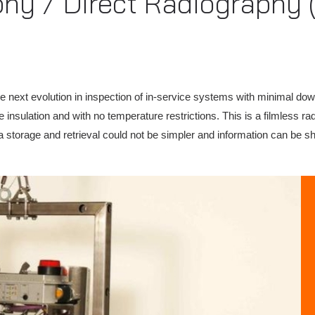
phy / Direct Radiography 
he next evolution in inspection of in-service systems with minimal dow
 insulation and with no temperature restrictions. This is a filmless r
a storage and retrieval could not be simpler and information can be sha