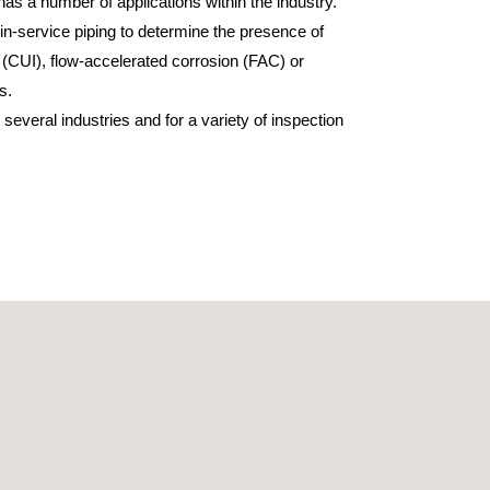
as a number of applications within the industry.
in-service piping to determine the presence of
 (CUI), flow-accelerated corrosion (FAC) or
s.
everal industries and for a variety of inspection