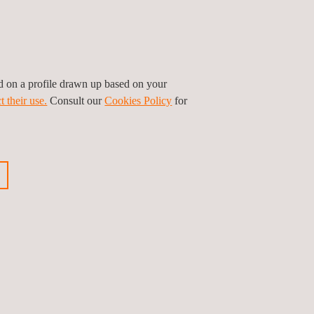
ed on a profile drawn up based on your
t their use.
Consult our
Cookies Policy
for