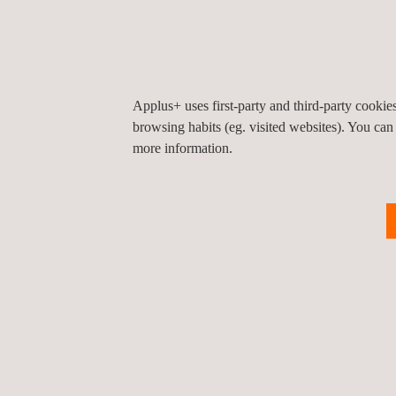
Smaller boundaries
No use of chemicals or dark-rooms
Use of image-processing tools
Digital archiving, reporting and transporting
Applus+ uses first-party and third-party cooki
Significantly fewer re-shoots
browsing habits (eg. visited websites). You can
Digital images
more information.
RELATED SERVICES