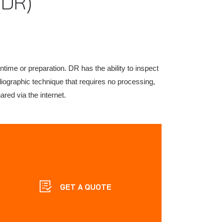
(DR)
ntime or preparation. DR has the ability to inspect
adiographic technique that requires no processing,
red via the internet.
GET A QUOTE