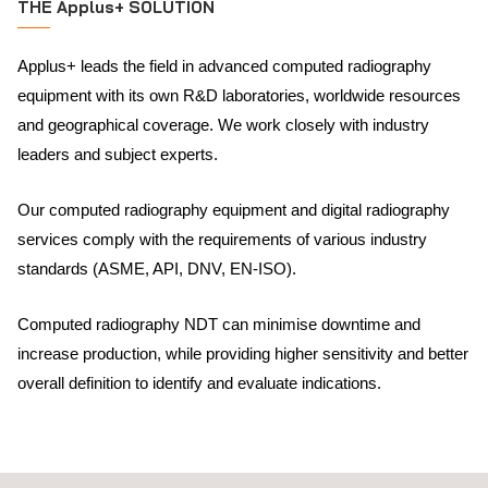
THE Applus+ SOLUTION
Applus+ leads the field in advanced computed radiography
equipment with its own R&D laboratories, worldwide resources
and geographical coverage. We work closely with industry
leaders and subject experts.
Our computed radiography equipment and digital radiography
services comply with the requirements of various industry
standards (ASME, API, DNV, EN-ISO).
Computed radiography NDT can minimise downtime and
increase production, while providing higher sensitivity and better
overall definition to identify and evaluate indications.