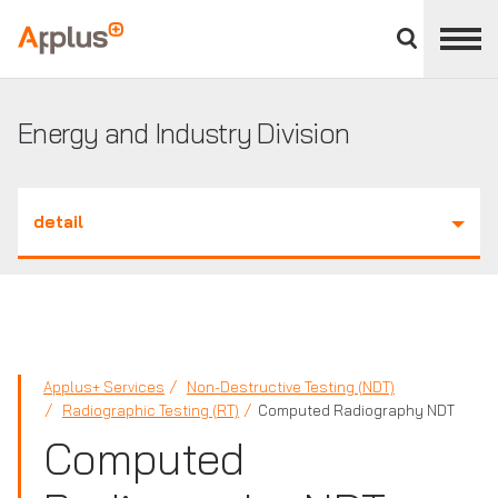
Close
divisions
Applus+
panel
GROUP
Energy and Industry Division
detail
Applus+ Services
Non-Destructive Testing (NDT)
Radiographic Testing (RT)
Computed Radiography NDT
Computed