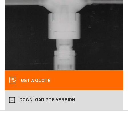
GET A QUOTE
DOWNLOAD PDF VERSION