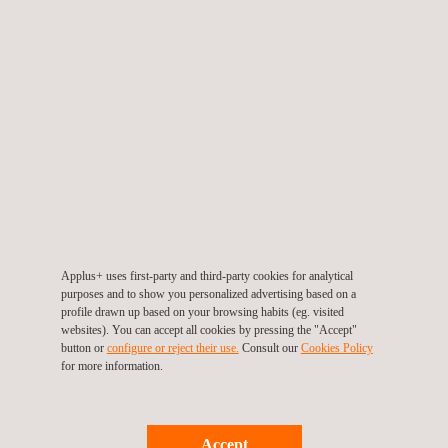
Fossil
Chemical
Military
Aerospace
Foundries
New construction
Post-construction
Corrosion monitoring
Computed radiography and digital radiography NDT provide
significant advantages over conventional radiography. These
Applus+ uses first-party and third-party cookies for analytical
purposes and to show you personalized advertising based on a
include remote-viewing capabilities and advanced software
profile drawn up based on your browsing habits (eg. visited
capabilities such as measuring tools, zoom, window levelling,
websites). You can accept all cookies by pressing the "Accept"
etc.
button or
configure or reject their use.
Consult our
Cookies Policy
for more information.
Accept