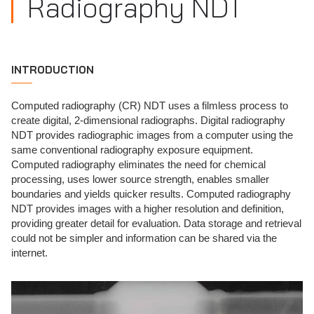
Radiography NDT
INTRODUCTION
Computed radiography (CR) NDT uses a filmless process to
create digital, 2-dimensional radiographs. Digital radiography
NDT provides radiographic images from a computer using the
same conventional radiography exposure equipment.
Computed radiography eliminates the need for chemical
processing, uses lower source strength, enables smaller
boundaries and yields quicker results. Computed radiography
NDT provides images with a higher resolution and definition,
providing greater detail for evaluation. Data storage and retrieval
could not be simpler and information can be shared via the
internet.