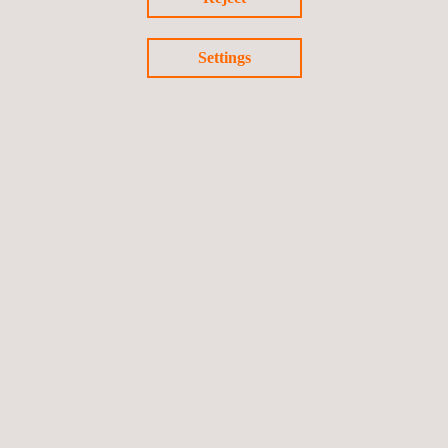
Settings
RELATED SERVICES
Fit-for-service Evaluation