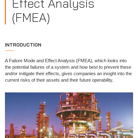
Effect Analysis
(FMEA)
INTRODUCTION
A Failure Mode and Effect Analysis (FMEA), which looks into
the potential failures of a system and how best to prevent these
and/or mitigate their effects, gives companies an insight into the
current risks of their assets and their future operability.