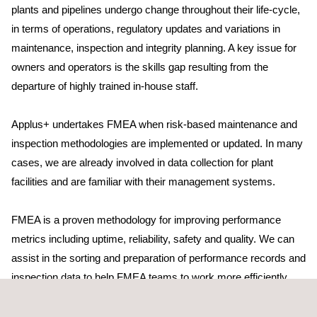
plants and pipelines undergo change throughout their life-cycle,
in terms of operations, regulatory updates and variations in
maintenance, inspection and integrity planning. A key issue for
owners and operators is the skills gap resulting from the
departure of highly trained in-house staff.
Applus+ undertakes FMEA when risk-based maintenance and
inspection methodologies are implemented or updated. In many
cases, we are already involved in data collection for plant
facilities and are familiar with their management systems.
FMEA is a proven methodology for improving performance
metrics including uptime, reliability, safety and quality. We can
assist in the sorting and preparation of performance records and
inspection data to help FMEA teams to work more efficiently
together. We provide expertise in areas where in-house
specialists are unavailable. Applus+ also provides high-level