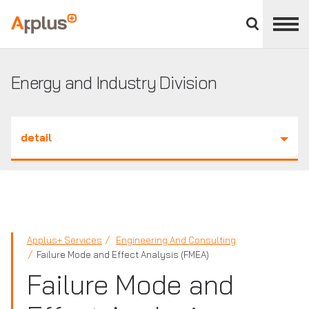
Close
divisions
Applus+
panel
GROUP
Energy and Industry Division
detail
Applus+ Services
Engineering And Consulting
Failure Mode and Effect Analysis (FMEA)
Failure Mode and