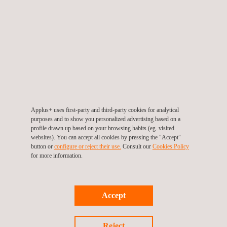
changes in condition and/or use. By carrying out Failure Mode
and Effect Analyses, Applus+ helps companies to assess the
operability of their plants and pipelines and advises on risk
management.
Applus+ uses first-party and third-party cookies for analytical
purposes and to show you personalized advertising based on a
profile drawn up based on your browsing habits (eg. visited
websites). You can accept all cookies by pressing the "Accept"
KEY CUSTOMER BENEFITS
button or
configure or reject their use.
Consult our
Cookies Policy
for more information.
Using FMEA, Applus+ helps companies to improve the uptime,
reliability, safety and quality of their equipment and, in so doing,
to optimise their future operations.
Accept
Reject