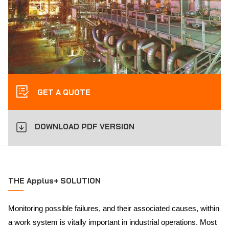
GET A QUOTE
DOWNLOAD PDF VERSION
THE Applus+ SOLUTION
Monitoring possible failures, and their associated causes, within
a work system is vitally important in industrial operations. Most