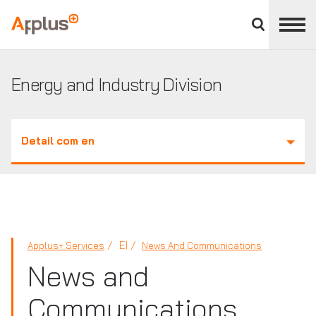
Close
divisions
Applus+
panel
GROUP
Energy and Industry Division
Detail com en
EI
Applus+ Services
News And Communications
News and
Communications