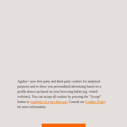
allow it to be self-sufficient in energy terms for its underfloor
heating, rainwater collection and mechanical ventilation
installations inside the building.
To implement this project, a team from Novotec's
Energy
Efficiency
department conducted an initial study of the works to
analyse the possibilities offered by the site and Passivhaus
construction at this wind farm. Once the initial analysis was
completed, the relevant procedures were made with the
corresponding official bodies, and an architectural firm certified
as a Passivhaus Designer was subcontracted to carry out all
Applus+ uses first-party and third-party cookies for analytical
the reforms required to obtain Passivhaus Certification from the
purposes and to show you personalized advertising based on a
profile drawn up based on your browsing habits (eg. visited
Passive House Institute (PHI), the body accredited to grant
websites). You can accept all cookies by pressing the "Accept"
these certifications.
button or
configure or reject their use.
Consult our
Cookies Policy
for more information.
Owing to our previous experience carrying out energy efficiency
studies in several Enel wind farms and our mutual collaboration