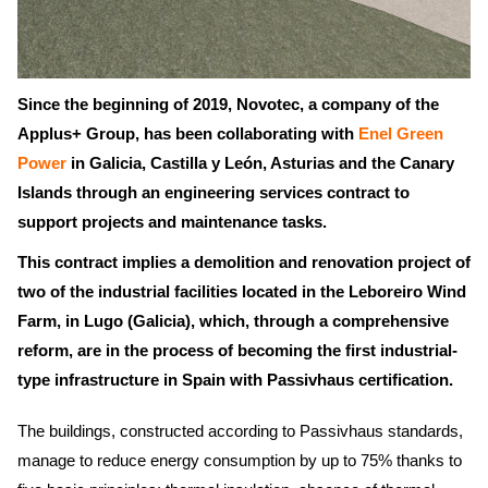
Since the beginning of 2019, Novotec, a company of the
Applus+ Group, has been collaborating with
Enel Green
Power
in Galicia, Castilla y León, Asturias and the Canary
Islands through an engineering services contract to
support projects and maintenance tasks.
This contract implies a demolition and renovation project of
two of the industrial facilities located in the Leboreiro Wind
Farm, in Lugo (Galicia), which, through a comprehensive
reform, are in the process of becoming the first industrial-
type infrastructure in Spain with Passivhaus certification.
The buildings, constructed according to Passivhaus standards,
manage to reduce energy consumption by up to 75% thanks to