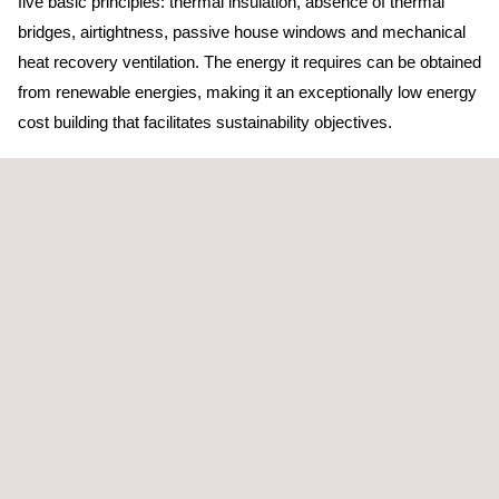
five basic principles: thermal insulation, absence of thermal
bridges, airtightness, passive house windows and mechanical
heat recovery ventilation. The energy it requires can be obtained
from renewable energies, making it an exceptionally low energy
cost building that facilitates sustainability objectives.
The reform of the Leboreiro Wind Farm aims to expand the
administrative space of the current facilities, by joining it with the
building that until now housed the wind farm's warehouse,
control room and cell room.
The aim is to achieve a self-sufficient, bioclimatic and
sustainable building through the application of architectural and
structural solutions that optimise the resources and materials
used, reduce energy demand, promote the use of renewable
energies and minimise waste and emissions. This new
Passivhaus construction for Enel Green Power, in particular, will
have photovoltaic panels and geothermal collection, which will