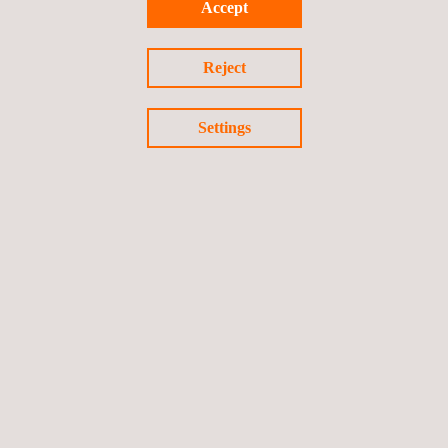
in other projects and sectors, we have become a trusted partner
Accept
for this client, who values the extensive experience of our
technical team and the quality and professionalism we show in
Reject
our work.
Settings
The path towards
sustainability
must be a common objective in
all fields of activity, including engineering; with this project,
Applus+ reaffirms its commitment to this vision of the future.
Return to news
Previous news
Next news