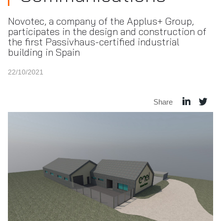
Novotec, a company of the Applus+ Group,
participates in the design and construction of
the first Passivhaus-certified industrial
building in Spain
22/10/2021
Share