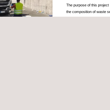
The purpose of this project 
the composition of waste sel
containers and/or door-to-d
Portuguese Environment Ag
recyclable plastic, metal 
Portuguese consumers.
The campaign will determin
able materials, highlight packaging with eco-design improvement poten
lar economy
.
ion, implementation of the sampling plan, carrying out more than 500 
ring reports and bulletins, and delivering daily partial results.
in
environment management services
and waste characterisation, tec
s such as UNE-EN 14899, MODECOM and SWA-Tool, and its nation-wide 