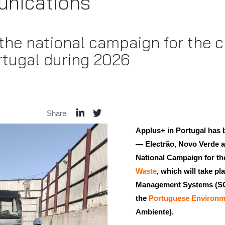
nications
 the national campaign for the c
rtugal during 2026
Share
Applus+ in Portugal has 
— Electrão, Novo Verde a
National Campaign for t
Waste
, which will take p
Management Systems (SGR
the
Portuguese Environm
Ambiente).