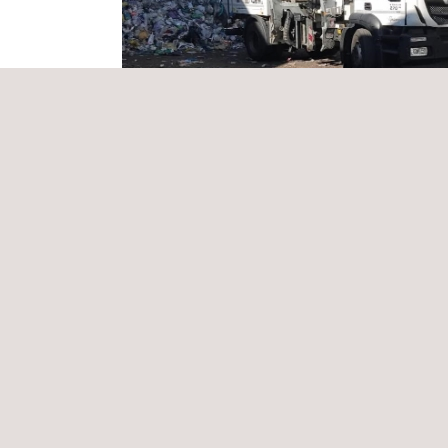
the yellow bin, identify contaminants and recover
packaging recycling performance within the
circu
Applus+ will be responsible for project coordinat
conducting on-site physical characterisations, prepa
Applus+ was selected due to its solid experience 
methodology aligned with international standard
efficiency.