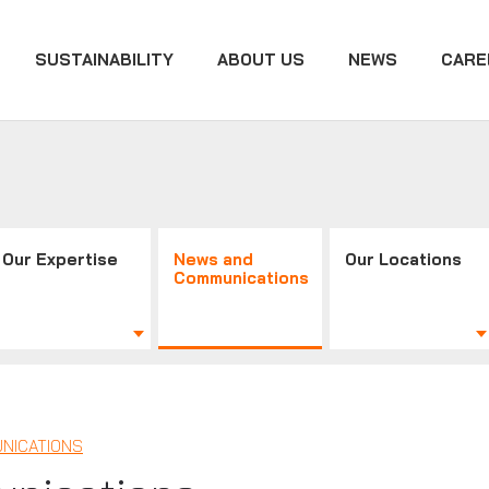
SUSTAINABILITY
ABOUT US
NEWS
CARE
Our Expertise
News and
Our Locations
Communications
NICATIONS