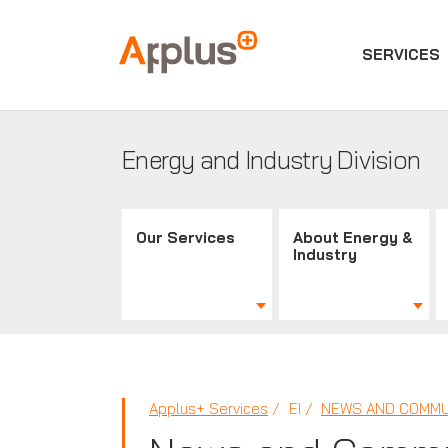
SERVICES
Applus+
GROUP
Energy and Industry Division
Our Services
About Energy &
Industry
Applus+ Services
EI
NEWS AND COMMU