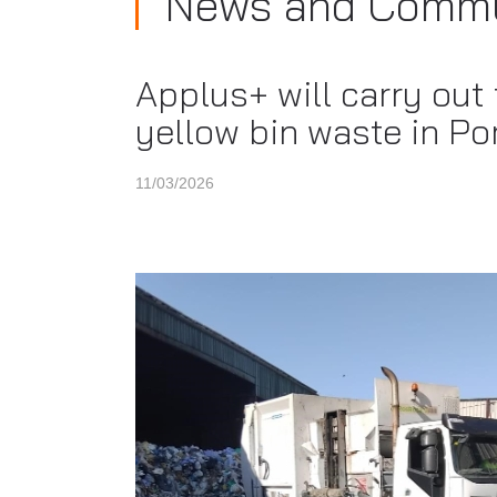
News and Commu
Applus+ will carry out
yellow bin waste in Po
11/03/2026