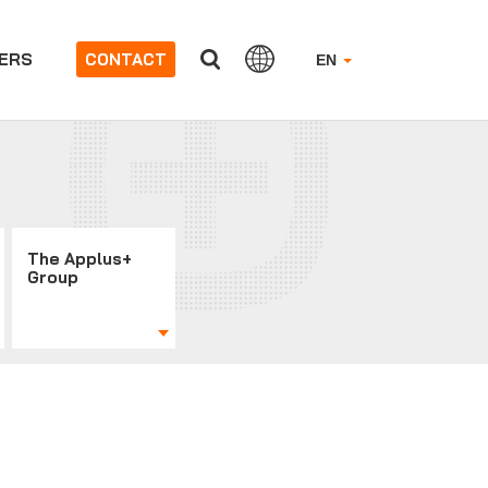
ERS
CONTACT
EN
The Applus+
Group