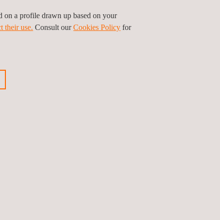
for citizens to improve the quality of waste
ed on a profile drawn up based on your
and recycling potential.
t their use.
Consult our
Cookies Policy
for
tion generated will become a key tool for the
ious news
Next news