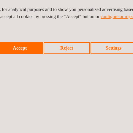
 information that will help guide communication and awareness actions 
es for analytical purposes and to show you personalized advertising bas
portunities to improve packaging design in order to enhance its capture 
 accept all cookies by pressing the "Accept" button or
configure or rejec
y of recyclable materials and reduce waste contamination. The informa
hieving national and European environmental targets.
Accept
Reject
Settings
Prev