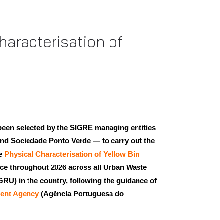
haracterisation of
been selected by the SIGRE managing entities
nd Sociedade Ponto Verde — to carry out the
he
Physical Characterisation of Yellow Bin
lace throughout 2026 across all Urban Waste
U) in the country, following the guidance of
ent Agency
(Agência Portuguesa do