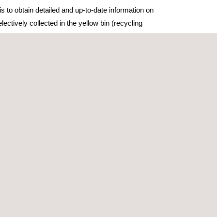
is to obtain detailed and up-to-date information on
ectively collected in the yellow bin (recycling
oor collection), meeting the requirements of the
ency to improve the existing knowledge of
and composite carton materials separated by
e the average composition of waste collected in
tial, and support improvements in national
samples corresponding to over 125 tonnes of waste,
hnical capacity with specialised teams,
infrastructure, which ensures logistical