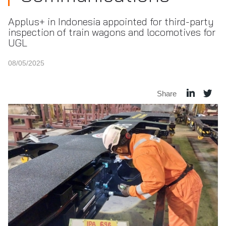
Applus+ in Indonesia appointed for third-party
inspection of train wagons and locomotives for
UGL
08/05/2025
Share