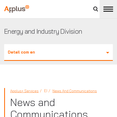
Close
divisions
Applus+
panel
GROUP
Energy and Industry Division
Detail com en
EI
Applus+ Services
News And Communications
News and
Communications