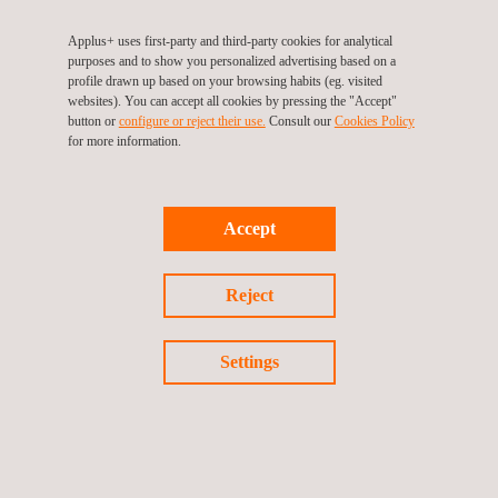
review mitigates risks and ensures compliance with both local
Applus+ uses first-party and third-party cookies for analytical
and global standards.
purposes and to show you personalized advertising based on a
profile drawn up based on your browsing habits (eg. visited
websites). You can accept all cookies by pressing the "Accept"
This project highlights Applus+ role in providing third-party
button or
configure or reject their use.
Consult our
Cookies Policy
inspection services for critical
infrastructure
projects. The
for more information.
collaboration between Applus+, UGL, and PT INKA ensures that
train wagons and locomotives are produced to the highest
safety and quality standards, contributing to the rail system's
Accept
overall reliability.
Reject
Contact us
today for more information on how Applus+ can
assist with your inspection and quality assurance needs.
Settings
Return to news