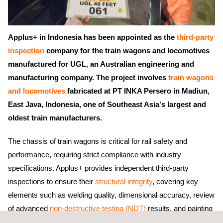
Applus+ in Indonesia has been appointed as the
third-party
inspection
company for the train wagons and locomotives
manufactured for UGL, an Australian engineering and
manufacturing company. The project involves
train wagons
and locomotives
fabricated at PT INKA Persero in Madiun,
East Java, Indonesia, one of Southeast Asia's largest and
oldest train manufacturers.
The chassis of train wagons is critical for rail safety and
performance, requiring strict compliance with industry
specifications. Applus+ provides independent third-party
inspections to ensure their
structural integrity
, covering key
elements such as welding quality, dimensional accuracy, review
of advanced
non-destructive testing (NDT)
results, and painting
quality. These comprehensive inspections help ensure the