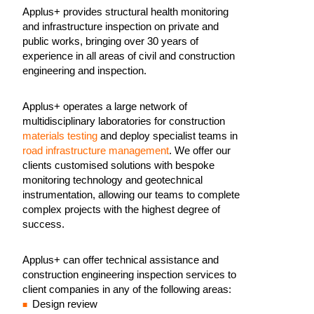
Applus+ provides structural health monitoring
and infrastructure inspection on private and
public works, bringing over 30 years of
experience in all areas of civil and construction
engineering and inspection.
Applus+ operates a large network of
multidisciplinary laboratories for construction
materials testing
and deploy specialist teams in
road infrastructure management
. We offer our
clients customised solutions with bespoke
monitoring technology and geotechnical
instrumentation, allowing our teams to complete
complex projects with the highest degree of
success.
Applus+ can offer technical assistance and
construction engineering inspection services to
client companies in any of the following areas:
Design review