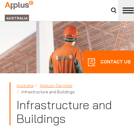
Close
divisions
APPLUS+
panel
GROUP
AUSTRALIA
CONTACT US
Australia
Applus+ Services
Infrastructure and Buildings
Infrastructure and
Buildings