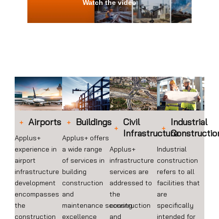
Watch the video
Airports
Buildings
Civil
Industrial
Infrastructure
Constructio
Applus+
Applus+ offers
experience in
a wide range
Applus+
Industrial
airport
of services in
infrastructure
construction
infrastructure
building
services are
refers to all
development
construction
addressed to
facilities that
encompasses
and
the
are
the
maintenance securing
construction
specifically
construction
excellence
and
intended for