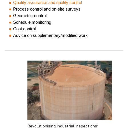
Quality assurance and quality control
Process control and on-site surveys
Geometric control
Schedule monitoring
Cost control
Advice on supplementary/modified work
Revolutionising industrial inspections: