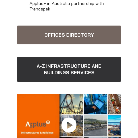
Applus+ in Australia partnership with
Trendspek
OFFICES DIRECTORY
A-Z INFRASTRUCTURE AND
BUILDINGS SERVICES