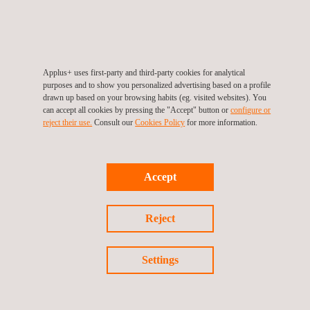
related port
services.
engineering,
structures.
design, and
inspection
services.
Applus+ uses first-party and third-party cookies for analytical
purposes and to show you personalized advertising based on a profile
drawn up based on your browsing habits (eg. visited websites). You
can accept all cookies by pressing the "Accept" button or
configure or
reject their use.
Consult our
Cookies Policy
for more information.
Accept
Reject
NEWS
See all
Settings
News'
Carousel