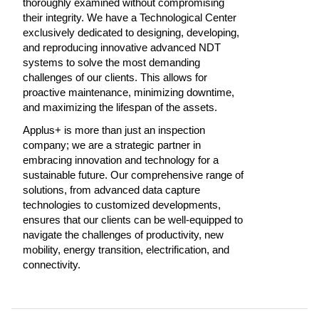
thoroughly examined without compromising
their integrity. We have a Technological Center
exclusively dedicated to designing, developing,
and reproducing innovative advanced NDT
systems to solve the most demanding
challenges of our clients. This allows for
proactive maintenance, minimizing downtime,
and maximizing the lifespan of the assets.
Applus+ is more than just an inspection
company; we are a strategic partner in
embracing innovation and technology for a
sustainable future. Our comprehensive range of
solutions, from advanced data capture
technologies to customized developments,
ensures that our clients can be well-equipped to
navigate the challenges of productivity, new
mobility, energy transition, electrification, and
connectivity.