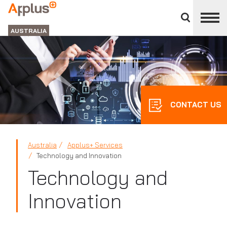
Close
divisions
APPLUS+
panel
GROUP
AUSTRALIA
CONTACT US
Australia
Applus+ Services
Technology and Innovation
Technology and
Innovation