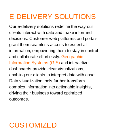
E-DELIVERY SOLUTIONS
Our e-delivery solutions redefine the way our
clients interact with data and make informed
decisions. Customer web platforms and portals
grant them seamless access to essential
information, empowering them to stay in control
and collaborate effortlessly.
Geographic
Information Systems (GIS)
and interactive
dashboards provide clear visualizations,
enabling our clients to interpret data with ease.
Data visualization tools further transform
complex information into actionable insights,
driving their business toward optimized
outcomes.
CUSTOMIZED