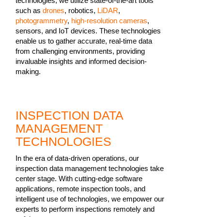
technologies, we utilize state-of-the-art tools
such as
drones
, robotics,
LiDAR
,
photogrammetry
,
high-resolution cameras
,
sensors, and IoT devices. These technologies
enable us to gather accurate, real-time data
from challenging environments, providing
invaluable insights and informed decision-
making.
INSPECTION DATA
MANAGEMENT
TECHNOLOGIES
In the era of data-driven operations, our
inspection data management technologies take
center stage. With cutting-edge software
applications, remote inspection tools, and
intelligent use of technologies, we empower our
experts to perform inspections remotely and