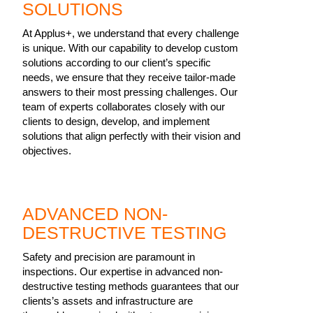
SOLUTIONS
At Applus+, we understand that every challenge
is unique. With our capability to develop custom
solutions according to our client’s specific
needs, we ensure that they receive tailor-made
answers to their most pressing challenges. Our
team of experts collaborates closely with our
clients to design, develop, and implement
solutions that align perfectly with their vision and
objectives.
ADVANCED NON-
DESTRUCTIVE TESTING
Safety and precision are paramount in
inspections. Our expertise in advanced non-
destructive testing methods guarantees that our
clients’s assets and infrastructure are