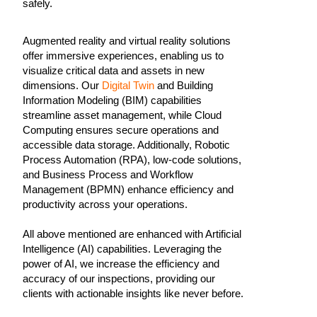
safely.
Augmented reality and virtual reality solutions
offer immersive experiences, enabling us to
visualize critical data and assets in new
dimensions. Our
Digital Twin
and Building
Information Modeling (BIM) capabilities
streamline asset management, while Cloud
Computing ensures secure operations and
accessible data storage. Additionally, Robotic
Process Automation (RPA), low-code solutions,
and Business Process and Workflow
Management (BPMN) enhance efficiency and
productivity across your operations.
All above mentioned are enhanced with Artificial
Intelligence (AI) capabilities. Leveraging the
power of AI, we increase the efficiency and
accuracy of our inspections, providing our
clients with actionable insights like never before.