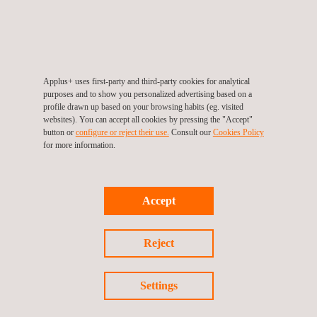
interrupting
production.
Applus+ uses first-party and third-party cookies for analytical
purposes and to show you personalized advertising based on a
profile drawn up based on your browsing habits (eg. visited
Inspection
websites). You can accept all cookies by pressing the "Accept"
Data
button or
configure or reject their use.
Consult our
Cookies Policy
management
for more information.
and
Automation
In today's
Accept
digitally driven
world Applus+
Reject
is relentlessly
seeking
efficient ways
Settings
to automate
service