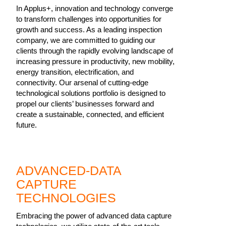
In Applus+, innovation and technology converge
to transform challenges into opportunities for
growth and success. As a leading inspection
company, we are committed to guiding our
clients through the rapidly evolving landscape of
increasing pressure in productivity, new mobility,
energy transition, electrification, and
connectivity. Our arsenal of cutting-edge
technological solutions portfolio is designed to
propel our clients’ businesses forward and
create a sustainable, connected, and efficient
future.
ADVANCED-DATA
CAPTURE
TECHNOLOGIES
Embracing the power of advanced data capture