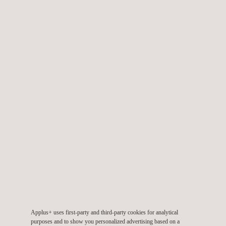
Discover our career opportunities
WORK WITH US
Applus+ Offices in Australia
OUR LOCATIONS
Renewable Energy Services
Applus+ uses first-party and third-party cookies for analytical
purposes and to show you personalized advertising based on a