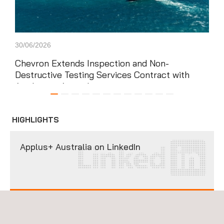
30/06/2026
16/0
Chevron Extends Inspection and Non-
Aud
Destructive Testing Services Contract with
ter
Applus+ in Australia
wa
HIGHLIGHTS
Applus+ Australia on LinkedIn
FOLLOW US