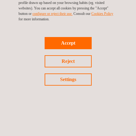
profile drawn up based on your browsing habits (eg. visited
websites). You can accept all cookies by pressing the "Accept"
button or
configure or reject their use.
Consult our
Cookies Policy
DISCOVER THEM
for more information.
Accept
Reject
Applus+
video
Settings
Watch the video