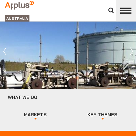
Close
divisions
APPLUS+
panel
GROUP
AUSTRALIA
WHAT WE DO
MARKETS
KEY THEMES