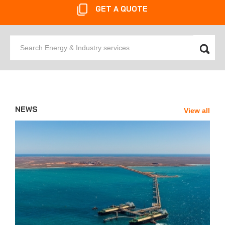
GET A QUOTE
Search
Energy
&
Industry
services
NEWS
View all
News'
Carousel