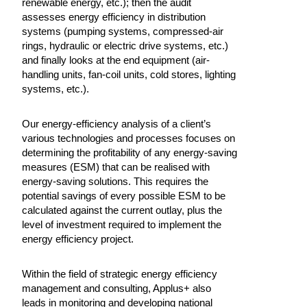
renewable energy, etc.); then the audit
assesses energy efficiency in distribution
systems (pumping systems, compressed-air
rings, hydraulic or electric drive systems, etc.)
and finally looks at the end equipment (air-
handling units, fan-coil units, cold stores, lighting
systems, etc.).
Our energy-efficiency analysis of a client’s
various technologies and processes focuses on
determining the profitability of any energy-saving
measures (ESM) that can be realised with
energy-saving solutions. This requires the
potential savings of every possible ESM to be
calculated against the current outlay, plus the
level of investment required to implement the
energy efficiency project.
Within the field of strategic energy efficiency
management and consulting, Applus+ also
leads in monitoring and developing national