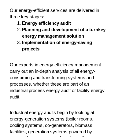
Our energy-efficient services are delivered in
three key stages:
Energy efficiency audit
Planning and development of a turnkey
energy management solution
Implementation of energy-saving
projects
Our experts in energy efficiency management
carry out an in-depth analysis of all energy-
consuming and transforming systems and
processes, whether these are part of an
industrial process energy audit or facility energy
audit.
Industrial energy audits begin by looking at
energy-generation systems (boiler rooms,
cooling systems, co-generators, biomass
facilities, generation systems powered by