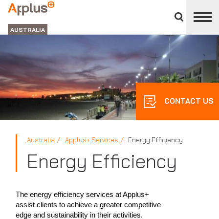
Close
divisions
APPLUS+
panel
GROUP
AUSTRALIA
CONTACT US
Australia
Applus+ Services
Energy Efficiency
Energy Efficiency
The energy efficiency services at Applus+
assist clients to achieve a greater competitive
edge and sustainability in their activities.