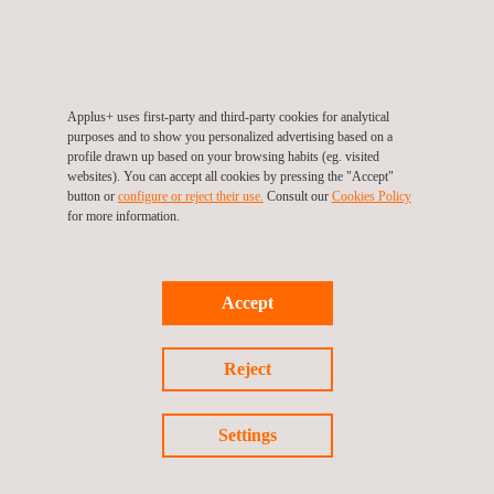
Energy Efficiency Management in Buildings
ESCO Energy Services
Industrial Energy Efficiency in Systems and
SERVICES
Applus+ uses first-party and third-party cookies for analytical
Plants
purposes and to show you personalized advertising based on a
profile drawn up based on your browsing habits (eg. visited
ALL APPLUS+ ENGINEERING AND
Energy Efficiency Assessment - Street
websites). You can accept all cookies by pressing the "Accept"
light
CONSULTING SERVICES
button or
configure or reject their use.
Consult our
Cookies Policy
for more information.
Energy Efficiency Management in Buildings
Accept
Reject
ESCO Energy Services
Settings