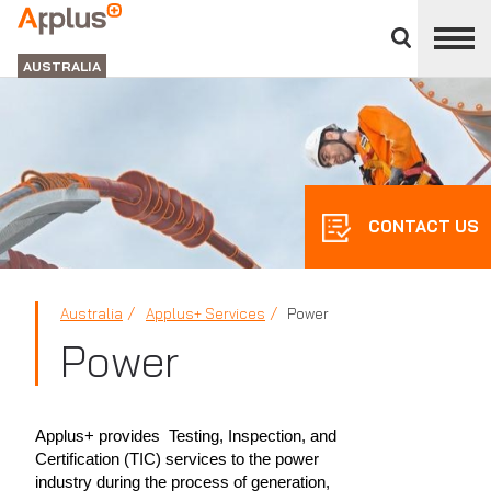
Close
divisions
APPLUS+
panel
GROUP
AUSTRALIA
CONTACT US
Australia
Applus+ Services
Power
Power
Applus+ provides Testing, Inspection, and
Certification (TIC) services to the power
industry during the process of generation,