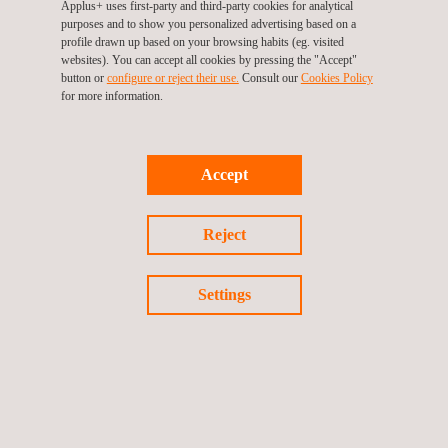
Applus+ uses first-party and third-party cookies for analytical
purposes and to show you personalized advertising based on a
profile drawn up based on your browsing habits (eg. visited
websites). You can accept all cookies by pressing the "Accept"
button or
configure or reject their use.
Consult our
Cookies Policy
for more information.
NEWS
See all
News'
Carousel
Accept
Reject
Settings
02/10/2024