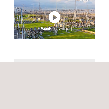
Watch the video
Applus+ Power services.pdf