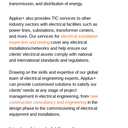
transmission, and distribution of energy.
Applus+ also provides TIC services to other
industry sectors with electrical facilities such as
power lines, substations, transformer centers,
and more. Our services for
electrical installation
inspection and testing
cover any electrical
installations/networks and help ensure our
clients’ electrical assets comply with national
and international standards and regulations.
Drawing on the skills and expertise of our global
team of electrical engineering experts, Applus+
can provide customised solutions to satisfy our
clients’ needs at any stage of project
management in electrical engineering, from
new
construction consultancy and engineering
in the
design phase to the commissioning of electrical
equipment and installations.