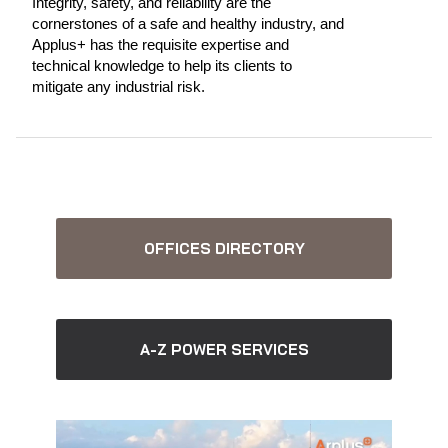
Integrity, safety, and reliability are the
cornerstones of a safe and healthy industry, and
Applus+ has the requisite expertise and
technical knowledge to help its clients to
mitigate any industrial risk.
OFFICES DIRECTORY
A-Z POWER SERVICES