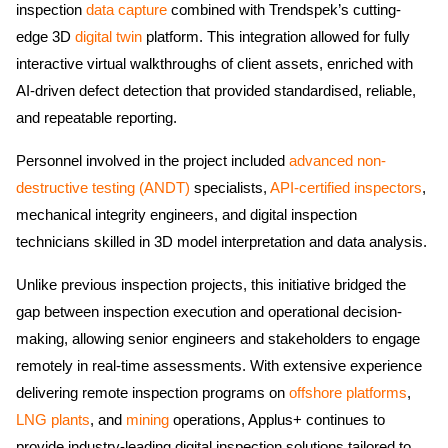
inspection
data capture
combined with Trendspek’s cutting-
edge 3D
digital twin
platform. This integration allowed for fully
interactive virtual walkthroughs of client assets, enriched with
AI-driven defect detection that provided standardised, reliable,
and repeatable reporting.
Personnel involved in the project included
advanced non-
destructive testing (ANDT)
specialists,
API-certified inspectors
,
mechanical integrity engineers, and digital inspection
technicians skilled in 3D model interpretation and data analysis.
Unlike previous inspection projects, this initiative bridged the
gap between inspection execution and operational decision-
making, allowing senior engineers and stakeholders to engage
remotely in real-time assessments. With extensive experience
delivering remote inspection programs on
offshore platforms
,
LNG plants
, and
mining
operations, Applus+ continues to
provide industry-leading digital inspection solutions tailored to