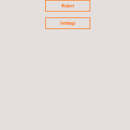
Reject
Settings