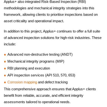
Applus+ also integrated Risk-Based Inspection (RBI)
methodologies and mechanical integrity strategies into this
framework, allowing clients to prioritise inspections based on
asset criticality and operational impact.
In addition to this project, Applus+ continues to offer a full suite
of advanced inspection solutions for high-risk industries. These
include:
Advanced non-destructive testing (ANDT)
Mechanical integrity programs (MIP)
RBI planning and execution
API inspection services (API 510, 570, 653)
Corrosion mapping
and defect tracking
This comprehensive approach ensures that Applus+ clients
benefit from reliable, accurate, and efficient integrity
assessments tailored to operational needs.