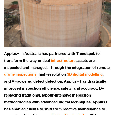
Applus+ in Australia has partnered with Trendspek to
transform the way critical
infrastructure
assets are
inspected and managed. Through the integration of remote
drone inspections
, high-resolution
3D digital modelling
,
and AI-powered defect detection, Applus+ has drastically
improved inspection efficiency, safety, and accuracy. By
replacing traditional, labour-intensive inspection
methodologies with advanced digital techniques, Applus+
has enabled clients to shift from reactive maintenance to