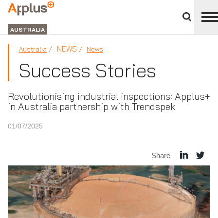
Close
divisions
APPLUS+
panel
GROUP
AUSTRALIA
NEWS
Australia
News
Success Stories
Revolutionising industrial inspections: Applus+
in Australia partnership with Trendspek
01/07/2025
Share