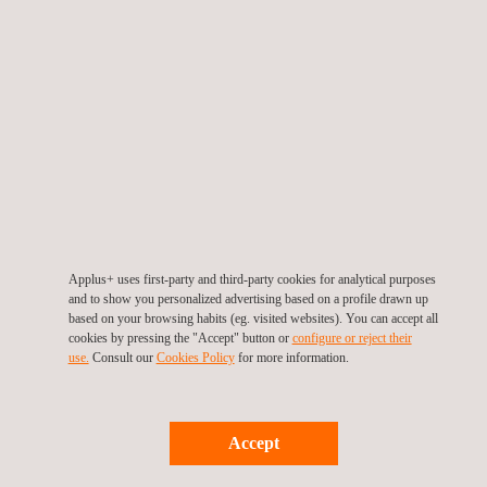
Applus+ uses first-party and third-party cookies for analytical purposes
and to show you personalized advertising based on a profile drawn up
based on your browsing habits (eg. visited websites). You can accept all
cookies by pressing the "Accept" button or
configure or reject their
use.
Consult our
Cookies Policy
for more information.
Accept