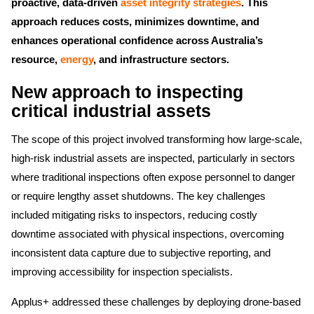
proactive, data-driven
asset integrity strategies
. This
approach reduces costs, minimizes downtime, and
enhances operational confidence across Australia’s
resource,
energy
, and infrastructure sectors.
New approach to inspecting
critical industrial assets
The scope of this project involved transforming how large-scale,
high-risk industrial assets are inspected, particularly in sectors
where traditional inspections often expose personnel to danger
or require lengthy asset shutdowns. The key challenges
included mitigating risks to inspectors, reducing costly
downtime associated with physical inspections, overcoming
inconsistent data capture due to subjective reporting, and
improving accessibility for inspection specialists.
Applus+ addressed these challenges by deploying drone-based