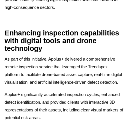
high-consequence sectors.
Enhancing inspection capabilities
with digital tools and drone
technology
As part of this initiative, Applus+ delivered a comprehensive
remote inspection service that leveraged the Trendspek
platform to facilitate drone-based asset capture, real-time digital
visualisation, and artificial intelligence-driven defect detection.
Applus+ significantly accelerated inspection cycles, enhanced
defect identification, and provided clients with interactive 3D
representations of their assets, including clear visual markers of
potential risk areas.