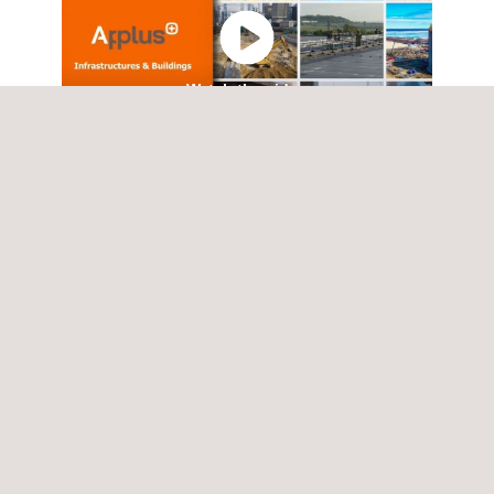
Watch the video
Rail Network maintenance and
upgrade - Case Study.pdf
SERVICES