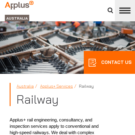
Close
divisions
APPLUS+
panel
GROUP
AUSTRALIA
CONTACT US
Australia
Applus+ Services
Railway
Railway
Applus+ rail engineering, consultancy, and
inspection services apply to conventional and
high-speed railways. We deal with complex