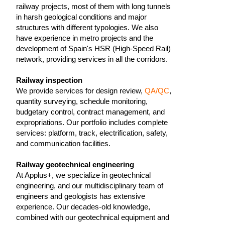
railway projects, most of them with long tunnels
in harsh geological conditions and major
structures with different typologies. We also
have experience in metro projects and the
development of Spain's HSR (High-Speed Rail)
network, providing services in all the corridors.
Railway inspection
We provide services for design review,
QA/QC
,
quantity surveying, schedule monitoring,
budgetary control, contract management, and
expropriations. Our portfolio includes complete
services: platform, track, electrification, safety,
and communication facilities.
Railway geotechnical engineering
At Applus+, we specialize in geotechnical
engineering, and our multidisciplinary team of
engineers and geologists has extensive
experience. Our decades-old knowledge,
combined with our geotechnical equipment and