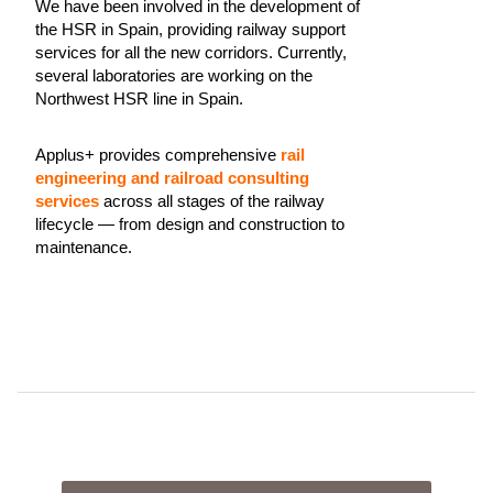
We have been involved in the development of
the HSR in Spain, providing railway support
services for all the new corridors. Currently,
several laboratories are working on the
Northwest HSR line in Spain.
Applus+ provides comprehensive
rail
engineering and railroad consulting
services
across all stages of the railway
lifecycle — from design and construction to
maintenance.