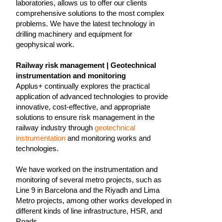
laboratories, allows us to offer our clients
comprehensive solutions to the most complex
problems. We have the latest technology in
drilling machinery and equipment for
geophysical work.
Railway risk management | Geotechnical
instrumentation and monitoring
Applus+ continually explores the practical
application of advanced technologies to provide
innovative, cost-effective, and appropriate
solutions to ensure risk management in the
railway industry through
geotechnical
instrumentation
and monitoring works and
technologies.
We have worked on the instrumentation and
monitoring of several metro projects, such as
Line 9 in Barcelona and the Riyadh and Lima
Metro projects, among other works developed in
different kinds of line infrastructure, HSR, and
Roads.