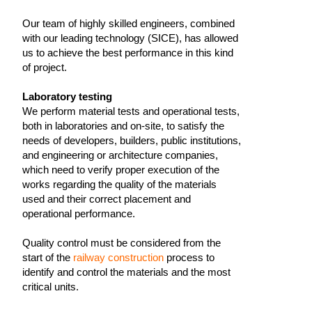
Our team of highly skilled engineers, combined
with our leading technology (SICE), has allowed
us to achieve the best performance in this kind
of project.
Laboratory testing
We perform material tests and operational tests,
both in laboratories and on-site, to satisfy the
needs of developers, builders, public institutions,
and engineering or architecture companies,
which need to verify proper execution of the
works regarding the quality of the materials
used and their correct placement and
operational performance.
Quality control must be considered from the
start of the
railway construction
process to
identify and control the materials and the most
critical units.