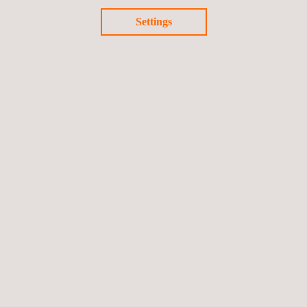
Settings
Materials Testing and Characterization
Railway Construction Supervision