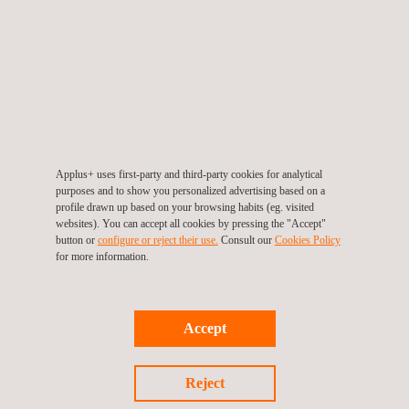
Applus+ uses first-party and third-party cookies for analytical
purposes and to show you personalized advertising based on a
Infrastructure Monitoring Tool- SIGTUN
profile drawn up based on your browsing habits (eg. visited
websites). You can accept all cookies by pressing the "Accept"
button or
configure or reject their use.
Consult our
Cookies Policy
for more information.
Accept
Reject