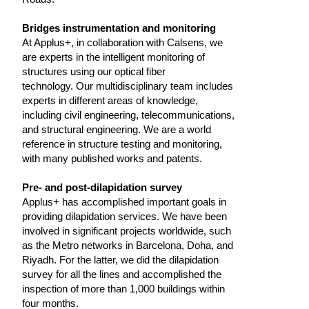
Bridges instrumentation and monitoring
At Applus+, in collaboration with Calsens, we
are experts in the intelligent monitoring of
structures using our optical fiber
technology. Our multidisciplinary team includes
experts in different areas of knowledge,
including civil engineering, telecommunications,
and structural engineering. We are a world
reference in structure testing and monitoring,
with many published works and patents.
Pre- and post-dilapidation survey
Applus+ has accomplished important goals in
providing dilapidation services. We have been
involved in significant projects worldwide, such
as the Metro networks in Barcelona, Doha, and
Riyadh. For the latter, we did the dilapidation
survey for all the lines and accomplished the
inspection of more than 1,000 buildings within
four months.