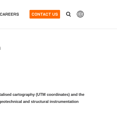
CAREERS
CONTACT US
N
italised cartography (UTM coordinates) and the
eotechnical and structural instrumentation