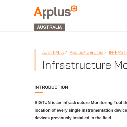
APPLUS+
GROUP
AUSTRALIA
AUSTRALIA
Applus+ Services
INFRAST
Infrastructure M
INTRODUCTION
SIGTUN is an Infrastructure Monitoring Tool th
location of every single instrumentation device
devices previously installed in the field.