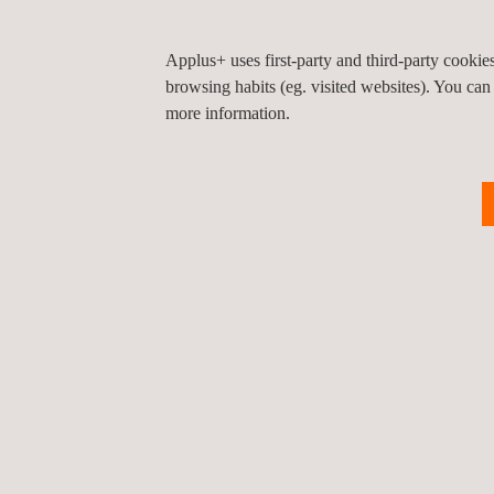
Portugal.
Applus+ uses first-party and third-party cooki
browsing habits (eg. visited websites). You can
more information.
KEY CUSTOMER BENEFITS
SIGTUN minimises structural risks.
It displays the entire field monitoring data an
It is easily accessed through the internet from e
It is very flexible, which makes it easy to defin
This control is required in any project in order
construction phase or during the service phase