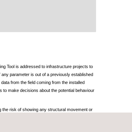
ing Tool is addressed to infrastructure projects to
f any parameter is out of a previously established
 data from the field coming from the installed
is to make decisions about the potential behaviour
ng the risk of showing any structural movement or
time, both during construction and during the
e phase.