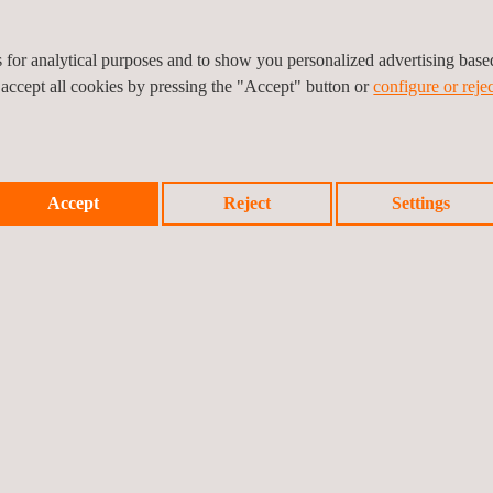
es for analytical purposes and to show you personalized advertising bas
 accept all cookies by pressing the "Accept" button or
configure or rejec
Accept
Reject
Settings
d shows the warning messages online and in real time.
verywhere in the world, while all the field monitoring information is st
e any different configurations according to the client's needs.
 to be aware on time, about all the movements that could appear in any 
.