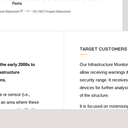
TARGET CUSTOMERS
the early 2000s to
Our Infrastructure Monitor
astructure
allow receiving warnings i
ons.
security range. It receives
devices for further analys
e or sensor (i.e.,
of the structure.
r an area where these
It is focused on minimisi
ors are identified by a
settlement in the field on 
infrastructure's in-servic