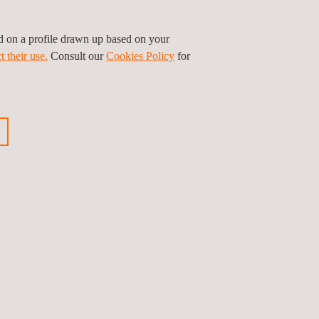
ed on a profile drawn up based on your
t their use.
Consult our
Cookies Policy
for
ored in safe servers.
infrastructure, both during the