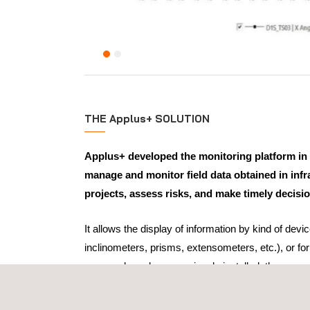
THE Applus+ SOLUTION
Applus+ developed the monitoring platform in 
manage and monitor field data obtained in infr
projects, assess risks, and make timely decisi
It allows the display of information by kind of devic
inclinometers, prisms, extensometers, etc.), or fo
sensors have been previously installed; these sens
unique ID, shown in the GIS.