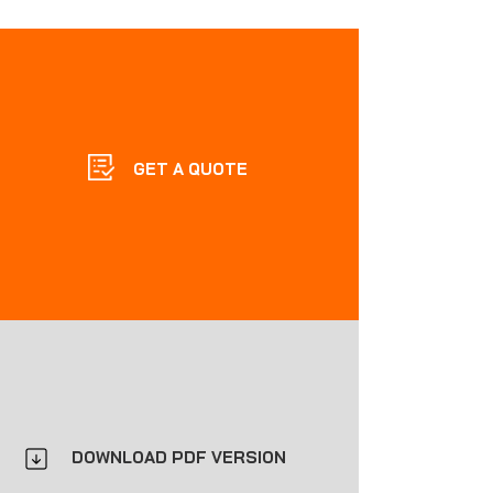
GET A QUOTE
DOWNLOAD PDF VERSION