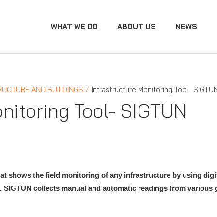
WHAT WE DO
ABOUT US
NEWS
RUCTURE AND BUILDINGS
Infrastructure Monitoring Tool- SIGTU
onitoring Tool- SIGTUN
at shows the field monitoring of any infrastructure by using dig
.
SIGTUN collects manual and automatic readings from various g